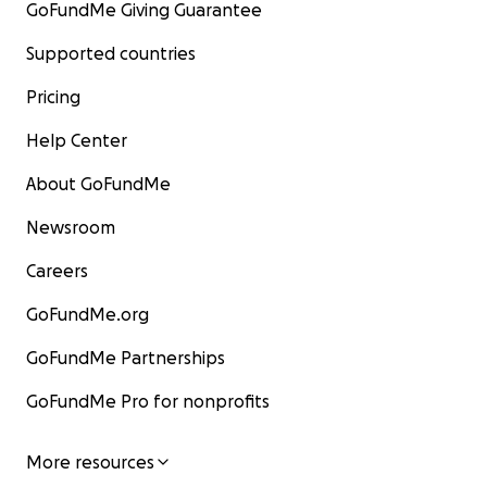
GoFundMe Giving Guarantee
Supported countries
Pricing
Help Center
About GoFundMe
Newsroom
Careers
GoFundMe.org
GoFundMe Partnerships
GoFundMe Pro for nonprofits
More resources