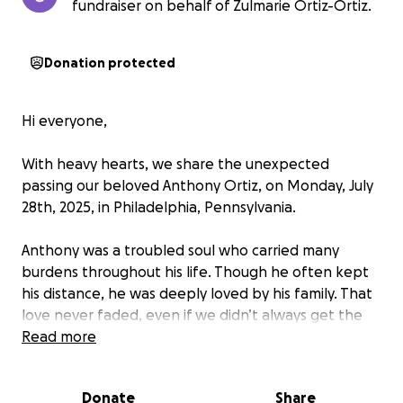
fundraiser on behalf of Zulmarie Ortiz-Ortiz.
Donation protected
Hi everyone,
With heavy hearts, we share the unexpected
passing our beloved Anthony Ortiz, on Monday, July
28th, 2025, in Philadelphia, Pennsylvania.
Anthony was a troubled soul who carried many
burdens throughout his life. Though he often kept
his distance, he was deeply loved by his family. That
love never faded, even if we didn’t always get the
chance to express it. It’s painful knowing we won’t
Read more
have another moment to tell him how much he
meant to us.
Donate
Share