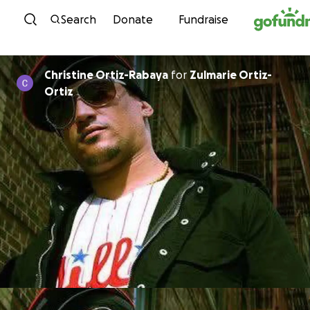
Skip to content
Search
Donate
Fundraise
Christine Ortiz-Rabaya
for
Zulmarie Ortiz-
Ortiz