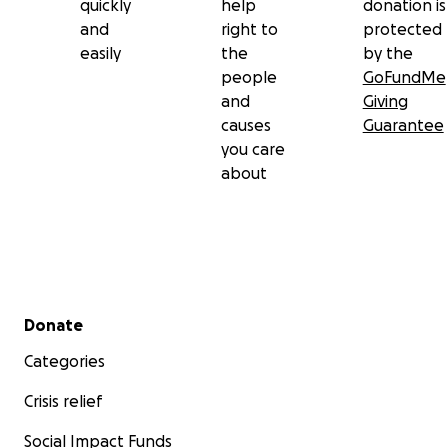
quickly
help
donation is
and
right to
protected
easily
the
by the
people
GoFundMe
and
Giving
causes
Guarantee
you care
about
Secondary menu
Donate
Categories
Crisis relief
Social Impact Funds