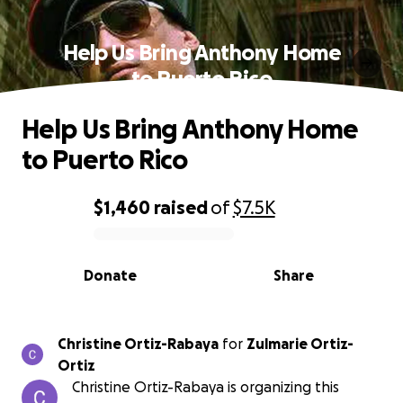
Help Us Bring Anthony Home
to Puerto Rico
Help Us Bring Anthony Home
to Puerto Rico
$1,460
raised
of
$7.5K
0% complete
Donate
Share
Christine Ortiz-Rabaya
for
Zulmarie Ortiz-
Ortiz
Christine Ortiz-Rabaya is organizing this