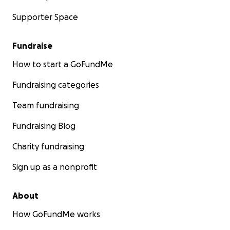
Supporter Space
Fundraise
How to start a GoFundMe
Fundraising categories
Team fundraising
Fundraising Blog
Charity fundraising
Sign up as a nonprofit
About
How GoFundMe works