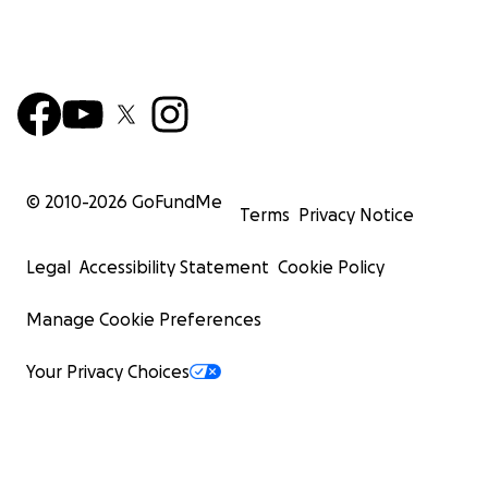
© 2010-
2026
GoFundMe
Terms
Privacy Notice
Legal
Accessibility Statement
Cookie Policy
Manage Cookie Preferences
Your Privacy Choices