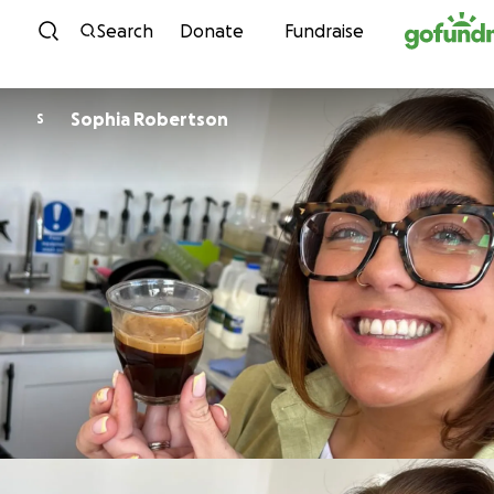
Skip to content
Search
Donate
Fundraise
Sophia Robertson
S