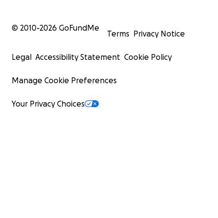
© 2010-
2026
GoFundMe
Terms
Privacy Notice
Legal
Accessibility Statement
Cookie Policy
Manage Cookie Preferences
Your Privacy Choices