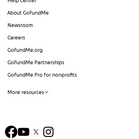
Help Center
About GoFundMe
Newsroom
Careers
GoFundMe.org
GoFundMe Partnerships
GoFundMe Pro for nonprofits
More resources