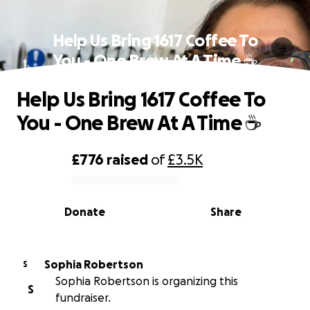
Help Us Bring 1617 Coffee To
You - One Brew At A Time ☕️
Help Us Bring 1617 Coffee To
You - One Brew At A Time ☕️
£776
raised
of
£3.5K
0% complete
Donate
Share
Sophia Robertson
S
Sophia Robertson is organizing this
S
fundraiser.