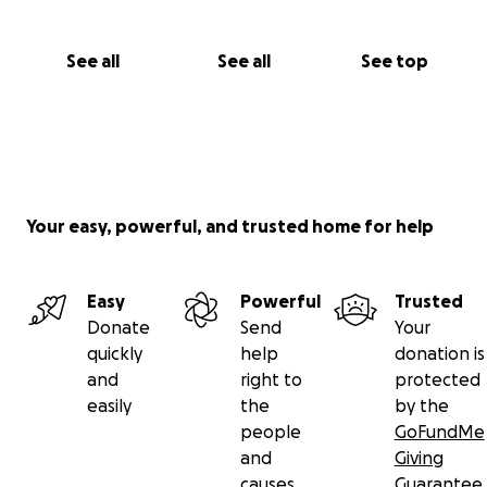
See all
See all
See top
Your easy, powerful, and trusted home for help
Easy
Powerful
Trusted
Donate
Send
Your
quickly
help
donation is
and
right to
protected
easily
the
by the
people
GoFundMe
and
Giving
causes
Guarantee