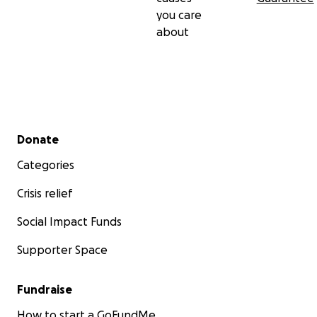
you care
about
Secondary menu
Donate
Categories
Crisis relief
Social Impact Funds
Supporter Space
Fundraise
How to start a GoFundMe