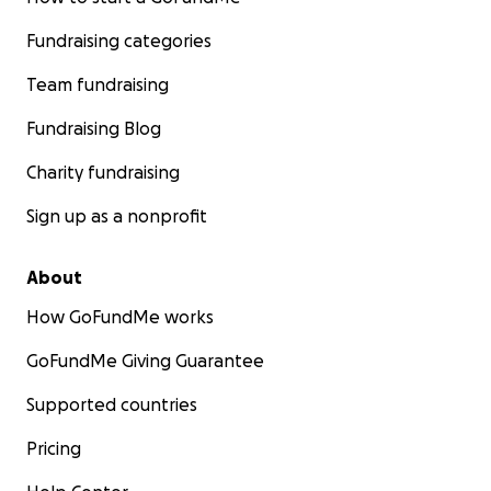
Fundraising categories
Team fundraising
Fundraising Blog
Charity fundraising
Sign up as a nonprofit
About
How GoFundMe works
GoFundMe Giving Guarantee
Supported countries
Pricing