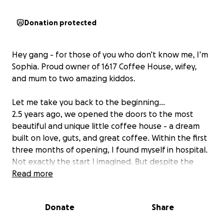
Donation protected
Hey gang - for those of you who don’t know me, I’m
Sophia. Proud owner of 1617 Coffee House, wifey,
and mum to two amazing kiddos.
Let me take you back to the beginning…
2.5 years ago, we opened the doors to the most
beautiful and unique little coffee house - a dream
built on love, guts, and great coffee. Within the first
three months of opening, I found myself in hospital.
Not exactly the start I imagined. But despite the
chaos, we kept going - because of you - the
Read more
incredible community that showed up for us from
day one.
Donate
Share
Since then, 1617 has grown from strength to