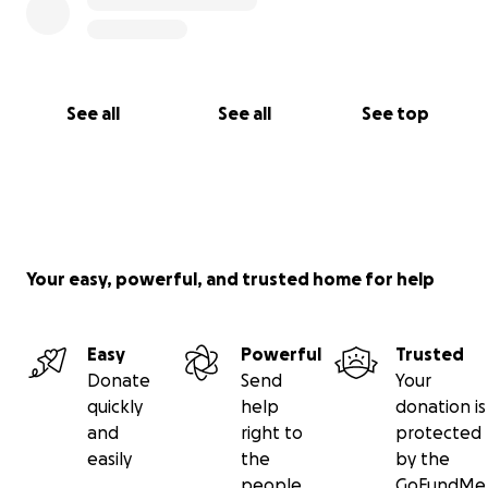
See all
See all
See top
Your easy, powerful, and trusted home for help
Easy
Powerful
Trusted
Donate
Send
Your
quickly
help
donation is
and
right to
protected
easily
the
by the
people
GoFundMe