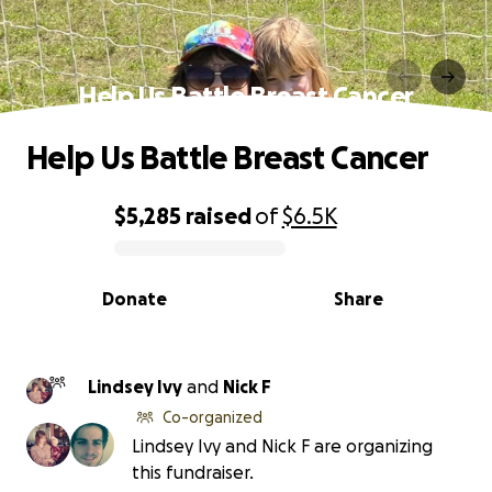
Help Us Battle Breast Cancer
Help Us Battle Breast Cancer
$5,285
raised
of
$6.5K
0% complete
Donate
Share
Lindsey Ivy
and
Nick F
Co-organized
Lindsey Ivy and Nick F are organizing
this fundraiser.