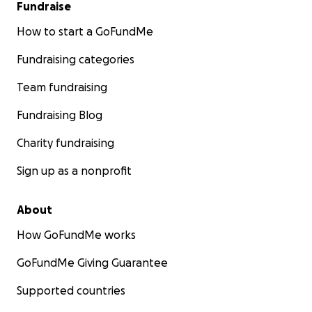
Fundraise
How to start a GoFundMe
Fundraising categories
Team fundraising
Fundraising Blog
Charity fundraising
Sign up as a nonprofit
About
How GoFundMe works
GoFundMe Giving Guarantee
Supported countries