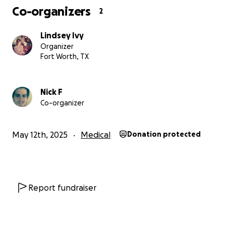
Co-organizers
2
Lindsey Ivy
Organizer
Fort Worth, TX
Nick F
Co-organizer
May 12th, 2025
Medical
Donation protected
Report fundraiser