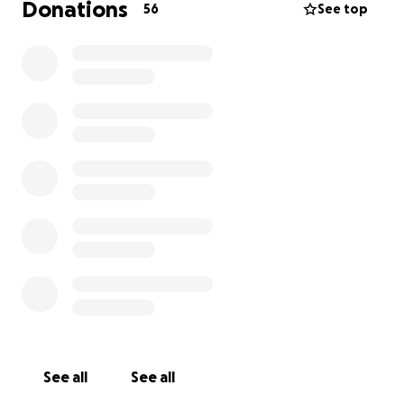
Donations
56
See top
See all
See all