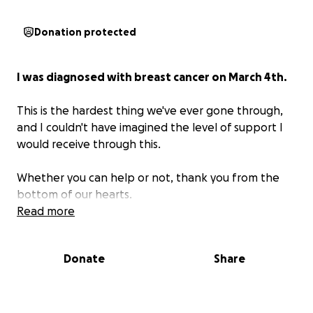
Donation protected
I was diagnosed with breast cancer on March 4th.
This is the hardest thing we've ever gone through,
and I couldn't have imagined the level of support I
would receive through this.
Whether you can help or not, thank you from the
bottom of our hearts.
Read more
Donate
Share