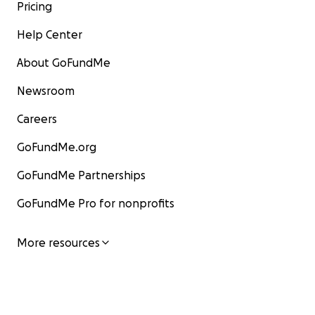
Pricing
Help Center
About GoFundMe
Newsroom
Careers
GoFundMe.org
GoFundMe Partnerships
GoFundMe Pro for nonprofits
More resources