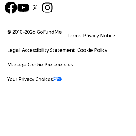
© 2010-
2026
GoFundMe
Terms
Privacy Notice
Legal
Accessibility Statement
Cookie Policy
Manage Cookie Preferences
Your Privacy Choices