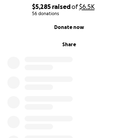
$5,285
raised
of
$6.5K
56 donations
0% complete
Donate now
Share