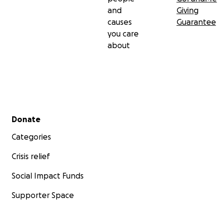
and
Giving
causes
Guarantee
you care
about
Secondary menu
Donate
Categories
Crisis relief
Social Impact Funds
Supporter Space