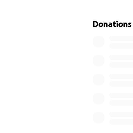
Thank you in adva
Donations