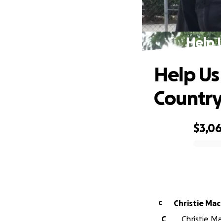
Help 
Help Us
Countr
$3,0
0% complete
Christie Ma
C
C
Christie Ma