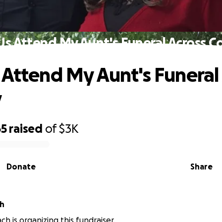
Us Attend My Aunt's Funeral Across C
 Attend My Aunt's Funeral
y
65
raised
of
$3K
Donate
Share
ch
ch is organizing this fundraiser.