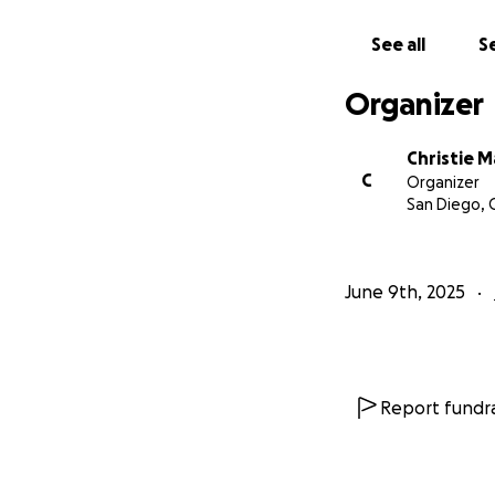
See all
Se
Organizer
Christie 
C
Organizer
San Diego, 
June 9th, 2025
Report fundra