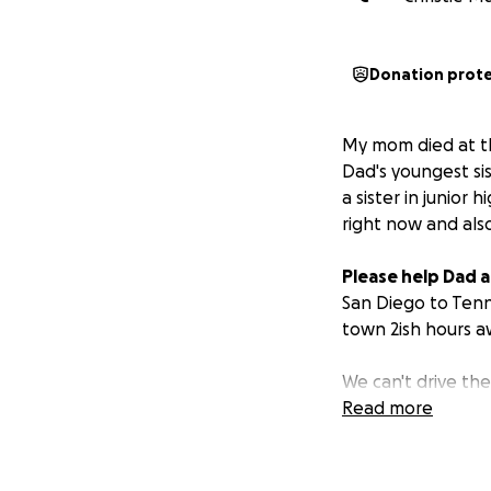
Donation prot
My mom died at th
Dad's youngest sis
a sister in junior
right now and als
Please help Dad an
San Diego to Tenn
town 2ish hours aw
We can't drive the
Read more
All money donated
funeral.
Anything 