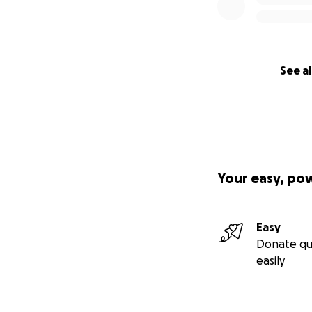
See al
Your easy, po
Easy
Donate qu
easily