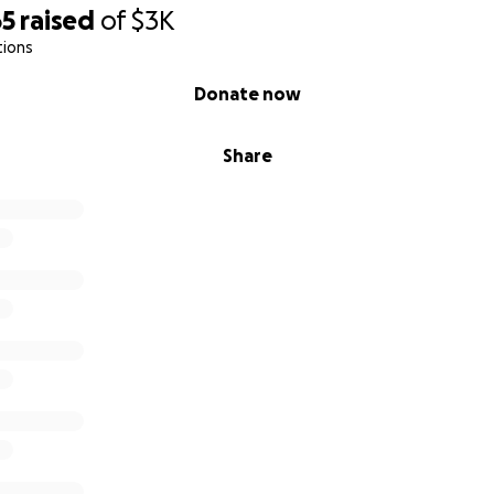
65
raised
of
$3K
tions
Donate now
Share