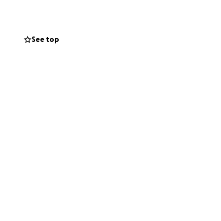
See top