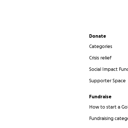
Secondary menu
Donate
Categories
Crisis relief
Social Impact Fun
Supporter Space
Fundraise
How to start a 
Fundraising categ