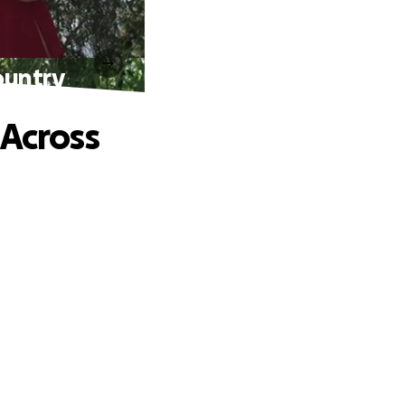
ountry
 Across