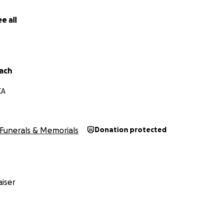
e all
Mach
CA
Funerals & Memorials
Donation protected
iser