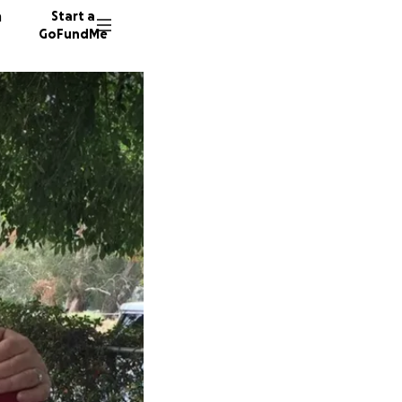
n
Start a
GoFundMe