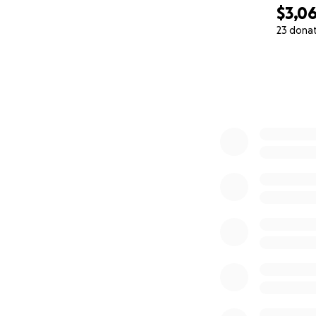
$3,0
23 dona
0% complete