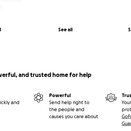
l
See all
S
werful, and trusted home for help
Powerful
Tru
ickly and
Send help right to
Your
the people and
pro
causes you care about
GoF
Gua