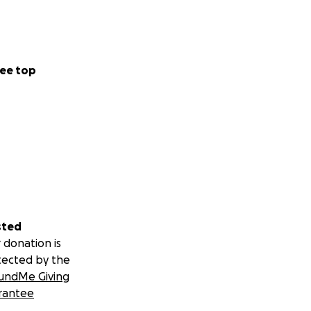
ee top
sted
 donation is
tected by the
undMe Giving
rantee