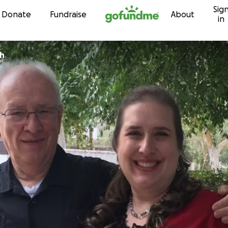
Sig
Skip to content
Donate
Fundraise
About
in
ch