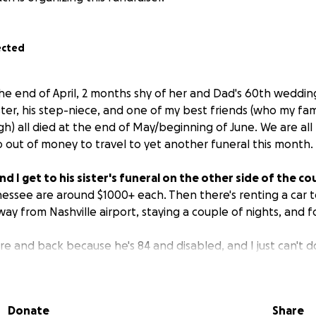
ected
e end of April, 2 months shy of her and Dad's 60th wedding
ter, his step-niece, and one of my best friends (who my fam
 high) all died at the end of May/beginning of June. We are a
o out of money to travel to yet another funeral this month.
d I get to his sister's funeral on the other side of the co
essee are around $1000+ each. Then there's renting a car t
ay from Nashville airport, staying a couple of nights, and f
re and back because he's 84 and disabled, and I just can't do 
 will go to the travel expenses for getting the two of us
over our goal will go to paying down bills for Mom's funeral
Donate
Share