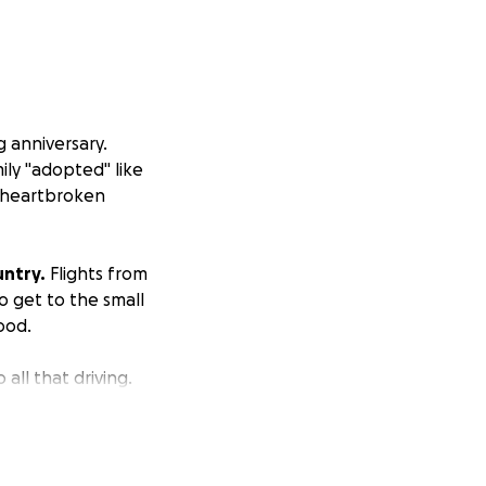
 anniversary.
ily "adopted" like
ll heartbroken
untry.
Flights from
o get to the small
ood.
all that driving.
 to my aunt's
.