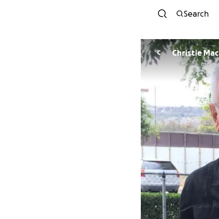
Search
Christie Ma
C