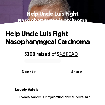
Help Uncle Luis Fight
Nasopharyngeal Carcinoma
Help Uncle Luis Fight
Nasopharyngeal Carcinoma
$200
raised
of
$4.5K
CAD
0% complete
Donate
Share
Lovely Valois
L
L
Lovely Valois is organizing this fundraiser.