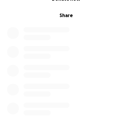
Share