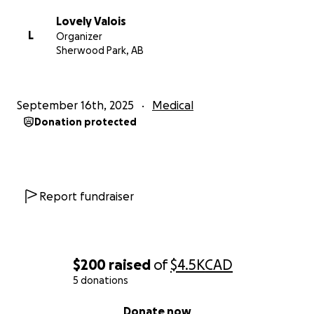
give Uncle Luis a fighting chance.
Lovely Valois
L
Organizer
❤️
Sherwood Park, AB
September 16th, 2025
Medical
Donation protected
Report fundraiser
$200
raised
of
$4.5K
CAD
5 donations
0% complete
Donate now