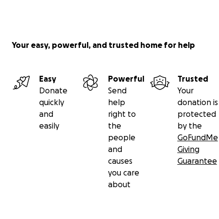
Your easy, powerful, and trusted home for help
Easy
Powerful
Trusted
Donate
Send
Your
quickly
help
donation is
and
right to
protected
easily
the
by the
people
GoFundMe
and
Giving
causes
Guarantee
you care
about