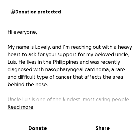
Donation protected
Hi everyone,
My name is Lovely, and I’m reaching out with a heavy
heart to ask for your support for my beloved uncle,
Luis. He lives in the Philippines and was recently
diagnosed with nasopharyngeal carcinoma, a rare
and difficult type of cancer that affects the area
behind the nose.
Uncle Luis is one of the kindest, most caring people
you’ll ever meet. He has always been there for our
Read more
family — offering a helping hand, sharing his smile,
and lifting our spirits in difficult times. Now, he’s
Donate
Share
facing one of the toughest battles of his life.