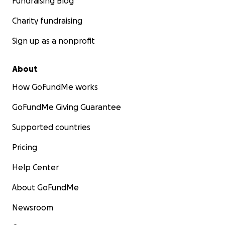
Fundraising Blog
Charity fundraising
Sign up as a nonprofit
About
How GoFundMe works
GoFundMe Giving Guarantee
Supported countries
Pricing
Help Center
About GoFundMe
Newsroom