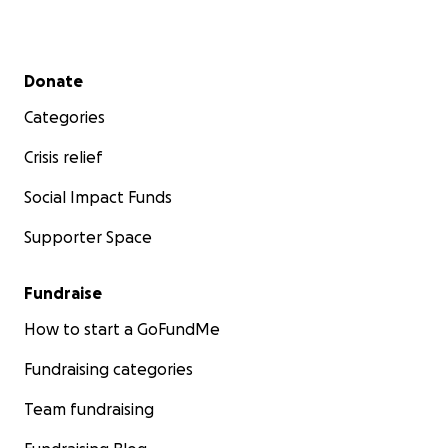
Secondary menu
Donate
Categories
Crisis relief
Social Impact Funds
Supporter Space
Fundraise
How to start a GoFundMe
Fundraising categories
Team fundraising