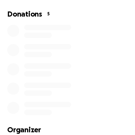
His doctors have recommended chemotherapy and
radiation treatments, but the cost of cancer care in
Donations
5
the Philippines is overwhelming. Our family is doing
everything we can, but we simply cannot cover all
the expenses on our own.
We are humbly asking for your help. Your donation —
no matter how small — will go directly toward Uncle
Luis’s medical treatments, hospital visits, and
medications. Every peso counts, and more
importantly, every act of kindness gives him hope
and strength to keep fighting.
If you can’t donate, please consider sharing this
page with others. Spreading the word can make a
world of difference.
From the bottom of our hearts, thank you for your
Organizer
prayers, support, and generosity. Together, we can