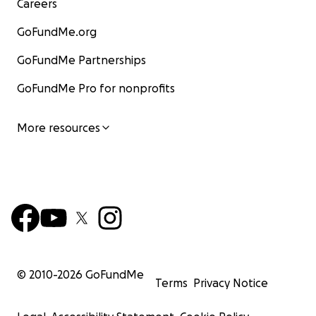
Careers
GoFundMe.org
GoFundMe Partnerships
GoFundMe Pro for nonprofits
More resources
© 2010-
2026
GoFundMe
Terms
Privacy Notice