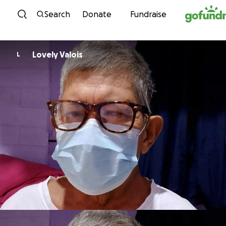
Skip to content
Search
Donate
Fundraise
Lovely Valois
L