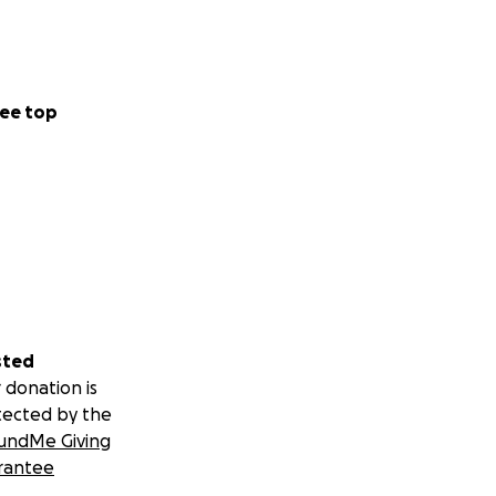
ee top
sted
 donation is
tected by the
undMe Giving
rantee