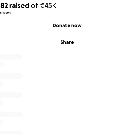
782
raised
of
€45K
ations
Donate now
Share