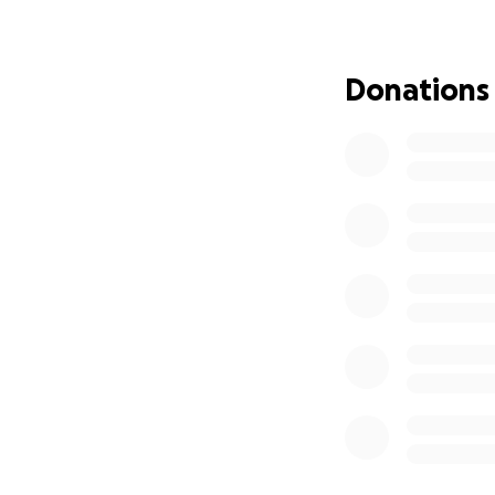
weather in tents 
the most basic h
Donations
This is not just a
price.
With your support
-Access lifesavin
-Get urgent medic
-Offer a chance at
Please join us in 
and death. Share t