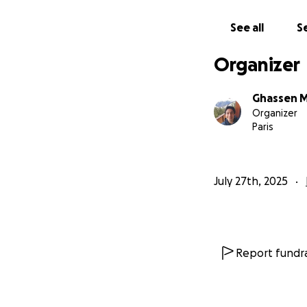
See all
Se
نحن عائله غزاويه مكونه من 6 
الحاد وقله المناعه.وا
Organizer
القاهر.واصبحنا الان
واطفالنا...فقدنا كل
سبع مرات من مكان ل
Ghassen 
المساعدات التي لاتك
Organizer
Paris
July 27th, 2025
Report fundra