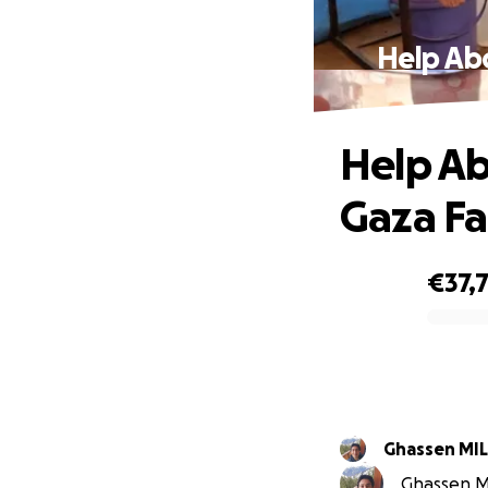
Help Ab
Help Ab
Gaza Fa
€37,
0% complete
Ghass
Ghassen MI