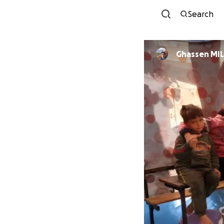
Search
Ghass