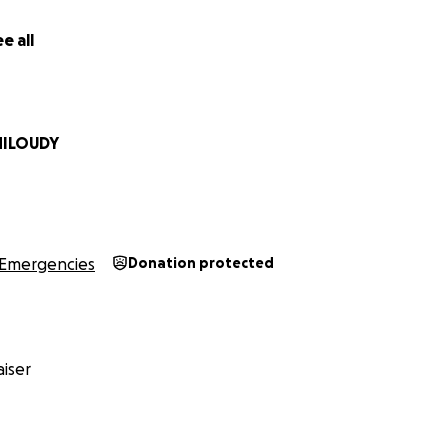
e all
افراد لدي اربع اطفال تم تهجيرنا قصرا من بيوتنا ..اطفالنا يعانون من سوء التغذيه
نتشار الفايروسات والامراض..لانعدام دخول الادويه والعلاج لنا....راينا ك
 مشردين بدون مأوى. نحتاج دعمكم ووقوفكم بجانبنا.للوصول الى حياه كر
 مانملك من بيت ودخل وتم تدمير كل شيئ جميل في حياتنا وحياه اطفالي.
مكان.. نعيش حاليا بمنطقه صحراويه وخيام لاتأوينا من برد الشتاء و
MILOUDY
في للحد الادنى من مقومات الحياه الاساسيه.. نرجوا دعم عائلتنا من ا
لاطفالي وحمايتهم من الخطر لنعيش ب امن وسلام.
Emergencies
Donation protected
iser