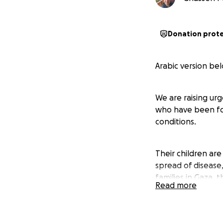
Donation prot
Arabic version be
We are raising urg
who have been for
conditions.
Their children ar
spread of disease
families in Gaza, 
Read more
This family has lo
displaced more th