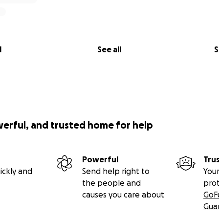
l
See all
S
werful, and trusted home for help
Powerful
Tru
ickly and
Send help right to
Your
the people and
pro
causes you care about
GoF
Gua