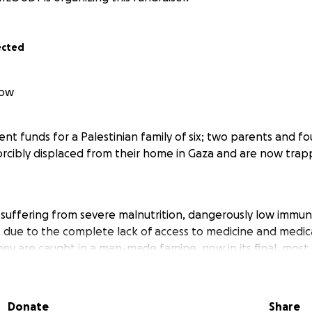
ected
low
ent funds for a Palestinian family of six; two parents and fo
cibly displaced from their home in Gaza and are now trap
e suffering from severe malnutrition, dangerously low immuni
, due to the complete lack of access to medicine and medic
they are caught in a man-made famine, now in its final, most
st everything, their home, income, and every sense of stabil
Donate
Share
an seven times, and now live in a remote desert area, expo