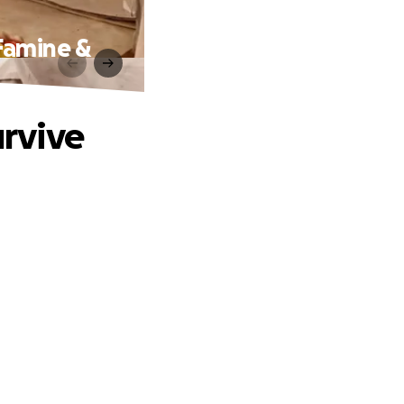
Famine &
rvive