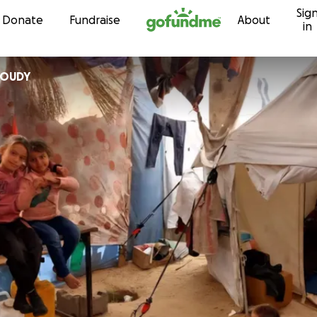
Sig
Skip to content
Donate
Fundraise
About
in
en MILOUDY