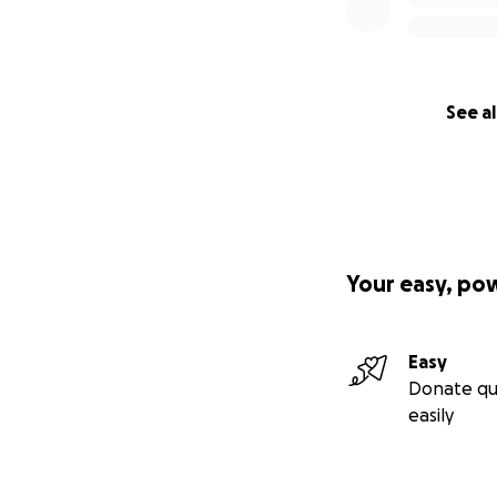
See al
Your easy, po
Easy
Donate qu
easily