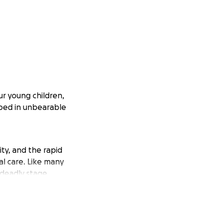
ur young children,
ped in unbearable
ty, and the rapid
al care. Like many
 deadly stage.
ity. They’ve been
sed to harsh