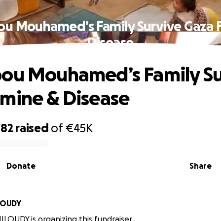
ou Mouhamed’s Family Survive Gaza 
Disease
ou Mouhamed’s Family Su
mine & Disease
782
raised
of
€45K
Donate
Share
en MILOUDY
LOUDY is organizing this fundraiser.