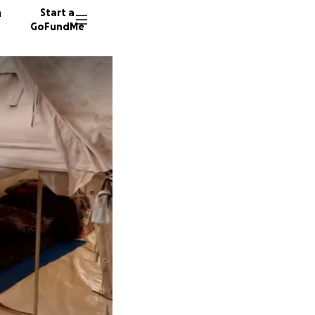
n
Start a
GoFundMe