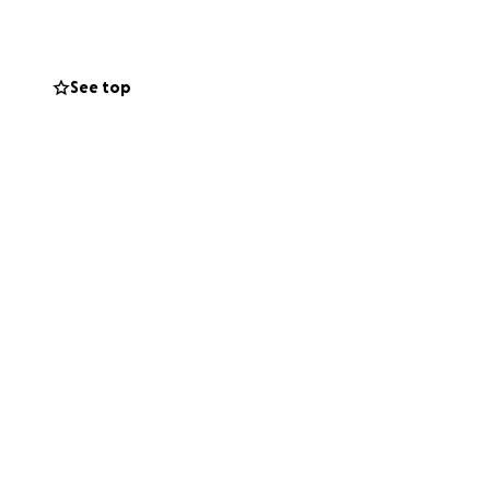
cannot cover even
See top
ng the highest
rence between life