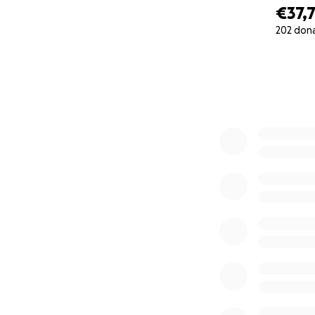
€37,
202 don
0% complete