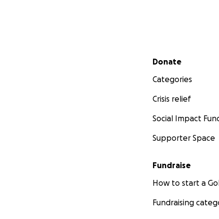
Secondary menu
Donate
Categories
Crisis relief
Social Impact Fun
Supporter Space
Fundraise
How to start a 
Fundraising categ