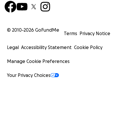
© 2010-
2026
GoFundMe
Terms
Privacy Notice
Legal
Accessibility Statement
Cookie Policy
Manage Cookie Preferences
Your Privacy Choices