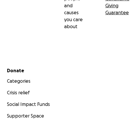
and
Giving
causes
Guarantee
you care
about
Secondary menu
Donate
Categories
Crisis relief
Social Impact Funds
Supporter Space