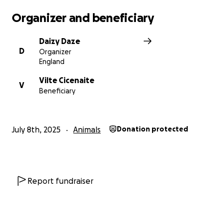
Organizer and beneficiary
Daizy Daze
D
Organizer
England
Vilte Cicenaite
V
Beneficiary
July 8th, 2025
Animals
Donation protected
Report fundraiser