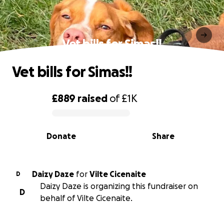
Vet bills for Simas!!
Vet bills for Simas!!
£889
raised
of
£1K
0% complete
Donate
Share
Daizy Daze
for
Vilte Cicenaite
D
Daizy Daze is organizing this fundraiser on
D
behalf of Vilte Cicenaite.