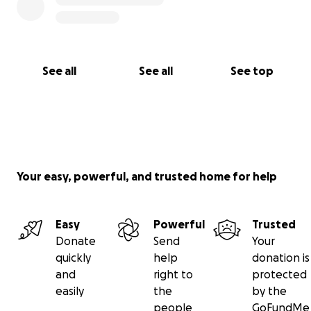
See all
See all
See top
Your easy, powerful, and trusted home for help
Easy
Powerful
Trusted
Donate
Send
Your
quickly
help
donation is
and
right to
protected
easily
the
by the
people
GoFundMe