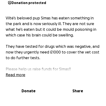
Donation protected
Viltė’s beloved pup Simas has eaten something in
the park and is now seriously ill. They are not sure
what he’s eaten but it could be mould poisoning in
which case his brain could be swelling.
They have tested for drugs which was negative, and
now they urgently need £1000 to cover the vet cost
to do further tests.
Please help us raise funds for Simas!!
Read more
Donate
Share