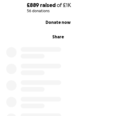
£889
raised
of
£1K
56 donations
0% complete
Donate now
Share