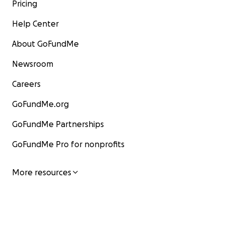
Pricing
Help Center
About GoFundMe
Newsroom
Careers
GoFundMe.org
GoFundMe Partnerships
GoFundMe Pro for nonprofits
More resources