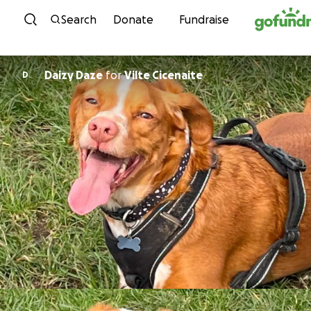
Skip to content
Search
Donate
Fundraise
Daizy Daze
for
Vilte Cicenaite
D