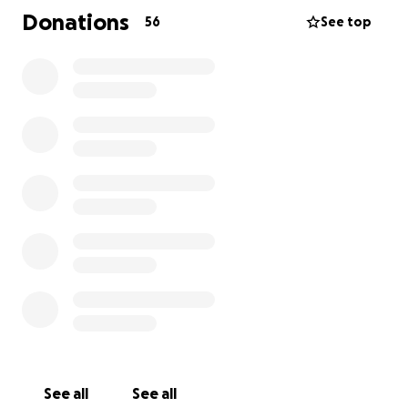
Donations
56
See top
See all
See all