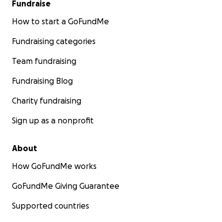
Fundraise
How to start a GoFundMe
Fundraising categories
Team fundraising
Fundraising Blog
Charity fundraising
Sign up as a nonprofit
About
How GoFundMe works
GoFundMe Giving Guarantee
Supported countries