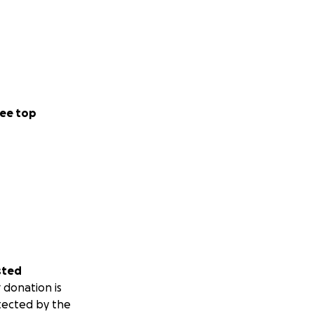
ee top
sted
 donation is
tected by the