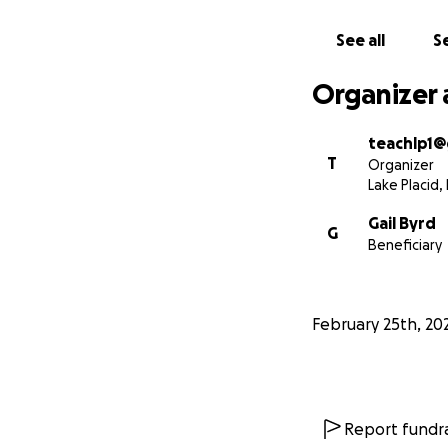
See all
Se
Organizer 
teachlp1@
T
Organizer
Lake Placid, 
Gail Byrd
G
Beneficiary
February 25th, 20
Report fundra