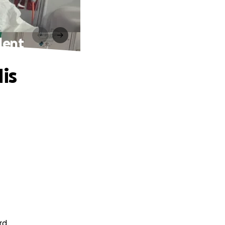
dent
is
rd.