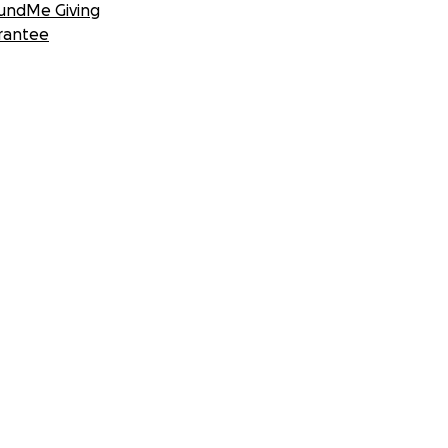
undMe Giving
rantee