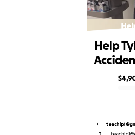
Hel
Help Ty
Acciden
$4,9
0% complete
teachlp1@gm
T
T
teachlp1@g