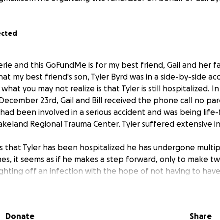
ected
erie and this GoFundMe is for my best friend, Gail and her f
t my best friend's son, Tyler Byrd was in a side-by-side ac
hat you may not realize is that Tyler is still hospitalized. In
December 23rd, Gail and Bill received the phone call no pa
 had been involved in a serious accident and was being life-f
Lakeland Regional Trauma Center. Tyler suffered extensive int
 that Tyler has been hospitalized he has undergone multip
mes, it seems as if he makes a step forward, only to make t
fighting off an infection with the hope of not having to have
s finally released from the hospital, he will have to go to a
not only affected Tyler, but the whole family. Tyler has cle
Donate
Share
er has Gail. She has stayed with Tyler this entire time and t