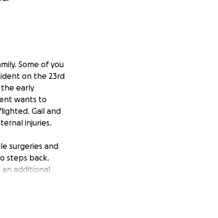
amily. Some of you
cident on the 23rd
 the early
rent wants to
lighted. Gail and
ernal injuries.
le surgeries and
wo steps back.
 an additional
n inpatient rehab.
arly not been
herefore is also