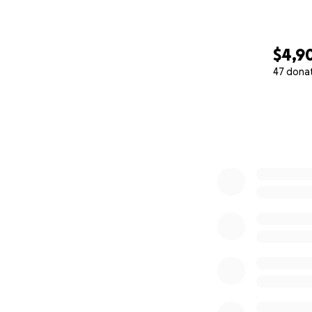
$4,9
47 dona
0% complete