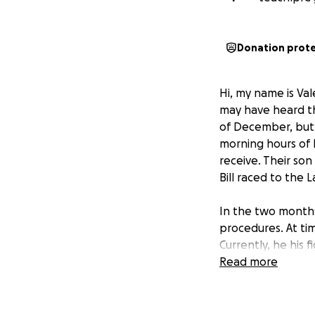
Donation prot
Hi, my name is Val
may have heard tha
of December, but w
morning hours of 
receive. Their son
Bill raced to the 
In the two months
procedures. At ti
Currently, he his 
surgery. When he i
Read more
This accident has 
working, but neith