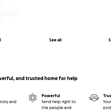
l
See all
S
werful, and trusted home for help
Powerful
Tru
ickly and
Send help right to
Your
the people and
pro