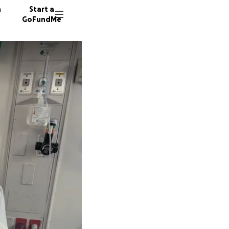
n
Start a
GoFundMe
J
47 dono