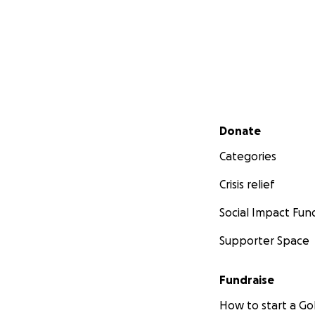
Secondary menu
Donate
Categories
Crisis relief
Social Impact Fun
Supporter Space
Fundraise
How to start a 