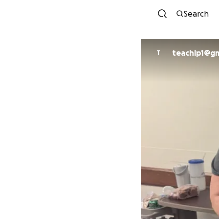
Search
teachlp1@gm
T