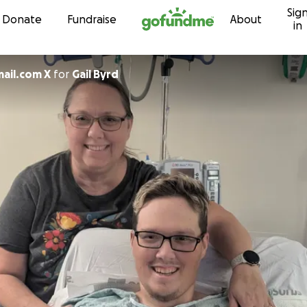
Sig
Skip to content
Donate
Fundraise
About
in
ail.com X
for
Gail Byrd