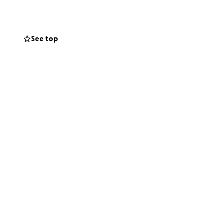
 took in several
gic accident has
 blessings...Tyler
See top
 than 60 days is
onation that would
ly for the current
gery.