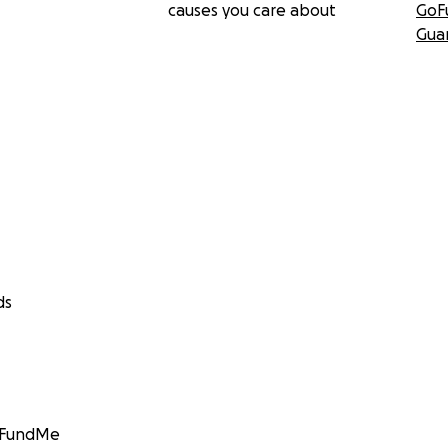
causes you care about
GoF
Gua
ds
GoFundMe