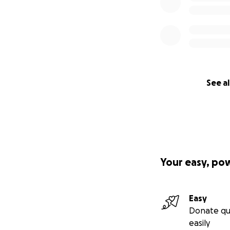
See al
Your easy, po
Easy
Donate qu
easily