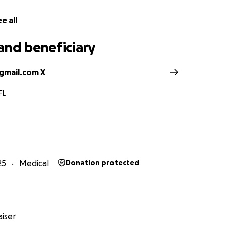
e all
and beneficiary
gmail.com X
FL
25
Medical
Donation protected
iser