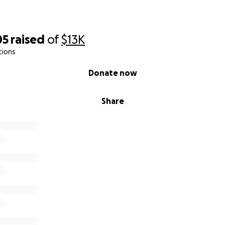
05
raised
of
$13K
tions
Donate now
Share