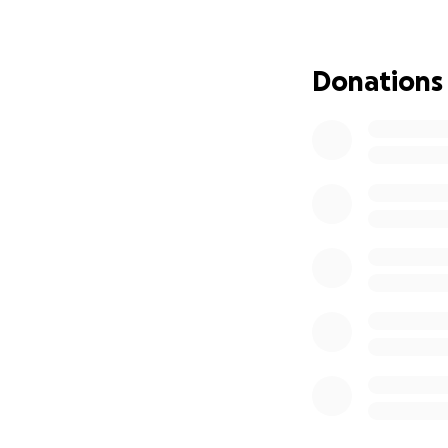
not working. Bill 
years ago. Caitlyn
really taken a tol
Donations
is alive and the 
However, as one c
outrageous. So, if
be great and if not
infection to resp