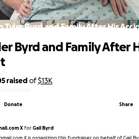
p Tyler Byrd and Family After His Acci
ler Byrd and Family After H
t
05
raised
of
$13K
Donate
Share
ail.com X
for
Gail Byrd
mail.com X is organizing this fundraiser on behalf of Gail By