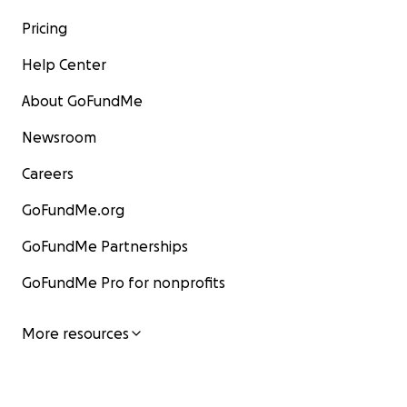
Pricing
Help Center
About GoFundMe
Newsroom
Careers
GoFundMe.org
GoFundMe Partnerships
GoFundMe Pro for nonprofits
More resources