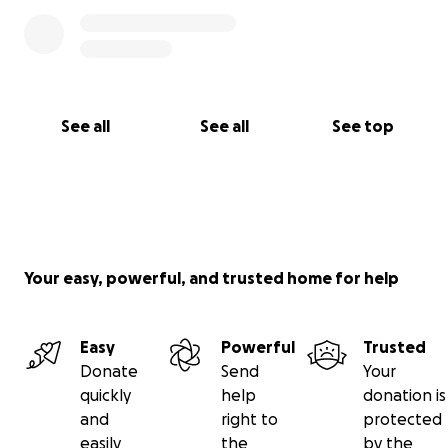
See all
See all
See top
Your easy, powerful, and trusted home for help
Easy
Powerful
Trusted
Donate
Send
Your
quickly
help
donation is
and
right to
protected
easily
the
by the