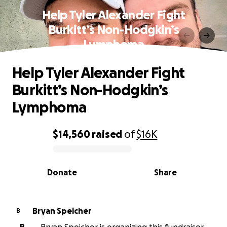
Help Tyler Alexander Fight
Burkitt’s Non-Hodgkin’s
Lymphoma
Help Tyler Alexander Fight
Burkitt’s Non-Hodgkin’s
Lymphoma
$14,560
raised
of
$16K
0% complete
Donate
Share
Bryan Speicher
B