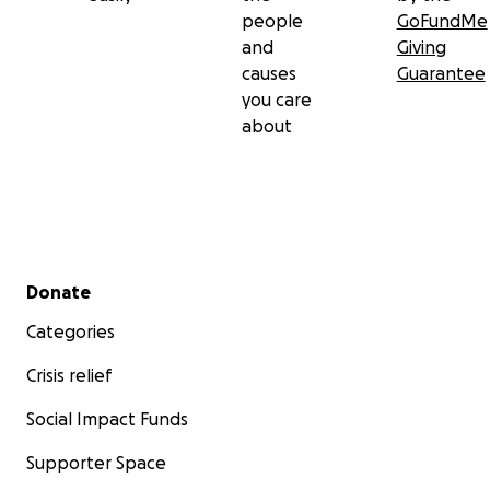
people
GoFundMe
and
Giving
causes
Guarantee
you care
about
Secondary menu
Donate
Categories
Crisis relief
Social Impact Funds
Supporter Space