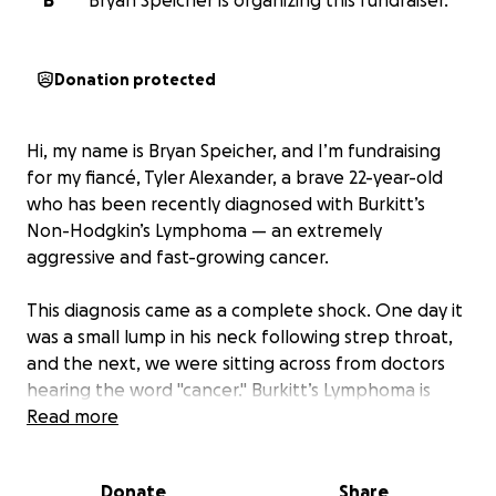
B
Bryan Speicher is organizing this fundraiser.
Donation protected
Hi, my name is Bryan Speicher, and I’m fundraising
for my fiancé, Tyler Alexander, a brave 22-year-old
who has been recently diagnosed with Burkitt’s
Non-Hodgkin’s Lymphoma — an extremely
aggressive and fast-growing cancer.
This diagnosis came as a complete shock. One day it
was a small lump in his neck following strep throat,
and the next, we were sitting across from doctors
hearing the word "cancer." Burkitt’s Lymphoma is
rare, and it progresses quickly, which means Tyler
Read more
had to start intensive chemotherapy almost
immediately.
Donate
Share