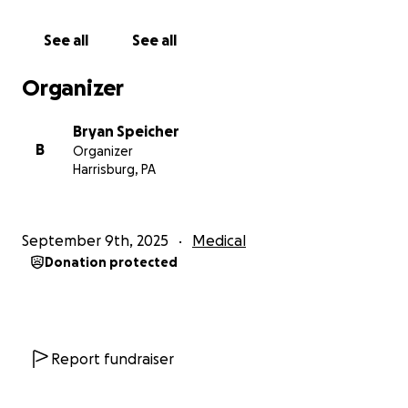
Lost wages
See all
See all
Post-treatment recovery and follow-up care
Organizer
Basic living expenses during this battle
Bryan Speicher
B
Organizer
As a newly engaged couple who have been focused
Harrisburg, PA
on establishing a life together, every dollar donated
helps lighten the load we are facing. It enables Tyler
to focus on healing instead of finances. Even if
September 9th, 2025
Medical
you’re not able to give, sharing this campaign with
Donation protected
your network can make an incredible difference.
Tyler’s Spirit Through it all
Tyler has shown extraordinary courage. He loves
Report fundraiser
helping people during their time of need as an
Emergency Room Tech at both UPMC in Harrisburg,