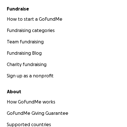
Fundraise
How to start a GoFundMe
Fundraising categories
Team fundraising
Fundraising Blog
Charity fundraising
Sign up as a nonprofit
About
How GoFundMe works
GoFundMe Giving Guarantee
Supported countries