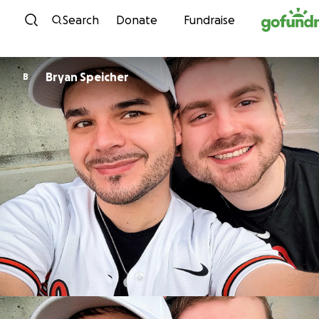
Skip to content
Search
Donate
Fundraise
Bryan Speicher
B