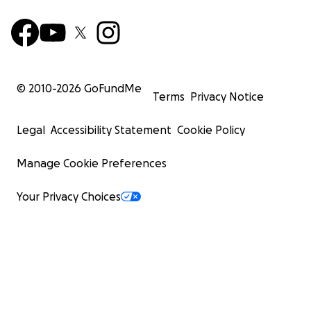
© 2010-
2026
GoFundMe
Terms
Privacy Notice
Legal
Accessibility Statement
Cookie Policy
Manage Cookie Preferences
Your Privacy Choices