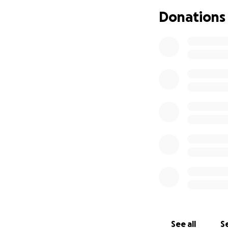
center of everyth
Donations
We’re raising fund
• Transportation
• Funeral and me
• Support for his
This fundraiser is
as next of kin. S
we’re asking for h
Every donation, n
who spent his life
in helping us rea
Thank you for ta
so many.
See all
Se