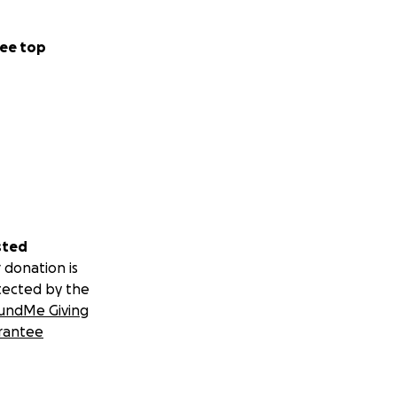
ee top
sted
 donation is
tected by the
undMe Giving
rantee