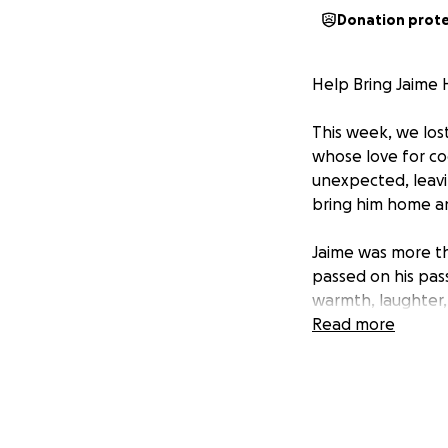
Donation prot
Help Bring Jaime 
This week, we lost
whose love for co
unexpected, leavi
bring him home and
Jaime was more th
passed on his pass
warmth, laughter,
but with love, pre
Read more
will be felt for g
He leaves behind 
as someone who n
He taught his chi