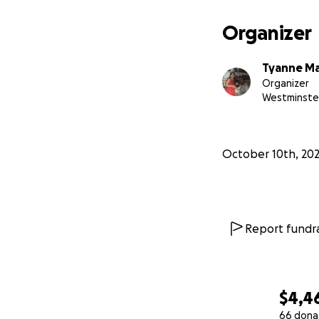
Organizer
Tyanne M
Organizer
Westminste
October 10th, 20
Report fundra
$4,4
66 dona