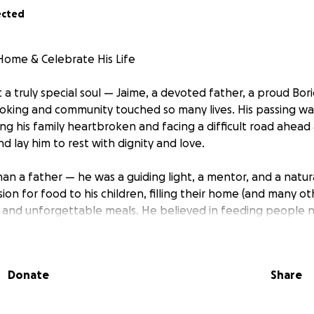
ected
Home & Celebrate His Life
 a truly special soul — Jaime, a devoted father, a proud Bor
oking and community touched so many lives. His passing w
ng his family heartbroken and facing a difficult road ahead
 lay him to rest with dignity and love.
an a father — he was a guiding light, a mentor, and a natur
ion for food to his children, filling their home (and many ot
 and unforgettable meals. He believed in feeding people no
sence, and culture. His spirit was generous, his heart was ful
enerations to come.
Donate
Share
his children (ages 11 to 28), extended family, and a commu
ever gave up and never stopped giving — even when he had
ldren what it means to be Boricua, to be proud, and to keep