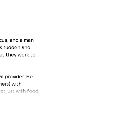
icua, and a man
as sudden and
 as they work to
al provider. He
hers) with
t just with food,
l, and his impact
nity who knew him
 little himself.
 family at the