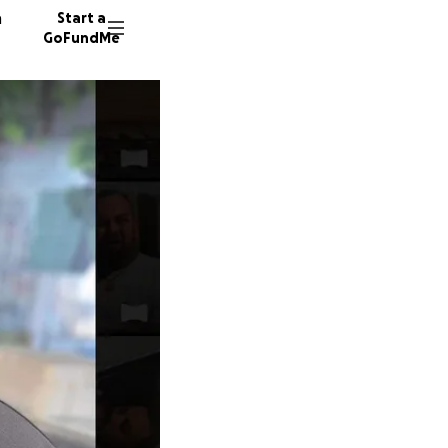
n
Start a
GoFundMe