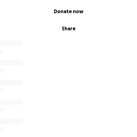
Donate now
Share