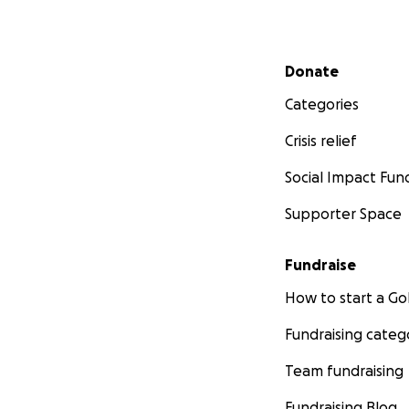
Secondary menu
Donate
Categories
Crisis relief
Social Impact Fun
Supporter Space
Fundraise
How to start a 
Fundraising categ
Team fundraising
Fundraising Blog