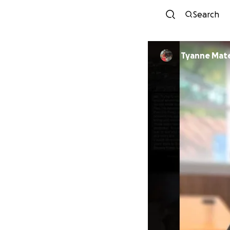
Search
Tyanne Mat