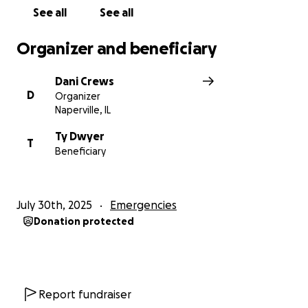
can. Thanks in advance for your grace and
See all
See all
understanding.
Organizer and beneficiary
Dani Crews
D
Organizer
Naperville, IL
Ty Dwyer
T
Beneficiary
July 30th, 2025
Emergencies
Donation protected
Report fundraiser