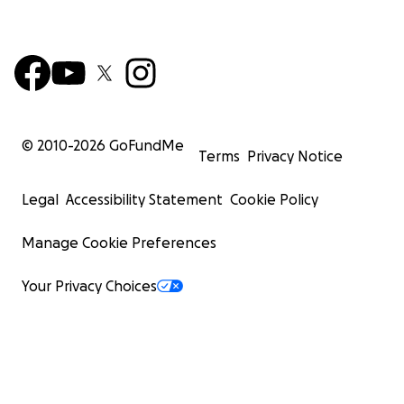
© 2010-
2026
GoFundMe
Terms
Privacy Notice
Legal
Accessibility Statement
Cookie Policy
Manage Cookie Preferences
Your Privacy Choices