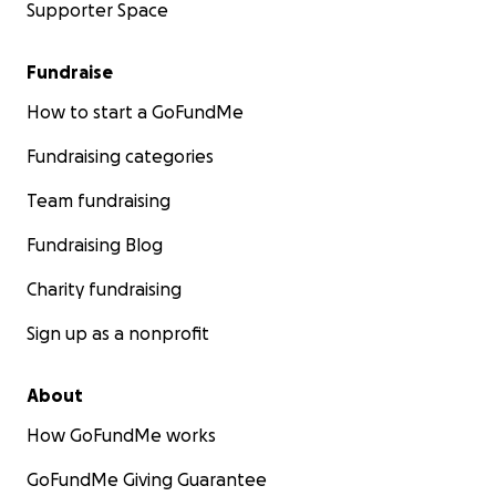
Supporter Space
Fundraise
How to start a GoFundMe
Fundraising categories
Team fundraising
Fundraising Blog
Charity fundraising
Sign up as a nonprofit
About
How GoFundMe works
GoFundMe Giving Guarantee