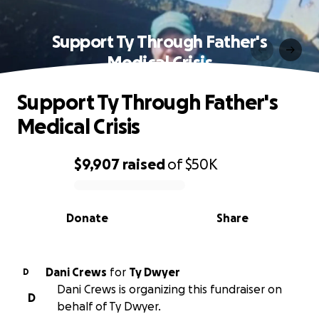
Support Ty Through Father's
Medical Crisis
Support Ty Through Father's
Medical Crisis
$9,907
raised
of
$50K
0% complete
Donate
Share
Dani Crews
for
Ty Dwyer
D
Dani Crews is organizing this fundraiser on
D
behalf of Ty Dwyer.