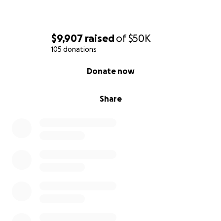
$9,907
raised
of
$50K
105 donations
0% complete
Donate now
Share