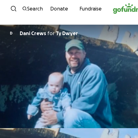
Skip to content
Search
Donate
Fundraise
Dani Crews
for
Ty Dwyer
D