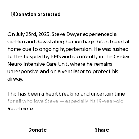
Donation protected
On July 23rd, 2025, Steve Dwyer experienced a
sudden and devastating hemorrhagic brain bleed at
home due to ongoing hypertension. He was rushed
to the hospital by EMS and is currently in the Cardiac
Neuro Intensive Care Unit, where he remains
unresponsive and on a ventilator to protect his
airway.
This has been a heartbreaking and uncertain time
for all who love Steve — especially his 19-year-old
son, Ty.
Read more
Ty is now facing the unimaginable: navigating the
Donate
Share
emotional and practical weight of his dad’s critical
medical condition, while trying to stay afloat with