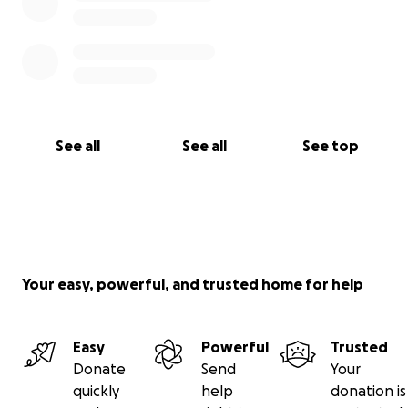
See all
See all
See top
Your easy, powerful, and trusted home for help
Easy
Powerful
Trusted
Donate
Send
Your
quickly
help
donation is