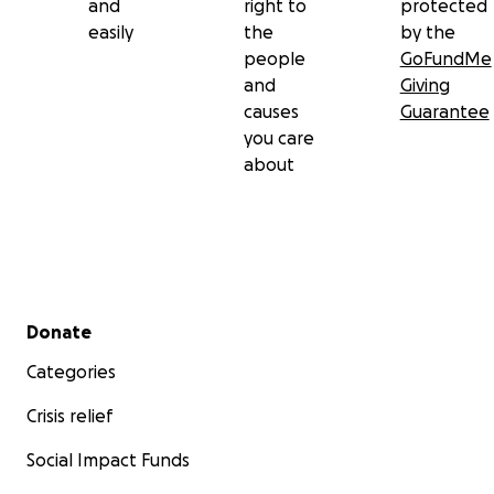
and
right to
protected
easily
the
by the
people
GoFundMe
and
Giving
causes
Guarantee
you care
about
Secondary menu
Donate
Categories
Crisis relief
Social Impact Funds