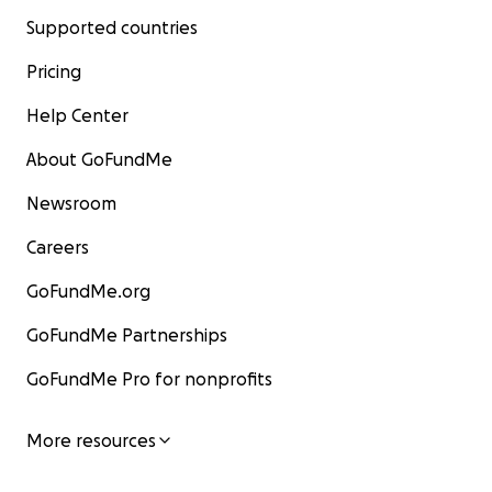
Supported countries
Pricing
Help Center
About GoFundMe
Newsroom
Careers
GoFundMe.org
GoFundMe Partnerships
GoFundMe Pro for nonprofits
More resources