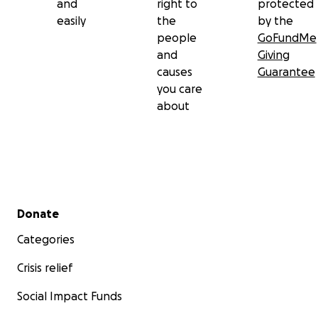
and
right to
protected
easily
the
by the
people
GoFundMe
and
Giving
causes
Guarantee
you care
about
Secondary menu
Donate
Categories
Crisis relief
Social Impact Funds