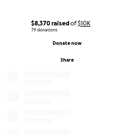
$8,370
raised
of
$10K
79 donations
0% complete
Donate now
Share