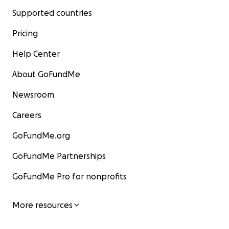
Supported countries
Pricing
Help Center
About GoFundMe
Newsroom
Careers
GoFundMe.org
GoFundMe Partnerships
GoFundMe Pro for nonprofits
More resources