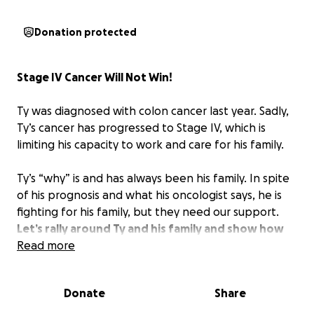
Donation protected
Stage IV Cancer Will Not Win!
Ty was diagnosed with colon cancer last year. Sadly,
Ty’s cancer has progressed to Stage IV, which is
limiting his capacity to work and care for his family.
Ty’s “why” is and has always been his family. In spite
of his prognosis and what his oncologist says, he is
fighting for his family, but they need our support.
Let’s rally around Ty and his family and show how
much we care and support them.
Read more
No amount is too small. Please share this fundraiser
Donate
Share
on your social media platforms so we can gather as
much support as possible.