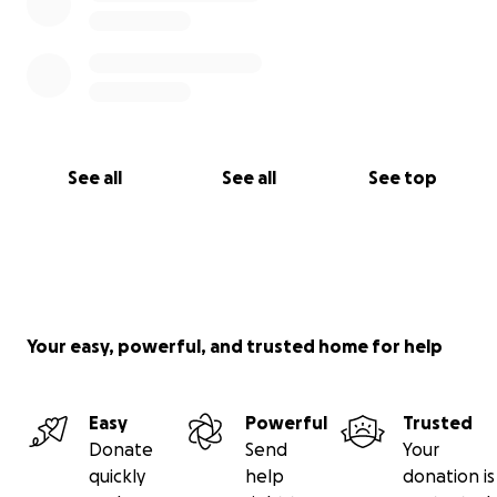
See all
See all
See top
Your easy, powerful, and trusted home for help
Easy
Powerful
Trusted
Donate
Send
Your
quickly
help
donation is