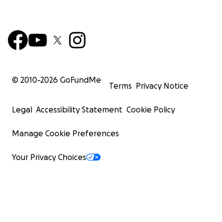
© 2010-
2026
GoFundMe
Terms
Privacy Notice
Legal
Accessibility Statement
Cookie Policy
Manage Cookie Preferences
Your Privacy Choices