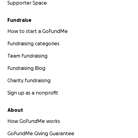
Supporter Space
Fundraise
How to start a GoFundMe
Fundraising categories
Team fundraising
Fundraising Blog
Charity fundraising
Sign up as a nonprofit
About
How GoFundMe works
GoFundMe Giving Guarantee