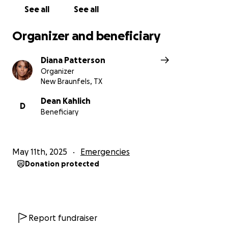
See all
See all
Organizer and beneficiary
Diana Patterson
Organizer
New Braunfels, TX
Dean Kahlich
D
Beneficiary
May 11th, 2025
Emergencies
Donation protected
Report fundraiser