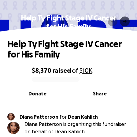
Help Ty Fight Stage IV Cancer
for His Family
Help Ty Fight Stage IV Cancer
for His Family
$8,370
raised
of
$10K
0% complete
Donate
Share
Diana Patterson
for
Dean Kahlich
Diana Patterson is organizing this fundraiser
on behalf of Dean Kahlich.