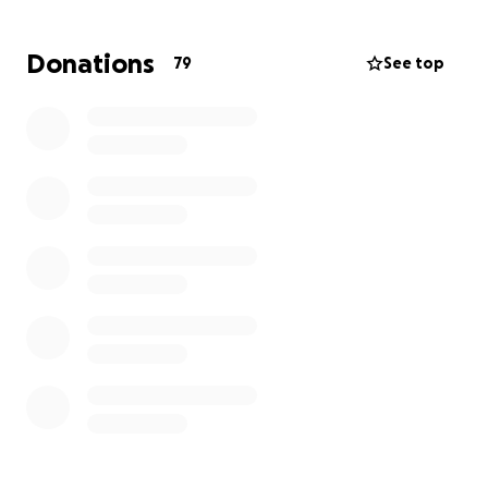
Thank you, beautiful souls!
Donations
79
See top