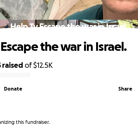
Help Ty Escape the war in Israel.
Escape the war in Israel.
5
raised
of
$12.5K
Donate
Share
anizing this fundraiser.