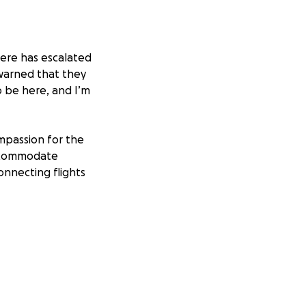
 here has escalated
 warned that they
o be here, and I’m
ompassion for the
accommodate
onnecting flights
. I miss my kids
s to feed and
ls are piling up
expenses, I would