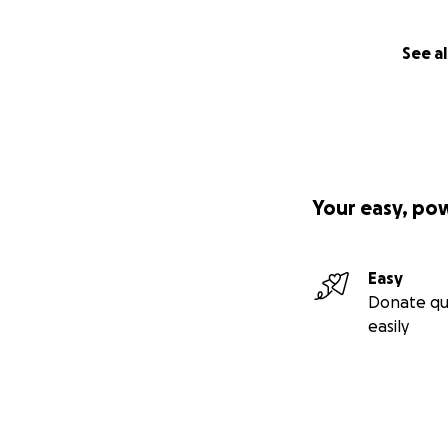
See al
Your easy, po
Easy
Donate qu
easily