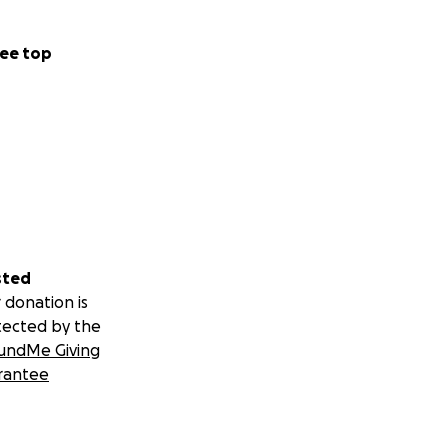
ee top
sted
 donation is
tected by the
undMe Giving
rantee