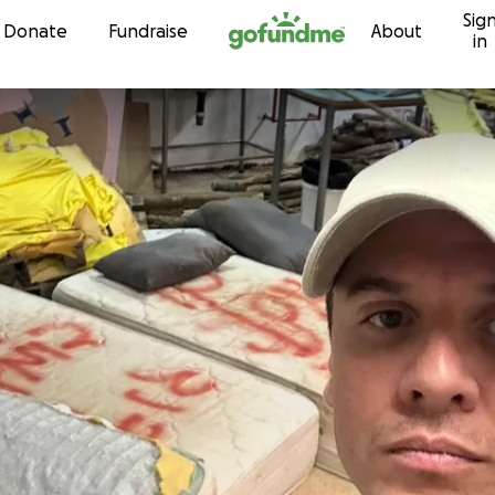
Sig
Skip to content
Donate
Fundraise
About
in