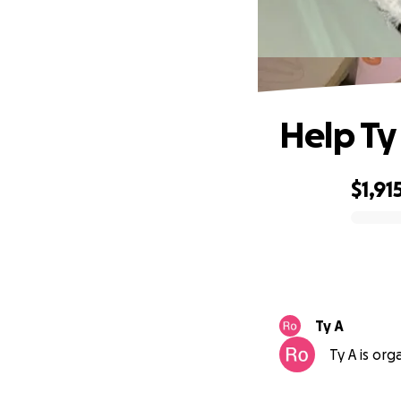
Help Ty 
$1,91
0% complete
Ty A
Ty A is org