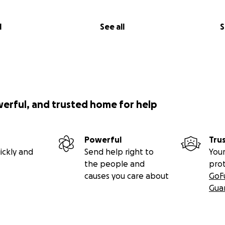
l
See all
S
werful, and trusted home for help
Powerful
Tru
ickly and
Send help right to
Your
the people and
pro
causes you care about
GoF
Gua