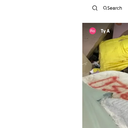
Search
Ty A