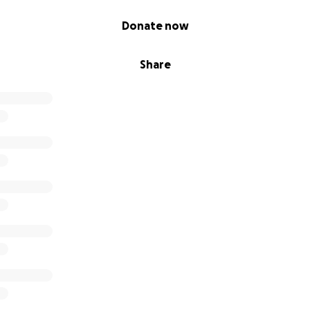
Donate now
Share