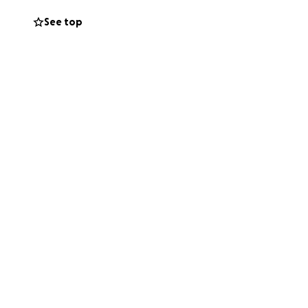
please consider
See top