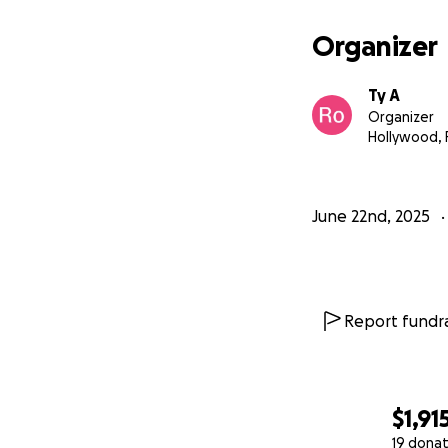
Organizer
Ty A
Organizer
Hollywood, 
June 22nd, 2025
Report fundra
$1,91
19 donat