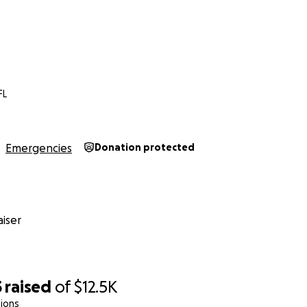
FL
Emergencies
Donation protected
iser
5
raised
of
$12.5K
ions