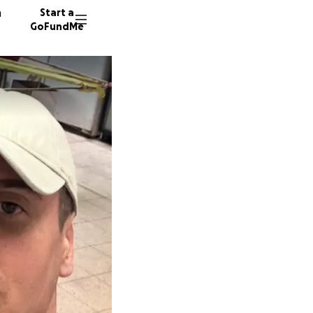
n
Start a
GoFundMe