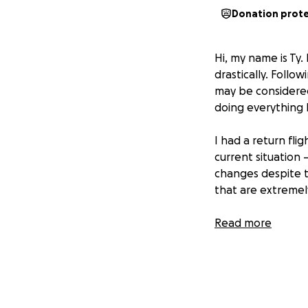
Donation prot
Hi, my name is Ty. 
drastically. Follo
may be considered
doing everything 
I had a return fl
current situation
changes despite t
that are extremely
I’ve completely r
Read more
and my dogs more
care for them, and
back home while I’
If you’re able to