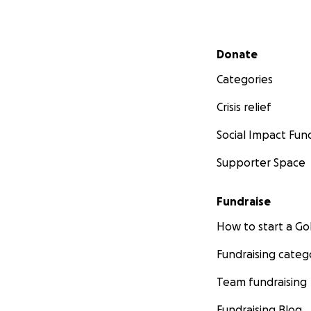
Secondary menu
Donate
Categories
Crisis relief
Social Impact Fun
Supporter Space
Fundraise
How to start a 
Fundraising categ
Team fundraising
Fundraising Blog