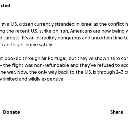
ected
I’m a U.S. citizen currently stranded in Israel as the conflict
wing the recent U.S. strike on Iran, Americans are now being
 targets. It’s an incredibly dangerous and uncertain time t
I can to get home safely.
ight booked through Air Portugal, but they’ve shown zero c
 — the flight was non-refundable and they’ve refused to 
he war. Now, the only way back to the U.S. is through 2–3 c
 limited and wildly expensive.
un out of funds trying to manage this unexpected emergency
 than words can express. My dogs are depending on other
 I’m overwhelmed with worry. On top of that, my regular bil
Donate
Share
m stuck here trying to find a way out.
 help me cover the cost of emergency flights and essential 