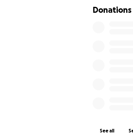
be forever gratefu
Donations
sharing this camp
Thank you so much
With gratitude,
Ty
See all
Se