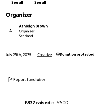
See all
See all
Let’s help these girls follow the Yellow Brick Road—
straight to the stage at Edinburgh Fringe!
Organizer
Thank you so much for your kindness and support.
Ashleigh Brown
A
Organizer
Scotland
July 25th, 2025
Creative
Donation protected
Report fundraiser
£827
raised
of
£500