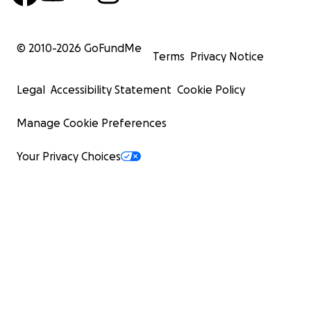
© 2010-
2026
GoFundMe
Terms
Privacy Notice
Legal
Accessibility Statement
Cookie Policy
Manage Cookie Preferences
Your Privacy Choices