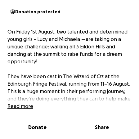
Donation protected
On Friday 1st August, two talented and determined
young girls - Lucy and Michaela —are taking on a
unique challenge: walking all 3 Eildon Hills and
dancing at the summit to raise funds for a dream
opportunity!
They have been cast in The Wizard of Oz at the
Edinburgh Fringe Festival, running from 11–16 August.
This is a huge moment in their performing journey,
and they’re doing everything they can to help make
it happen!
Read more
️ What we’re raising money for:
Donate
Share
• Venue hire
• Lighting and technical support