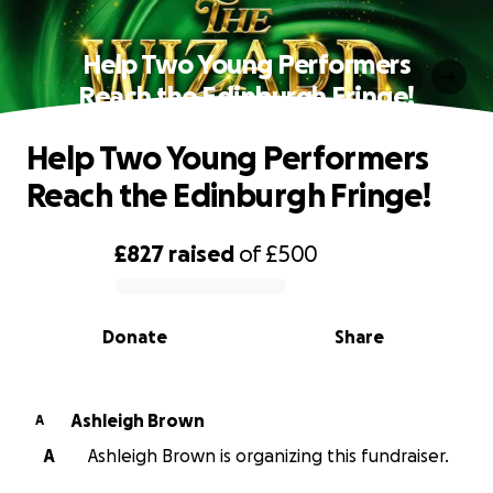
Help Two Young Performers
Reach the Edinburgh Fringe!
Help Two Young Performers
Reach the Edinburgh Fringe!
£827
raised
of
£500
0% complete
Donate
Share
Ashleigh Brown
A
A
Ashleigh Brown is organizing this fundraiser.