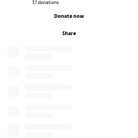
37 donations
0% complete
Donate now
Share