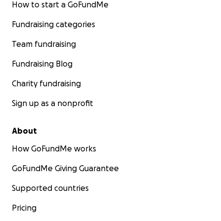
How to start a GoFundMe
Fundraising categories
Team fundraising
Fundraising Blog
Charity fundraising
Sign up as a nonprofit
About
How GoFundMe works
GoFundMe Giving Guarantee
Supported countries
Pricing