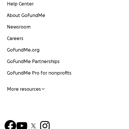
Help Center
About GoFundMe
Newsroom
Careers
GoFundMe.org
GoFundMe Partnerships
GoFundMe Pro for nonprofits
More resources