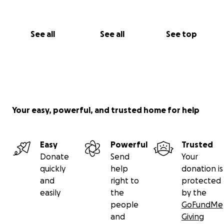
See all
See all
See top
Your easy, powerful, and trusted home for help
Easy
Powerful
Trusted
Donate
Send
Your
quickly
help
donation is
and
right to
protected
easily
the
by the
people
GoFundMe
and
Giving