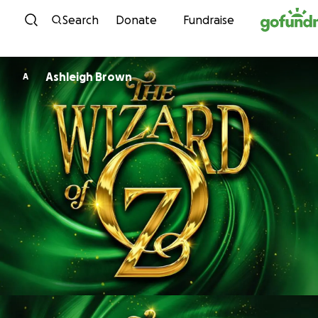
Skip to content
Search
Donate
Fundraise
Ashleigh Brown
A