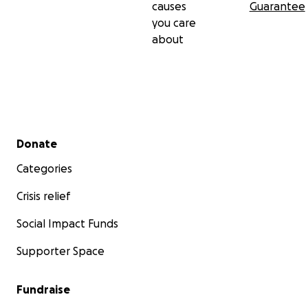
causes
Guarantee
you care
about
Secondary menu
Donate
Categories
Crisis relief
Social Impact Funds
Supporter Space
Fundraise