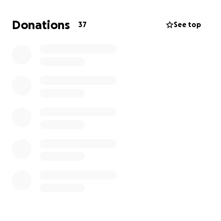
• Costumes
• Production expenses for the one-week run at the
Donations
37
See top
world’s biggest arts festival
Why the 3 Eildon Hills Dance Challenge?
The girls wanted to do something active, creative,
and meaningful—so they chose to hike and dance at
the top of all three hills to show their dedication
and spirit. It’s not just a fundraiser—it’s a celebration
of youth, the arts, and big dreams!
How You Can Help:
Every donation, big or small, brings them one step
closer to the stage.
If you can’t donate, please share this with friends,
family, or anyone who supports young people in the
arts.