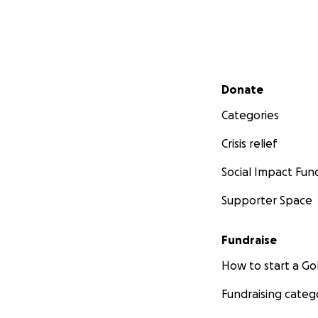
Secondary menu
Donate
Categories
Crisis relief
Social Impact Fun
Supporter Space
Fundraise
How to start a 
Fundraising categ