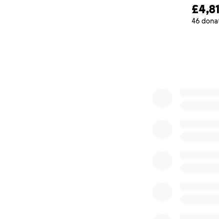
£4,8
46 dona
0% complete