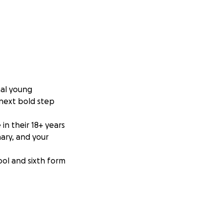
nal young
 next bold step
n their 18+ years
ary, and your
ool and sixth form
e facing a major
d a month-long
ly earning five CXC
 an Associate’s