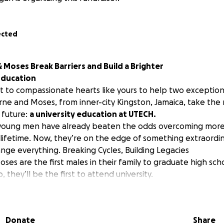
ected
Moses Break Barriers and Build a Brighter
Education
t to compassionate hearts like yours to help two exceptio
ne and Moses, from inner-city Kingston, Jamaica, take the
 future:
a university education at UTECH.
young men have already beaten the odds overcoming more i
 lifetime. Now, they’re on the edge of something extraordin
nge everything. Breaking Cycles, Building Legacies
es are the first males in their family to graduate high sch
 they’ll be the first to attend university.
ent at Excelsior High School, is completing Grade 13 despit
sis in Grade 11. Diagnosed with bipolar disorder, he endure
ook a 3-month break, and still returned to school, successful
Donate
Share
APE Unit 1 subjects. He’s been accepted to UTECH to pursue