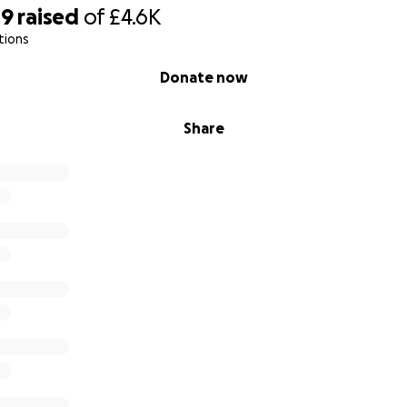
19
raised
of
£4.6K
tions
Donate now
Share