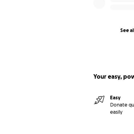
See al
Your easy, po
Easy
Donate qu
easily