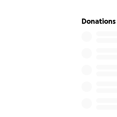
Degree in Busines
development.
Moses, his younge
Donations
resilient. He too
Business Administ
In 2023, both bro
(CPFSA) as two of
perseverance, aca
Government Cutba
Sadly, the Jamaic
CPFSA will provid
student debt or w
We’re raising £4,60
They’re actively 
help now to secur
How You Can Help: 
right now, please
Donate today and 