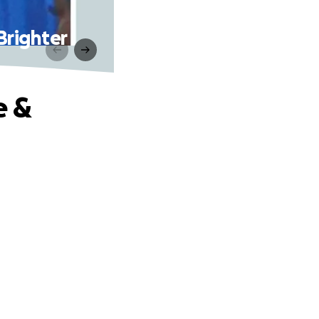
Brighter
e &