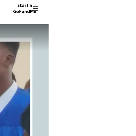
n
Start a
GoFundMe