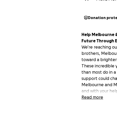
Donation prot
Help Melbourne & 
Future Through 
We’re reaching ou
brothers, Melbour
toward a brighter
These incredible 
than most do in a
support could cha
Melbourne and Mos
and with your help,
Melbourne, a stud
Read more
mental health cri
hospitalization, t
passes and four C