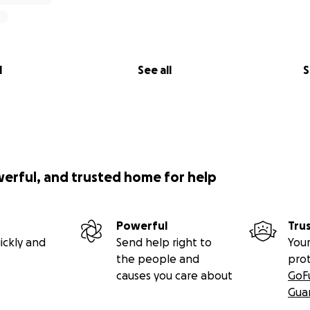
l
See all
S
werful, and trusted home for help
Powerful
Tru
ickly and
Send help right to
Your
the people and
pro
causes you care about
GoF
Gua