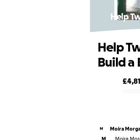
Help Tw
Help Tw
Build a
£4,8
0% complete
Moira Morg
M
M
Moira Morg