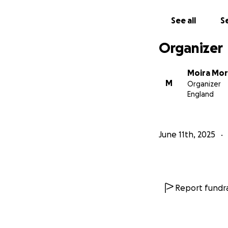
Help Melbourne a
opportunity.
See all
Se
Together, we can 
leaders, role mod
Organizer
With deep gratitu
Moira Morgan (Fr
Moira Mo
M
Organizer
England
June 11th, 2025
Report fundra