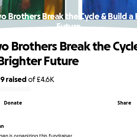
o Brothers Break the Cycle & Build a 
Future
o Brothers Break the Cycl
 Brighter Future
19
raised
of
£4.6K
Donate
Share
an
an is organizing this fundraiser.