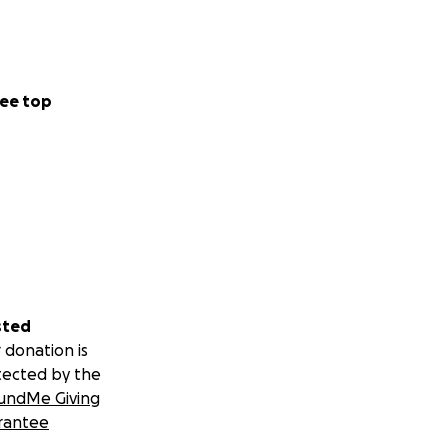
ee top
sted
 donation is
tected by the
undMe Giving
rantee