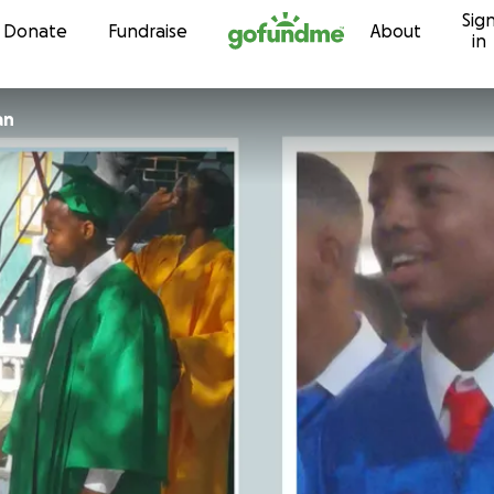
Sig
Skip to content
Donate
Fundraise
About
in
an