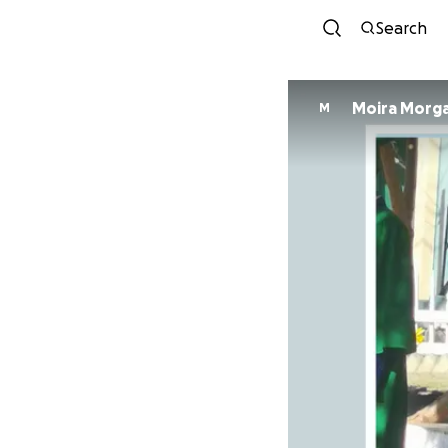
Search
Moira Morg
M