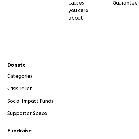
causes
Guarantee
you care
about
Secondary menu
Donate
Categories
Crisis relief
Social Impact Funds
Supporter Space
Fundraise