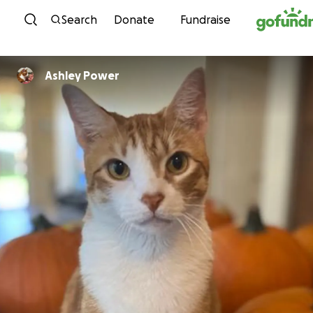
Skip to content
Search
Donate
Fundraise
Ashley Power