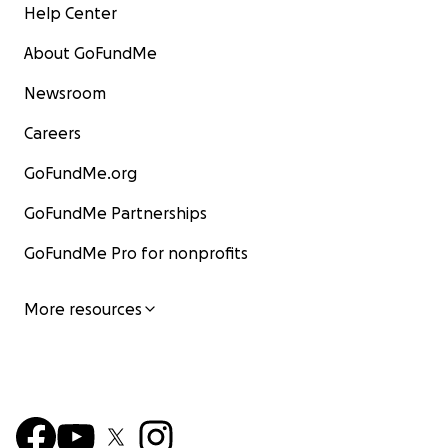
Help Center
About GoFundMe
Newsroom
Careers
GoFundMe.org
GoFundMe Partnerships
GoFundMe Pro for nonprofits
More resources