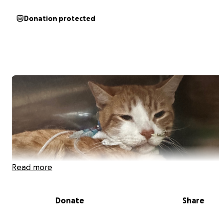
Donation protected
Read more
Donate
Share