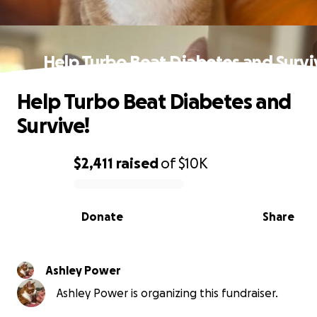
Help Turbo Beat Diabetes and Survi
Help Turbo Beat Diabetes and
Survive!
$2,411
raised
of
$10K
0% complete
Donate
Share
Ashley Power
Ashley Power is organizing this fundraiser.