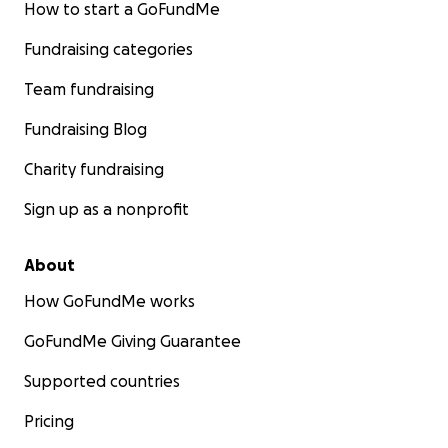
How to start a GoFundMe
Fundraising categories
Team fundraising
Fundraising Blog
Charity fundraising
Sign up as a nonprofit
About
How GoFundMe works
GoFundMe Giving Guarantee
Supported countries
Pricing