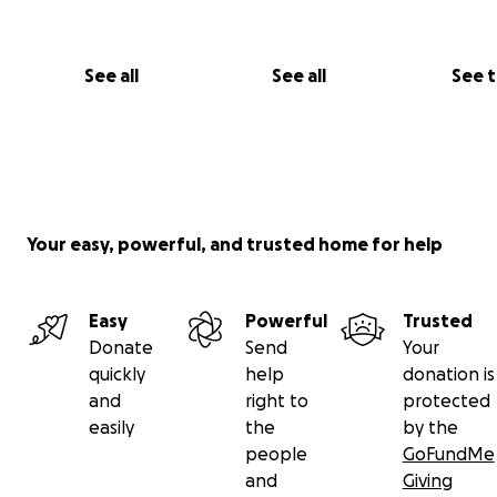
See all
See all
See 
Your easy, powerful, and trusted home for help
Easy
Powerful
Trusted
Donate
Send
Your
quickly
help
donation is
and
right to
protected
easily
the
by the
people
GoFundMe
and
Giving