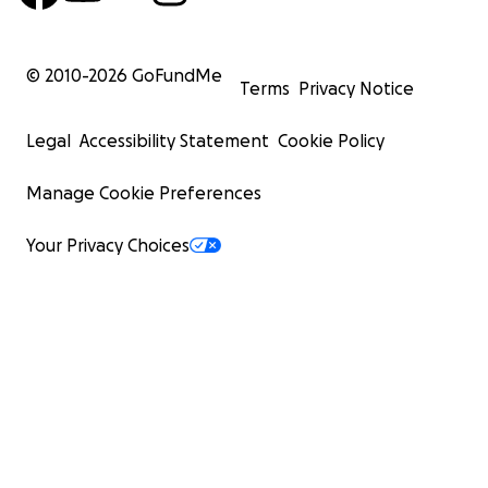
© 2010-
2026
GoFundMe
Terms
Privacy Notice
Legal
Accessibility Statement
Cookie Policy
Manage Cookie Preferences
Your Privacy Choices