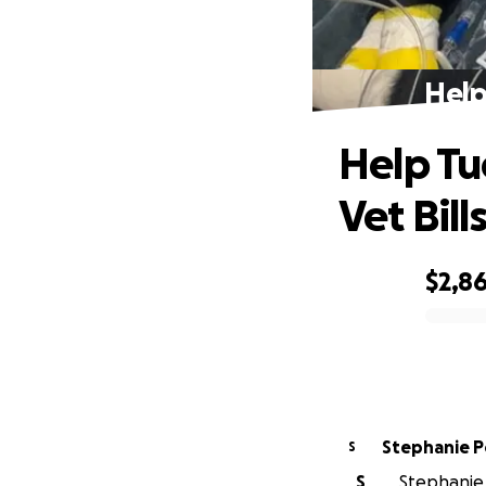
Help
Help Tu
Vet Bill
$2,8
0% complete
Stephanie 
S
S
Stephanie 