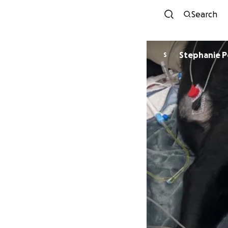
Search
Stephanie 
S