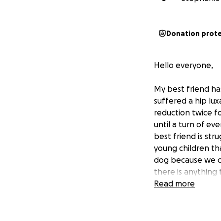
Donation prot
Hello everyone,
My best friend ha
suffered a hip lu
reduction twice fo
until a turn of ev
best friend is stru
young children th
dog because we can
there is anything 
a dollar a person 
Read more