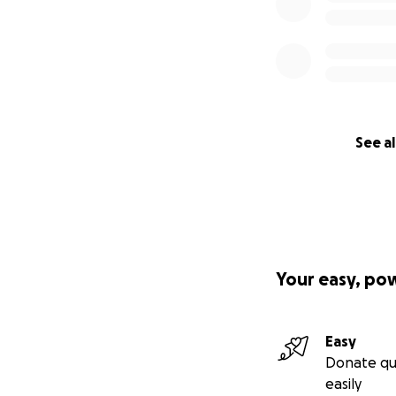
See al
Your easy, po
Easy
Donate qu
easily