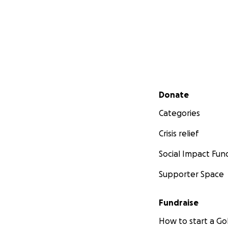
Secondary menu
Donate
Categories
Crisis relief
Social Impact Fun
Supporter Space
Fundraise
How to start a 