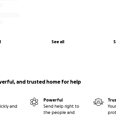
l
See all
S
werful, and trusted home for help
Powerful
Tru
ickly and
Send help right to
Your
the people and
pro