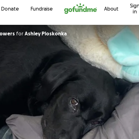
Sig
Skip to content
Donate
Fundraise
About
in
Powers
for
Ashley Ploskonka