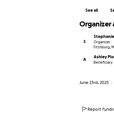
See all
Se
Organizer 
Stephani
S
Organizer
Fitchburg, 
Ashley Pl
A
Beneficiary
June 23rd, 2025
Report fundra