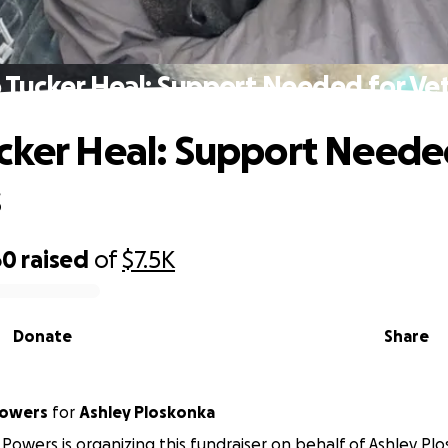
 Tucker Heal: Support Needed for Vet 
cker Heal: Support Neede
s
60
raised
of
$7.5K
Donate
Share
Powers
for
Ashley Ploskonka
Powers is organizing this fundraiser on behalf of Ashley Pl