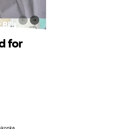
Bills
d for
oskonka.