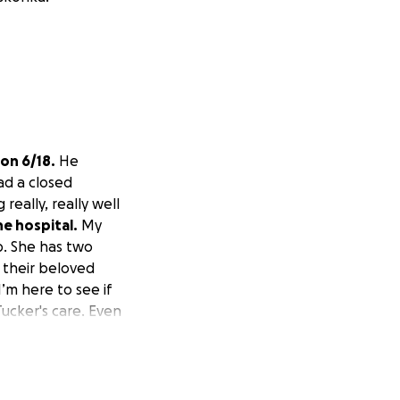
 on 6/18.
He
ad a closed
really, really well
he hospital.
My
lp. She has two
 their beloved
’m here to see if
Tucker's care. Even
Thank you all.