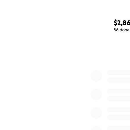
$2,8
56 dona
0% complete