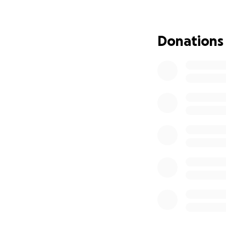
Donations