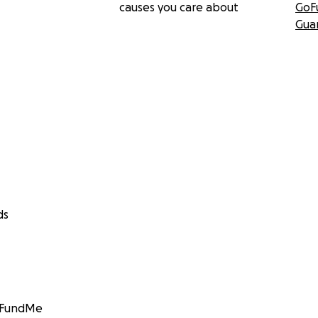
causes you care about
GoF
Gua
ds
GoFundMe