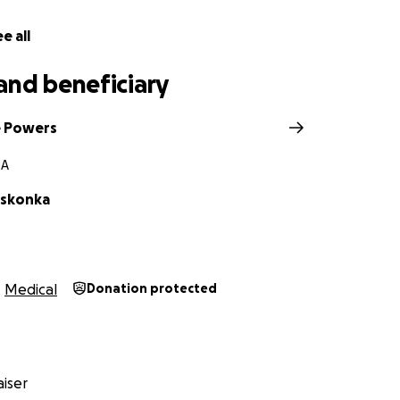
e all
and beneficiary
e Powers
MA
oskonka
Medical
Donation protected
iser