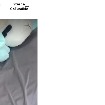
n
Start a
GoFundMe