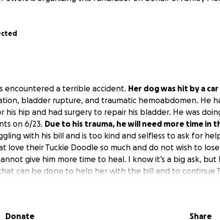
ected
s encountered a terrible accident.
Her dog was hit by a car
xation, bladder rupture, and traumatic hemoabdomen. He h
r his hip and had surgery to repair his bladder. He was doing 
ents on 6/23.
Due to his trauma, he will need more time in t
ggling with his bill and is too kind and selfless to ask for he
at love their Tuckie Doodle so much and do not wish to lose
not give him more time to heal. I know it’s a big ask, but I
that can be done to help her with the bill and to continue 
would be so helpful. I appreciate anything that is donated. 
Donate
Share