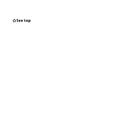
See top