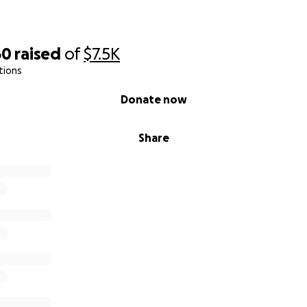
60
raised
of
$7.5K
tions
Donate now
Share