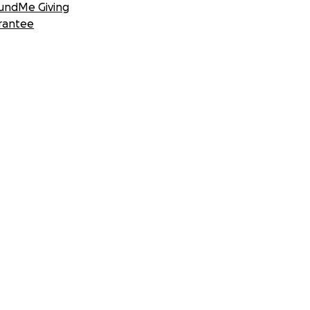
undMe Giving
rantee