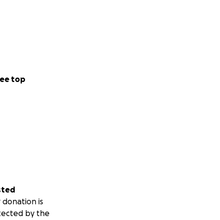
ee top
sted
 donation is
tected by the