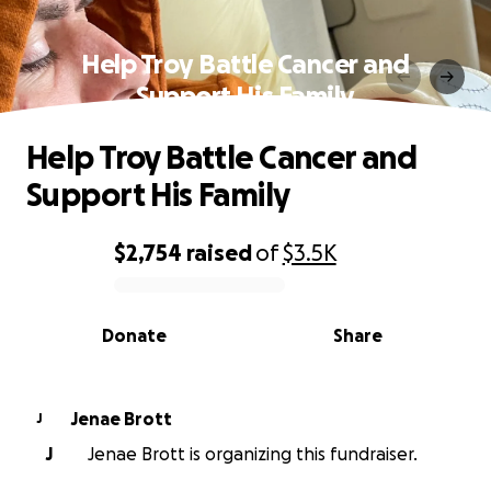
Help Troy Battle Cancer and
Support His Family
Help Troy Battle Cancer and
Support His Family
$2,754
raised
of
$3.5K
0% complete
Donate
Share
Jenae Brott
J
J
Jenae Brott is organizing this fundraiser.