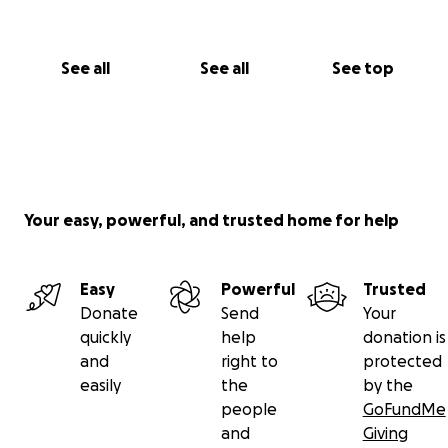
See all
See all
See top
Your easy, powerful, and trusted home for help
Easy
Powerful
Trusted
Donate
Send
Your
quickly
help
donation is
and
right to
protected
easily
the
by the
people
GoFundMe
and
Giving