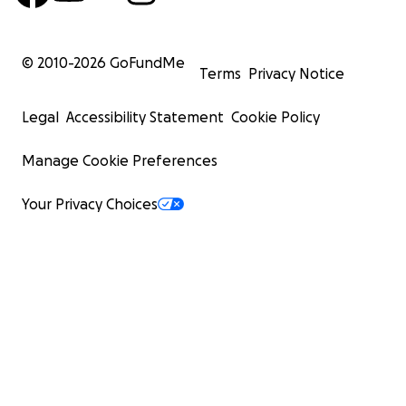
© 2010-
2026
GoFundMe
Terms
Privacy Notice
Legal
Accessibility Statement
Cookie Policy
Manage Cookie Preferences
Your Privacy Choices