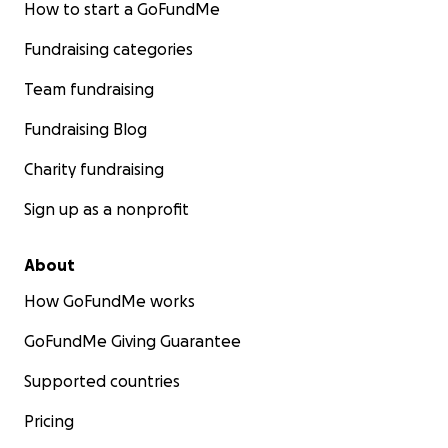
How to start a GoFundMe
Fundraising categories
Team fundraising
Fundraising Blog
Charity fundraising
Sign up as a nonprofit
About
How GoFundMe works
GoFundMe Giving Guarantee
Supported countries
Pricing