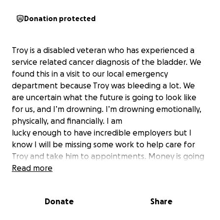
Donation protected
Troy is a disabled veteran who has experienced a
service related cancer diagnosis of the bladder. We
found this in a visit to our local emergency
department because Troy was bleeding a lot. We
are uncertain what the future is going to look like
for us, and I’m drowning. I’m drowning emotionally,
physically, and financially. I am
lucky enough to have incredible employers but I
know I will be missing some work to help care for
Troy and take him to appointments. Money is going
to be short. We have a 3 year old son together who
Read more
I am trying to keep everything seeming normal for
and I need help. If you cannot donate please send
Donate
Share
some thoughts and prayers. Thanks for being here