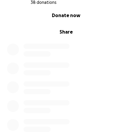
38 donations
0% complete
Donate now
Share