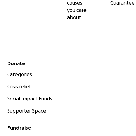
causes
Guarantee
you care
about
Secondary menu
Donate
Categories
Crisis relief
Social Impact Funds
Supporter Space
Fundraise