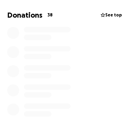
Donations
38
See top