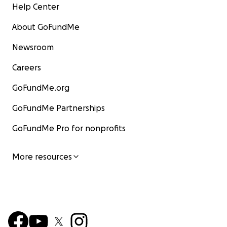
Help Center
About GoFundMe
Newsroom
Careers
GoFundMe.org
GoFundMe Partnerships
GoFundMe Pro for nonprofits
More resources