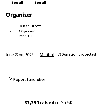
See all
See all
Organizer
Jenae Brott
J
Organizer
Price, UT
June 22nd, 2025
Medical
Donation protected
Report fundraiser
$2,754
raised
of
$3.5K