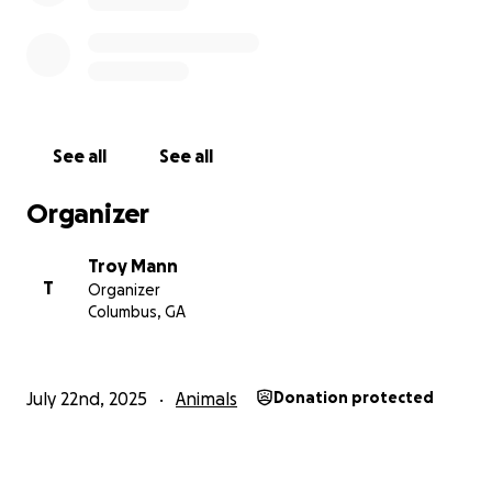
See all
See all
Organizer
Troy Mann
T
Organizer
Columbus, GA
July 22nd, 2025
Animals
Donation protected