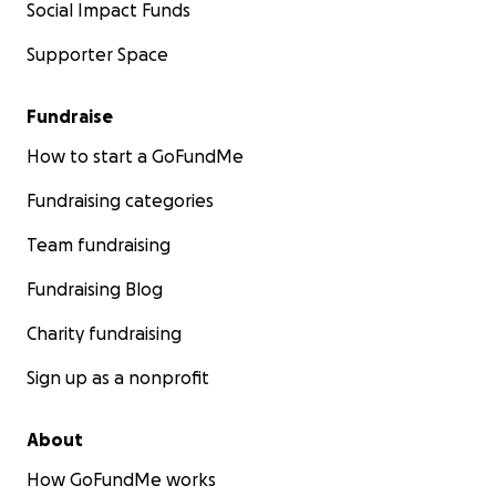
Social Impact Funds
Supporter Space
Fundraise
How to start a GoFundMe
Fundraising categories
Team fundraising
Fundraising Blog
Charity fundraising
Sign up as a nonprofit
About
How GoFundMe works