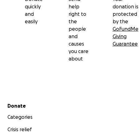
quickly
help
donation is
and
right to
protected
easily
the
by the
people
GoFundMe
and
Giving
causes
Guarantee
you care
about
Secondary menu
Donate
Categories
Crisis relief