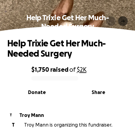
Help Trixie Get Her Much-
Needed Surgery
Help Trixie Get Her Much-
Needed Surgery
$1,750
raised
of
$2K
0% complete
Donate
Share
Troy Mann
T
T
Troy Mann is organizing this fundraiser.