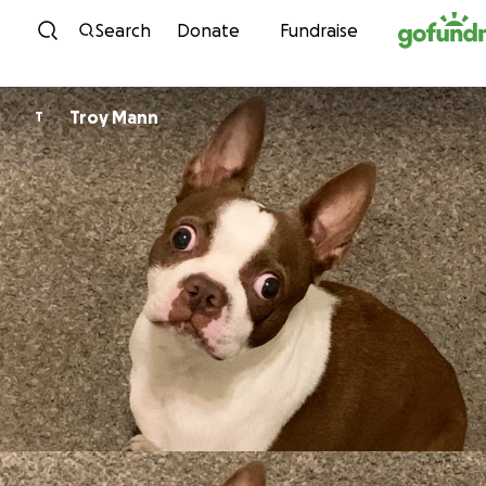
Skip to content
Search
Donate
Fundraise
Troy Mann
T