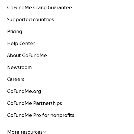
GoFundMe Giving Guarantee
Supported countries
Pricing
Help Center
About GoFundMe
Newsroom
Careers
GoFundMe.org
GoFundMe Partnerships
GoFundMe Pro for nonprofits
More resources