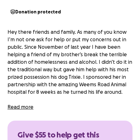
Donation protected
Hey there friends and family. As many of you know
I’m not one ask for help or put my concerns out in
public. Since November of last year I have been
helping a friend of my brother’s break the terrible
addition of homelessness and alcohol. I didn’t do it in
the traditional way but gave him help with his most
prized possession his dog Trixie. I sponsored her in
partnership with the amazing Weems Road Animal
hospital for 8 weeks as he turned his life around.
He is now sober and working while maintaining a
Read more
roof over both their heads. Trixie has a growth on
her paw that requires surgery and is beyond his
ability to pay. I plan to pay for the procedure but
Give $55 to help get this
didn’t know if any of my friends with kind hearts may