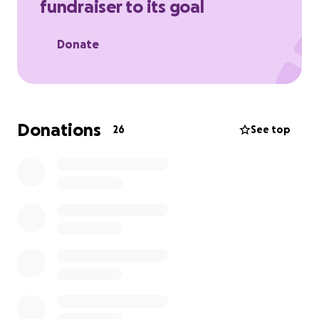
fundraiser to its goal
want to chip in for my birthday.
Appreciate anything your heart feels like donating.
Donate
Donations
26
See top