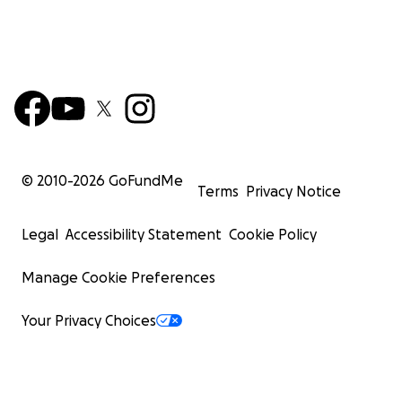
© 2010-
2026
GoFundMe
Terms
Privacy Notice
Legal
Accessibility Statement
Cookie Policy
Manage Cookie Preferences
Your Privacy Choices