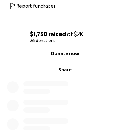
Report fundraiser
$1,750
raised
of
$2K
26 donations
0% complete
Donate now
Share