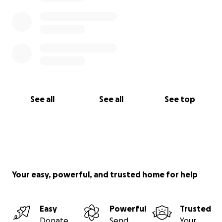
See all
See all
See top
Your easy, powerful, and trusted home for help
Easy
Powerful
Trusted
Donate
Send
Your