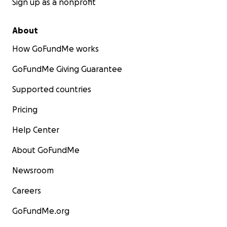
Sign up as a nonprofit
About
How GoFundMe works
GoFundMe Giving Guarantee
Supported countries
Pricing
Help Center
About GoFundMe
Newsroom
Careers
GoFundMe.org