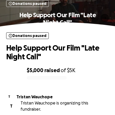
Donations paused
Help Support Our Film "Late
Night Call"
Donations paused
Help Support Our Film "Late
Night Call"
$5,000
raised
of
$5K
0% complete
Tristan Wauchope
T
Tristan Wauchope is organizing this
T
fundraiser.