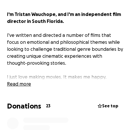
I'm Tristan Wauchope, and I'm an independent film
director in South Florida.
I've written and directed a number of films that
focus on emotional and philosophical themes while
looking to challenge traditional genre boundaries by
creating unique cinematic experiences with
thought-provoking stories.
I just love making movies. It makes me happy.
Read more
Late Night Call is my latest project, centered on
the ambiguous relationship of Patrice and
Donations
Veronica.
23
See top
It's a love story.