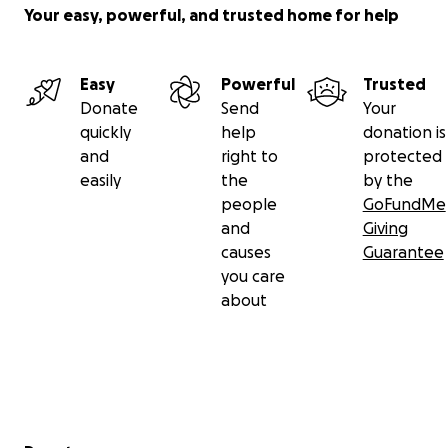
Your easy, powerful, and trusted home for help
Thank you so much, and take care!
Easy
Powerful
Trusted
Donate
Send
Your
quickly
help
donation is
and
right to
protected
easily
the
by the
people
GoFundMe
and
Giving
causes
Guarantee
you care
about
Secondary menu