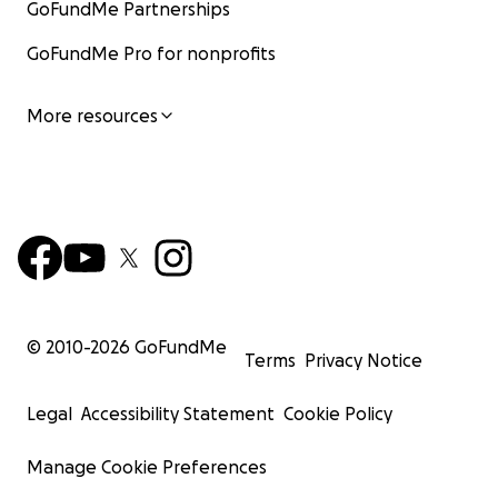
GoFundMe Partnerships
GoFundMe Pro for nonprofits
More resources
© 2010-
2026
GoFundMe
Terms
Privacy Notice
Legal
Accessibility Statement
Cookie Policy
Manage Cookie Preferences