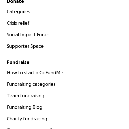
Donate
Categories
Crisis relief
Social Impact Funds
Supporter Space
Fundraise
How to start a GoFundMe
Fundraising categories
Team fundraising
Fundraising Blog
Charity fundraising