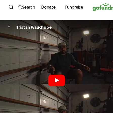
Skip to content
Search
Donate
Fundraise
Tristan Wauchope
T