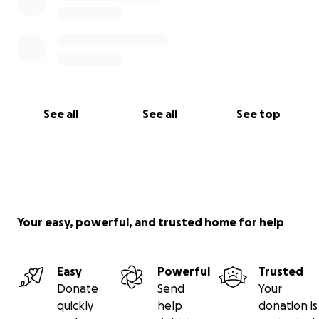
From the bottom of my heart, and on behalf of the
boys, thank you.
With gratitude,
Chuck
See all
See all
See top
Your easy, powerful, and trusted home for help
Easy
Powerful
Trusted
Donate
Send
Your
quickly
help
donation is