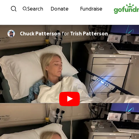
Skip to content
Search
Donate
Fundraise
Chuck Patterson
for
Trish Patterson