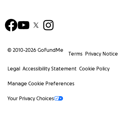
© 2010-
2026
GoFundMe
Terms
Privacy Notice
Legal
Accessibility Statement
Cookie Policy
Manage Cookie Preferences
Your Privacy Choices