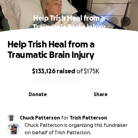
Help Trish Heal from a
Traumatic Brain Injury
Help Trish Heal from a
Traumatic Brain Injury
$133,126
raised
of
$175K
0% complete
Donate
Share
Chuck Patterson
for
Trish Patterson
Chuck Patterson is organizing this fundraiser
on behalf of Trish Patterson.