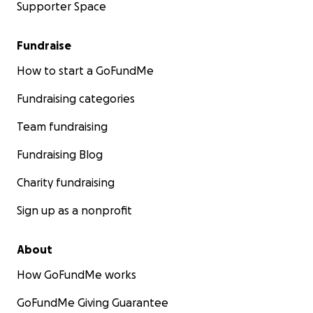
Supporter Space
Fundraise
How to start a GoFundMe
Fundraising categories
Team fundraising
Fundraising Blog
Charity fundraising
Sign up as a nonprofit
About
How GoFundMe works
GoFundMe Giving Guarantee