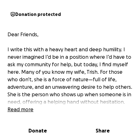
Donation protected
Dear Friends,
I write this with a heavy heart and deep humility. I
never imagined I’d be in a position where I’d have to
ask my community for help, but today, I find myself
here. Many of you know my wife, Trish. For those
who don’t, she is a force of nature—full of life,
adventure, and an unwavering desire to help others.
She is the person who shows up when someone is in
need, offering a helping hand without hesitation.
Read more
Now, she is the one who needs help.
Donate
Share
On October 26, 2023, a broken piece of heavy gym
equipment came crashing down on the front of her