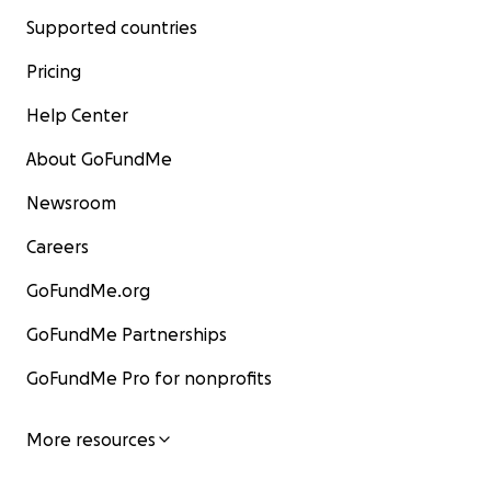
Supported countries
Pricing
Help Center
About GoFundMe
Newsroom
Careers
GoFundMe.org
GoFundMe Partnerships
GoFundMe Pro for nonprofits
More resources