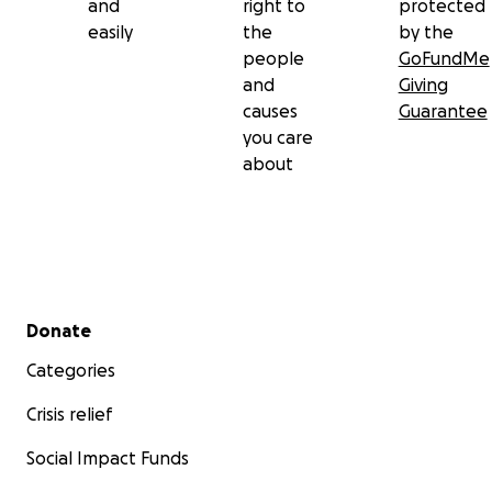
and
right to
protected
easily
the
by the
people
GoFundMe
and
Giving
causes
Guarantee
you care
about
Secondary menu
Donate
Categories
Crisis relief
Social Impact Funds