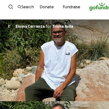
Skip to content
Search
Donate
Fundraise
Eloina Carranza
for
Trisha Avila
E