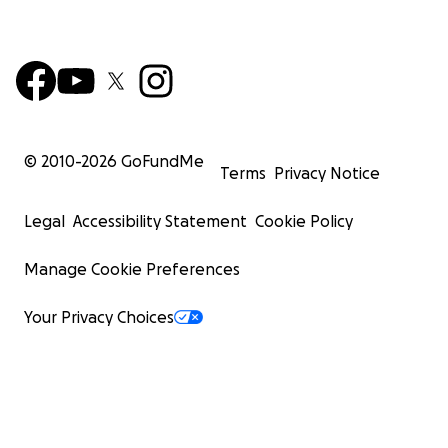
© 2010-
2026
GoFundMe
Terms
Privacy Notice
Legal
Accessibility Statement
Cookie Policy
Manage Cookie Preferences
Your Privacy Choices