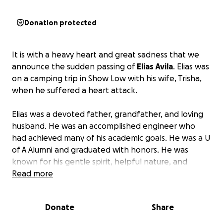
Donation protected
It is with a heavy heart and great sadness that we
announce the sudden passing of
Elias Avila
. Elias was
on a camping trip in Show Low with his wife, Trisha,
when he suffered a heart attack.
Elias was a devoted father, grandfather, and loving
husband. He was an accomplished engineer who
had achieved many of his academic goals. He was a U
of A Alumni and graduated with honors. He was
known for his gentle spirit, helpful nature, and
infectious laugh. A man of intelligence, and true
Read more
integrity. Everyone who knew Eli knew his passion
for Star Wars. He proudly wore his Storm Trooper
Donate
Share
costume he made in his garage this past Halloween.
He was also passionate about riding his motorcycle,