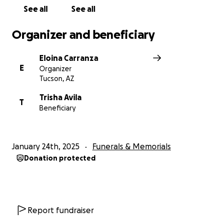
See all
See all
Organizer and beneficiary
Eloina Carranza
E
Organizer
Tucson, AZ
Trisha Avila
T
Beneficiary
January 24th, 2025
Funerals & Memorials
Donation protected
Report fundraiser