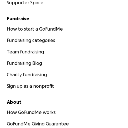
Supporter Space
Fundraise
How to start a GoFundMe
Fundraising categories
Team fundraising
Fundraising Blog
Charity fundraising
Sign up as a nonprofit
About
How GoFundMe works
GoFundMe Giving Guarantee