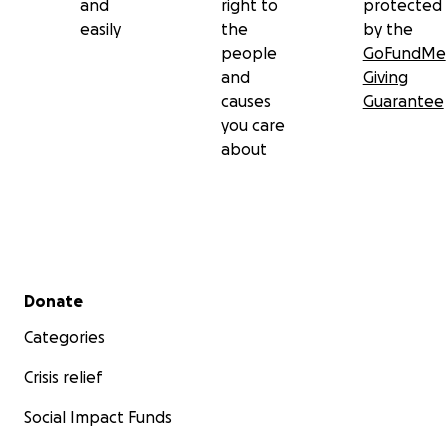
and
right to
protected
easily
the
by the
people
GoFundMe
and
Giving
causes
Guarantee
you care
about
Secondary menu
Donate
Categories
Crisis relief
Social Impact Funds