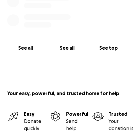
See all
See all
See top
Your easy, powerful, and trusted home for help
Easy
Powerful
Trusted
Donate
Send
Your
quickly
help
donation is