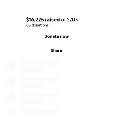
$16,225
raised
of
$20K
68 donations
0% complete
Donate now
Share