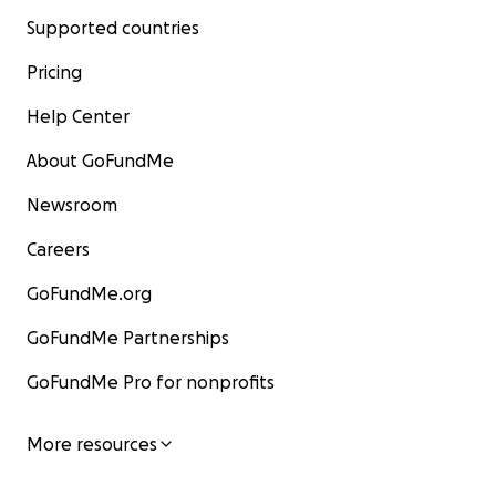
Supported countries
Pricing
Help Center
About GoFundMe
Newsroom
Careers
GoFundMe.org
GoFundMe Partnerships
GoFundMe Pro for nonprofits
More resources