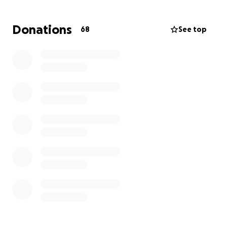
inventing and creating prototypes in his garage,
camping, and most of all, spending time with family.
Donations
68
See top
During this difficult time, we are asking for any
financial contributions you may be able to help
with. No donation is too small. We deeply
appreciate your kindness and support during this
tough time.