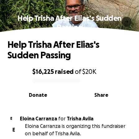
Help Trisha After Elias's Sudden
Passing
Help Trisha After Elias's
Sudden Passing
$16,225
raised
of
$20K
0% complete
Donate
Share
Eloina Carranza
for
Trisha Avila
E
Eloina Carranza is organizing this fundraiser
E
on behalf of Trisha Avila.