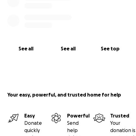
See all
See all
See top
Your easy, powerful, and trusted home for help
Easy
Powerful
Trusted
Donate
Send
Your
quickly
help
donation is