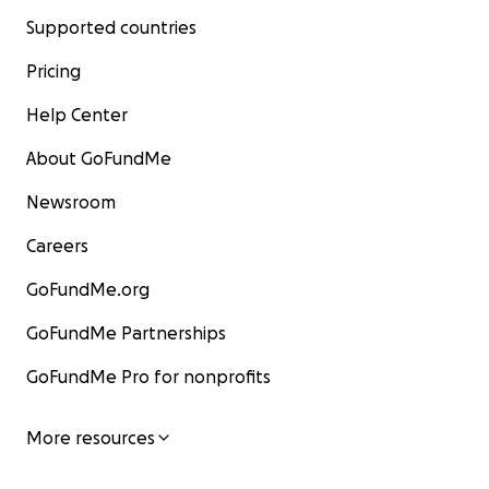
Supported countries
Pricing
Help Center
About GoFundMe
Newsroom
Careers
GoFundMe.org
GoFundMe Partnerships
GoFundMe Pro for nonprofits
More resources