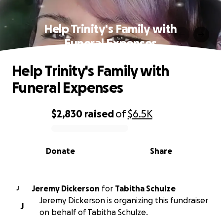
Help Trinity's Family with
Funeral Expenses
Help Trinity's Family with
Funeral Expenses
$2,830
raised
of
$6.5K
0% complete
Donate
Share
Jeremy Dickerson
for
Tabitha Schulze
J
Jeremy Dickerson is organizing this fundraiser
J
on behalf of Tabitha Schulze.