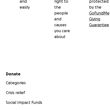
and
right to
protected
easily
the
by the
people
GoFundMe
and
Giving
causes
Guarantee
you care
about
Secondary menu
Donate
Categories
Crisis relief
Social Impact Funds