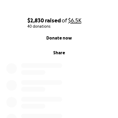
$2,830
raised
of
$6.5K
40 donations
0% complete
Donate now
Share