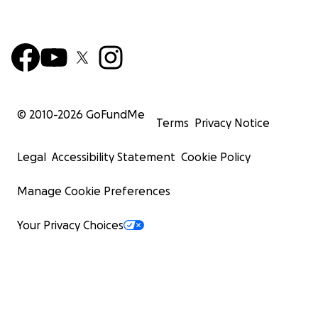
© 2010-
2026
GoFundMe
Terms
Privacy Notice
Legal
Accessibility Statement
Cookie Policy
Manage Cookie Preferences
Your Privacy Choices