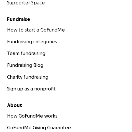
Supporter Space
Fundraise
How to start a GoFundMe
Fundraising categories
Team fundraising
Fundraising Blog
Charity fundraising
Sign up as a nonprofit
About
How GoFundMe works
GoFundMe Giving Guarantee