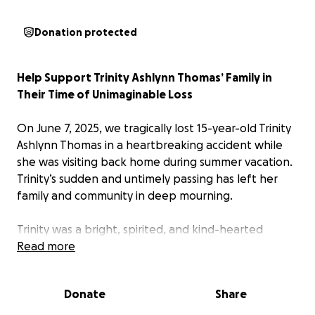
Donation protected
Help Support Trinity Ashlynn Thomas’ Family in
Their Time of Unimaginable Loss
On June 7, 2025, we tragically lost 15-year-old Trinity
Ashlynn Thomas in a heartbreaking accident while
she was visiting back home during summer vacation.
Trinity’s sudden and untimely passing has left her
family and community in deep mourning.
Trinity was a bright, spirited, and kind-hearted
young woman with her whole life ahead of her. She
Read more
brought light and love wherever she went, and her
absence has left an immeasurable void.
Donate
Share
Her mother, a lifelong advocate for vulnerable