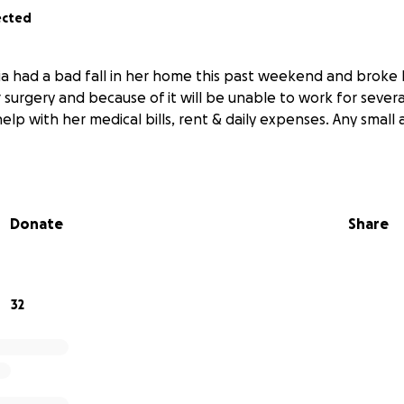
ected
ia had a bad fall in her home this past weekend and broke 
 surgery and because of it will be unable to work for sever
elp with her medical bills, rent & daily expenses. Any small
Donate
Share
32