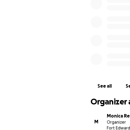
See all
Se
Organizer 
Monica Re
M
Organizer
Fort Edward