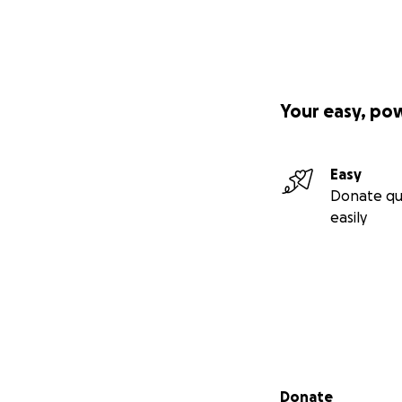
Your easy, po
Easy
Donate qu
easily
Secondary menu
Donate