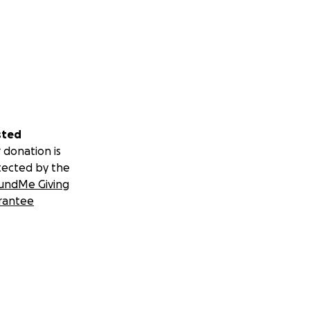
sted
 donation is
tected by the
undMe Giving
rantee