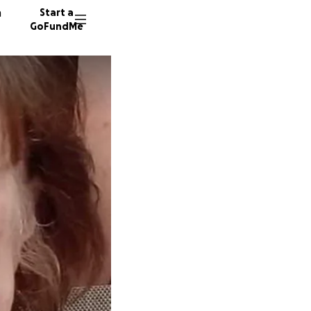
n
Start a
GoFundMe