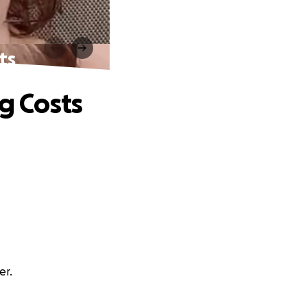
ts
g Costs
er.