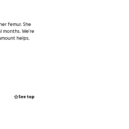
her femur. She
al months. We’re
 amount helps.
See top