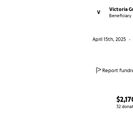
Victoria G
V
Beneficiary
April 15th, 2025
Report fundra
$2,17
32 dona
0% complete