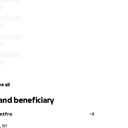
e all
and beneficiary
ntfro
, NY