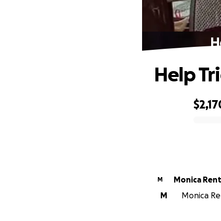
H
Help Tr
$2,17
0% complete
Monica Ren
M
M
Monica Ren