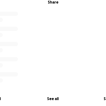
Share
l
See all
S