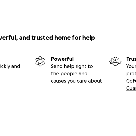
werful, and trusted home for help
Powerful
Tru
ickly and
Send help right to
Your
the people and
pro
causes you care about
GoF
Gua