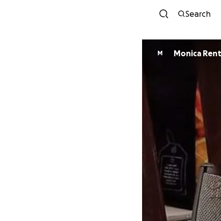
Search
Monica Ren
M