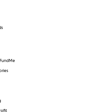
ds
GoFundMe
ories
g
ofit