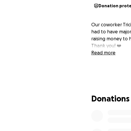
Donation prot
Our coworker Tric
had to have major
raising money to h
Thank you! ❤️
Read more
Donations