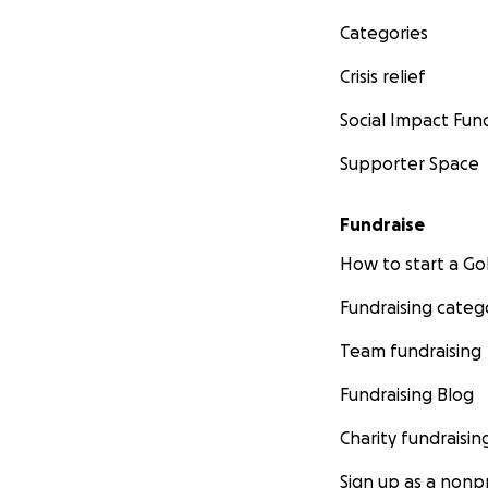
Categories
Crisis relief
Social Impact Fun
Supporter Space
Fundraise
How to start a 
Fundraising categ
Team fundraising
Fundraising Blog
Charity fundraisin
Sign up as a nonpr