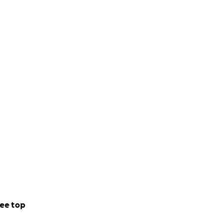
ee top