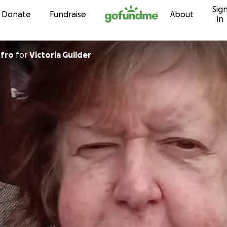
Sig
Skip to content
Donate
Fundraise
About
in
tfro
for
Victoria Guilder