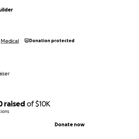
uilder
Medical
Donation protected
iser
0
raised
of
$10K
tions
Donate now