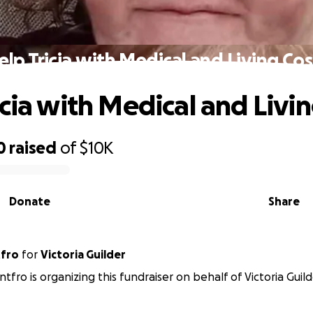
elp Tricia with Medical and Living Cos
icia with Medical and Livin
0
raised
of
$10K
Donate
Share
tfro
for
Victoria Guilder
tfro is organizing this fundraiser on behalf of Victoria Guild