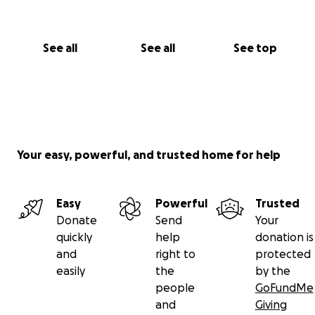
See all
See all
See top
Your easy, powerful, and trusted home for help
Easy
Powerful
Trusted
Donate
Send
Your
quickly
help
donation is
and
right to
protected
easily
the
by the
people
GoFundMe
and
Giving