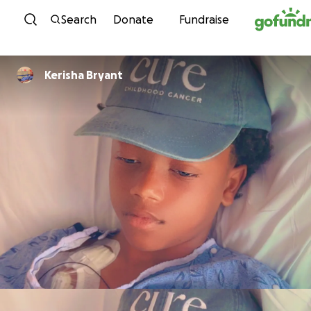
Skip to content
Search
Donate
Fundraise
Kerisha Bryant