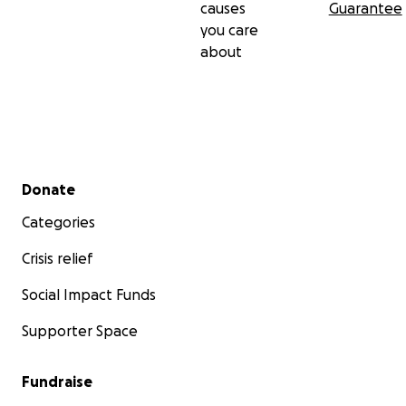
causes
Guarantee
you care
about
Secondary menu
Donate
Categories
Crisis relief
Social Impact Funds
Supporter Space
Fundraise