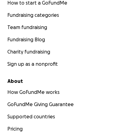
How to start a GoFundMe
Fundraising categories
Team fundraising
Fundraising Blog
Charity fundraising
Sign up as a nonprofit
About
How GoFundMe works
GoFundMe Giving Guarantee
Supported countries
Pricing