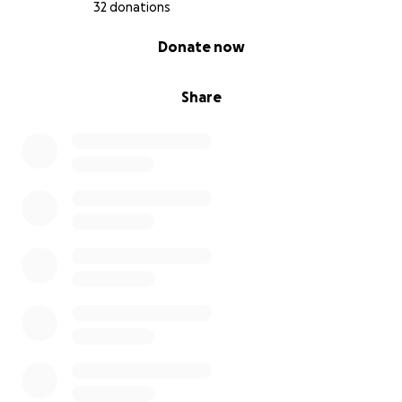
32 donations
0% complete
Donate now
Share