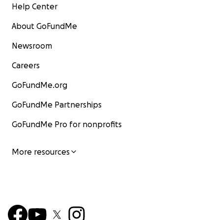
Help Center
About GoFundMe
Newsroom
Careers
GoFundMe.org
GoFundMe Partnerships
GoFundMe Pro for nonprofits
More resources