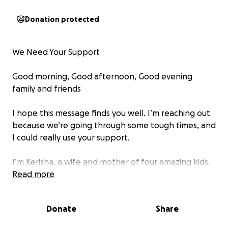
Donation protected
We Need Your Support
Good morning, Good afternoon, Good evening
family and friends
I hope this message finds you well. I’m reaching out
because we’re going through some tough times, and
I could really use your support.
I’m Kerisha, a wife and mother of four amazing kids.
In the picture, you’ll see my 13- year-old son, Quin
Read more
Trevion Demas (we call him Tre). On April 28, 2025, Tre
was diagnosed with T-cell Acute Lymphoblastic
Donate
Share
Leukemia. It all started when we discovered he had
leukemia after he got a concussion playing football.