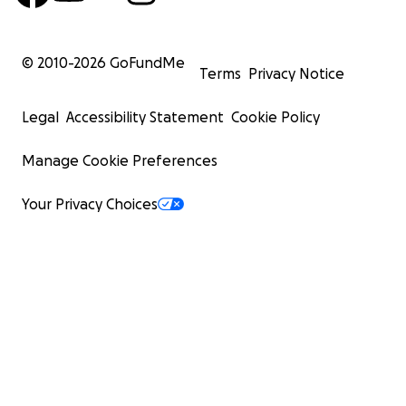
© 2010-
2026
GoFundMe
Terms
Privacy Notice
Legal
Accessibility Statement
Cookie Policy
Manage Cookie Preferences
Your Privacy Choices