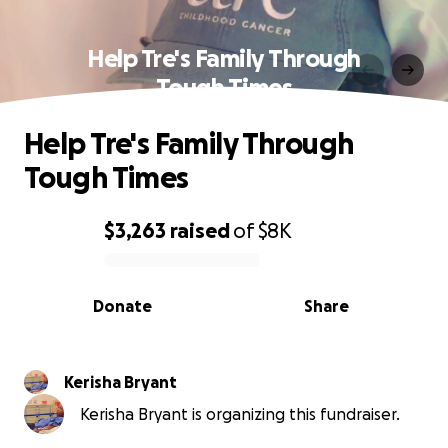
Help Tre's Family Through
Tough Times
Help Tre's Family Through
Tough Times
$3,263
raised
of
$8K
0% complete
Donate
Share
Kerisha Bryant
Kerisha Bryant is organizing this fundraiser.