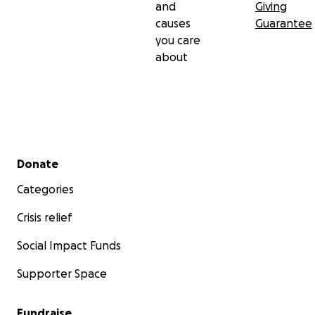
and
Giving
causes
Guarantee
you care
about
Secondary menu
Donate
Categories
Crisis relief
Social Impact Funds
Supporter Space
Fundraise