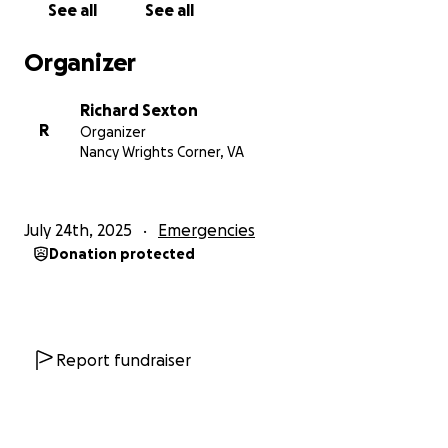
See all
See all
Organizer
Richard Sexton
R
Organizer
Nancy Wrights Corner, VA
July 24th, 2025
Emergencies
Donation protected
Report fundraiser