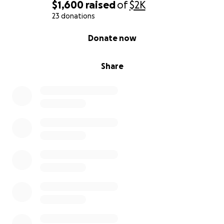
$1,600
raised
of
$2K
23 donations
0% complete
Donate now
Share