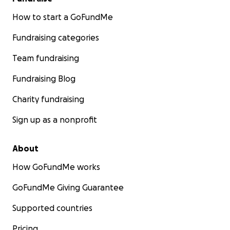
How to start a GoFundMe
Fundraising categories
Team fundraising
Fundraising Blog
Charity fundraising
Sign up as a nonprofit
About
How GoFundMe works
GoFundMe Giving Guarantee
Supported countries
Pricing