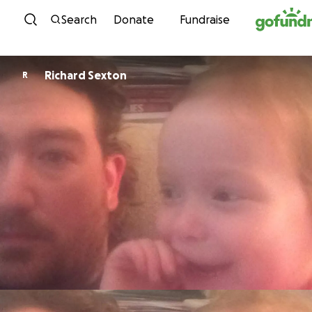
Skip to content
Search
Donate
Fundraise
Richard Sexton
R