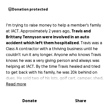
Donation protected
I'm trying to raise money to help a member's family
at IACT. Approximately 2 years ago,
Travis and
Brittany Tennyson were involved in an auto
accident which left them hospitalized
. Travis was a
Class A contractor with a thriving business until he
couldn’t run it any longer. Anyone who knows Travis
knows he was a very giving person and always was
helping at IACT. By the time Travis healed and tried
to get back with his family, he was 20k behind on
dues. He sold two of his lots, golf cart, camper, shed,
and carport. He has paid almost all of the money
Read more
owed but still owes close to 3k.
He really needs to
finish recovering and spend some time with his
Donate
Share
family and get our IACT family RnR
. I spoke with him
and
if he falls any further behind, he has no clue