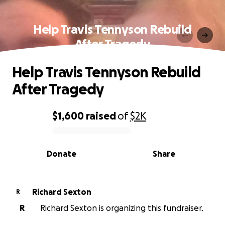
Help Travis Tennyson Rebuild
After Tragedy
Help Travis Tennyson Rebuild
After Tragedy
$1,600
raised
of
$2K
0% complete
Donate
Share
Richard Sexton
R
R
Richard Sexton is organizing this fundraiser.