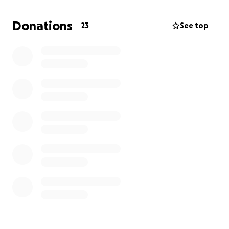
how he will ever get this close to catching up again
if he doesn’t pay this amount by July 31st
. So I am
Donations
23
See top
asking if anyone can help him, then please donate
so we can get this family back at IACT. Thank you so
much!