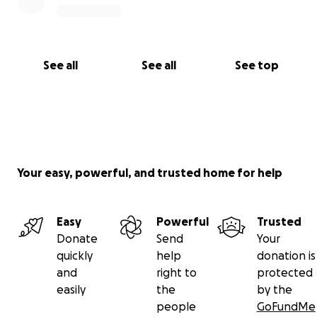
See all
See all
See top
Your easy, powerful, and trusted home for help
Easy
Powerful
Trusted
Donate
Send
Your
quickly
help
donation is
and
right to
protected
easily
the
by the
people
GoFundMe