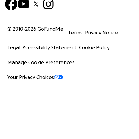
© 2010-
2026
GoFundMe
Terms
Privacy Notice
Legal
Accessibility Statement
Cookie Policy
Manage Cookie Preferences
Your Privacy Choices