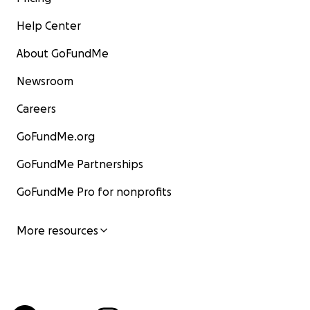
Help Center
About GoFundMe
Newsroom
Careers
GoFundMe.org
GoFundMe Partnerships
GoFundMe Pro for nonprofits
More resources