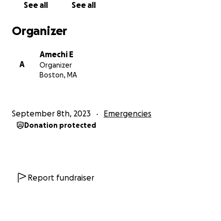
See all
See all
Organizer
Amechi E
A
Organizer
Boston, MA
September 8th, 2023
Emergencies
Donation protected
Report fundraiser