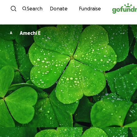
Skip to content
Search
Donate
Fundraise
Amechi E
A