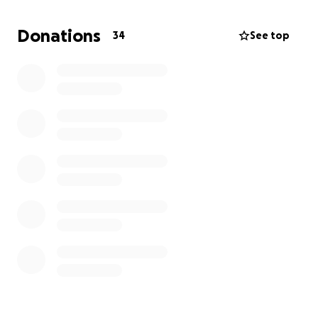
alleviating the burden of my current housing crisis,
and will go directly toward securing a safe and
Donations
34
See top
stable living environment for myself.
Thank you for taking the time to read this -- your
generosity and kindness would mean the world to
me during this challenging time."