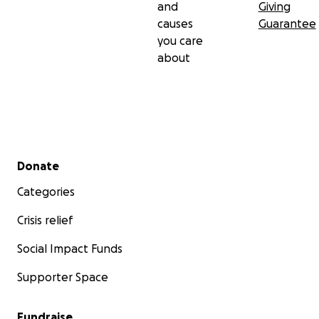
and
Giving
causes
Guarantee
you care
about
Secondary menu
Donate
Categories
Crisis relief
Social Impact Funds
Supporter Space
Fundraise