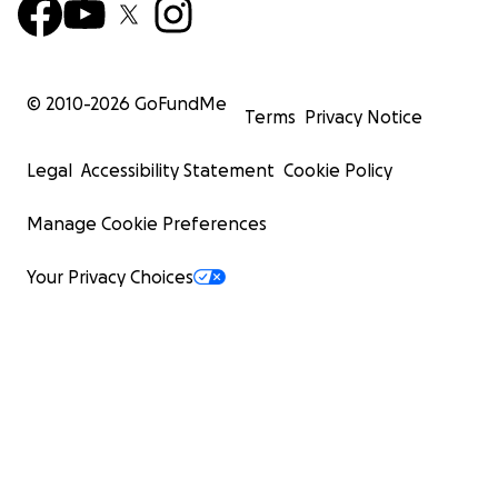
© 2010-
2026
GoFundMe
Terms
Privacy Notice
Legal
Accessibility Statement
Cookie Policy
Manage Cookie Preferences
Your Privacy Choices