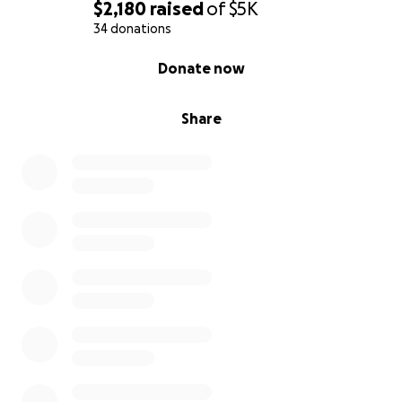
$2,180
raised
of
$5K
34 donations
0% complete
Donate now
Share