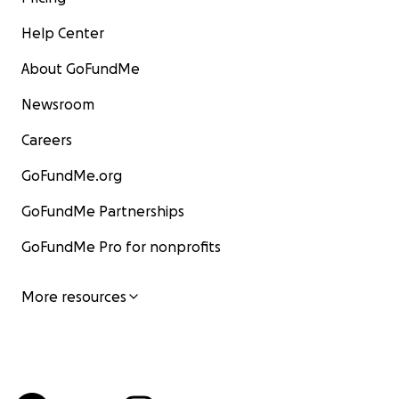
Help Center
About GoFundMe
Newsroom
Careers
GoFundMe.org
GoFundMe Partnerships
GoFundMe Pro for nonprofits
More resources