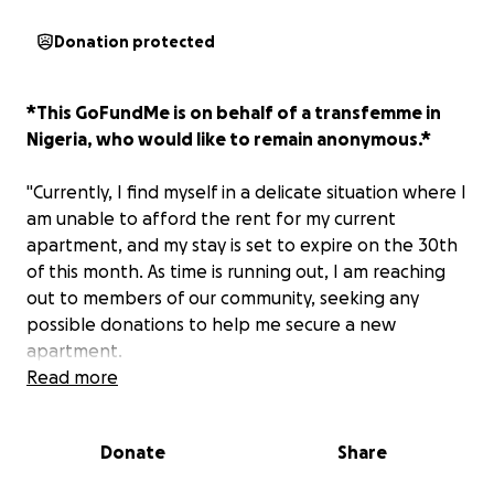
Donation protected
*This GoFundMe is on behalf of a transfemme in
Nigeria, who would like to remain anonymous.*
"Currently, I find myself in a delicate situation where I
am unable to afford the rent for my current
apartment, and my stay is set to expire on the 30th
of this month. As time is running out, I am reaching
out to members of our community, seeking any
possible donations to help me secure a new
apartment.
Read more
The unfortunate reality is that I have been unable
to accumulate the necessary funds to cover the cost
Donate
Share
of renting a new place. Your contribution, no matter
big or small, would make a significant difference in