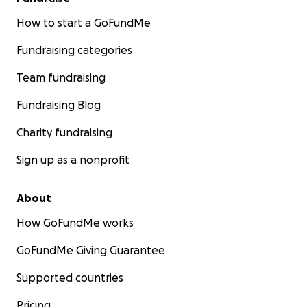
How to start a GoFundMe
Fundraising categories
Team fundraising
Fundraising Blog
Charity fundraising
Sign up as a nonprofit
About
How GoFundMe works
GoFundMe Giving Guarantee
Supported countries
Pricing