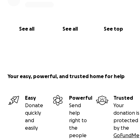
See all
See all
See top
Your easy, powerful, and trusted home for help
Easy
Powerful
Trusted
Donate
Send
Your
quickly
help
donation is
and
right to
protected
easily
the
by the
people
GoFundMe