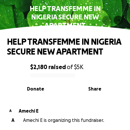
HELP TRANSFEMME IN
NIGERIA SECURE NEW
APARTMENT
HELP TRANSFEMME IN NIGERIA
SECURE NEW APARTMENT
$2,180
raised
of
$5K
0% complete
Donate
Share
Amechi E
A
A
Amechi E is organizing this fundraiser.