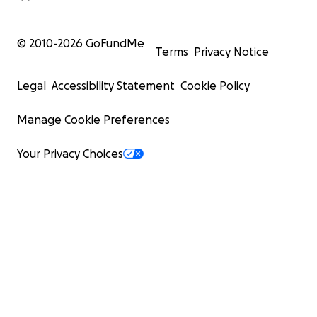
© 2010-
2026
GoFundMe
Terms
Privacy Notice
Legal
Accessibility Statement
Cookie Policy
Manage Cookie Preferences
Your Privacy Choices