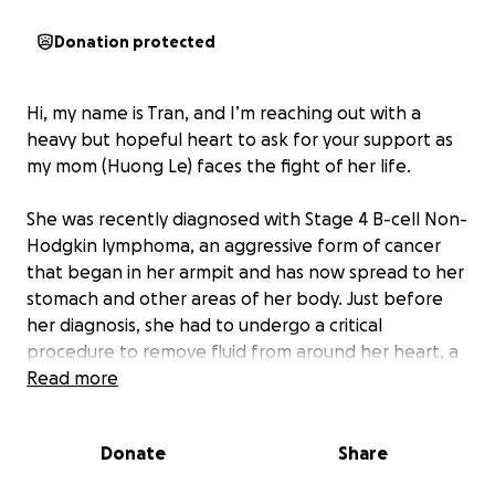
Donation protected
Hi, my name is Tran, and I’m reaching out with a
heavy but hopeful heart to ask for your support as
my mom (Huong Le) faces the fight of her life.
She was recently diagnosed with Stage 4 B-cell Non-
Hodgkin lymphoma, an aggressive form of cancer
that began in her armpit and has now spread to her
stomach and other areas of her body. Just before
her diagnosis, she had to undergo a critical
procedure to remove fluid from around her heart, a
moment that showed us how serious and advanced
Read more
her condition really is.
Donate
Share
Despite everything, my mom continues to fight with
incredible courage and quiet strength. She has just