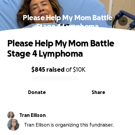
Please Help My Mom Battle
Stage 4 Lymphoma
Please Help My Mom Battle
Stage 4 Lymphoma
$845
raised
of
$10K
0% complete
Donate
Share
Tran Ellison
Tran Ellison is organizing this fundraiser.