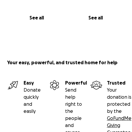
• Help with bathing, dressing, meal prep, light
cleaning, and companionship
See all
See all
• $125–150 per week for part-time caregiver or help
from family/friends
⸻
• Nutrition & Household Needs — $1,000 (4–6
months)
Your easy, powerful, and trusted home for help
• Easy-to-prepare meals, groceries, Ensure/Boost
• Household supplies (bedding, lotion for skin care,
gloves, hygiene items)
Easy
Powerful
Trusted
Donate
Send
Your
⸻
quickly
help
donation is
and
right to
protected
• Emergency & Unexpected Costs — $1,000
easily
the
by the
• For urgent needs or surprise medical expenses
people
GoFundMe
and
Giving
⸻