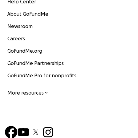
Help Center
About GoFundMe
Newsroom
Careers
GoFundMe.org
GoFundMe Partnerships
GoFundMe Pro for nonprofits
More resources