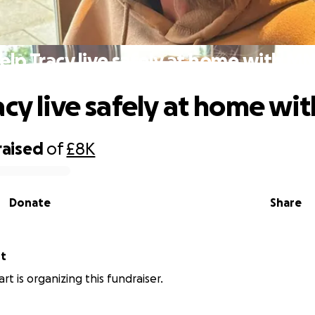
elp Tracy live safely at home with M
acy live safely at home w
raised
of
£8K
Donate
Share
rt
rt is organizing this fundraiser.