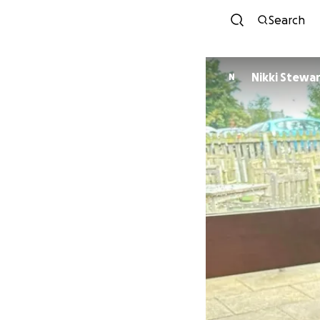
Search
Nikki Stewa
N