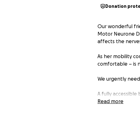
Donation prot
Our wonderful fri
Motor Neurone Dise
affects the nerves
As her mobility c
comfortable – is n
We urgently need 
A fully accessib
Read more
Widened doorways
Ramp access and 
Specialist equipme