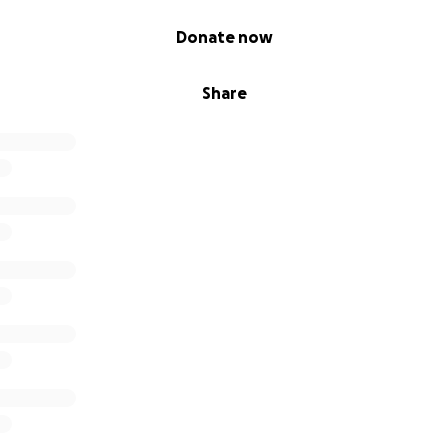
Donate now
Share