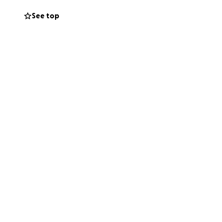
See top
ignity, safety, and
 far short of
ends, and kind-
ome a safe haven
 word.