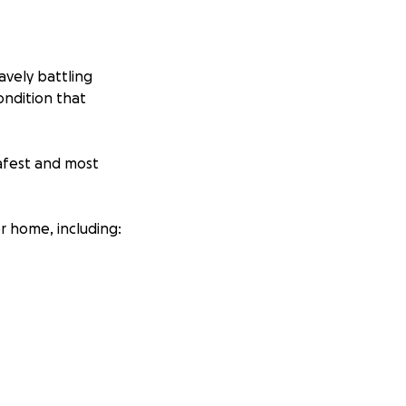
avely battling
ondition that
safest and most
r home, including: