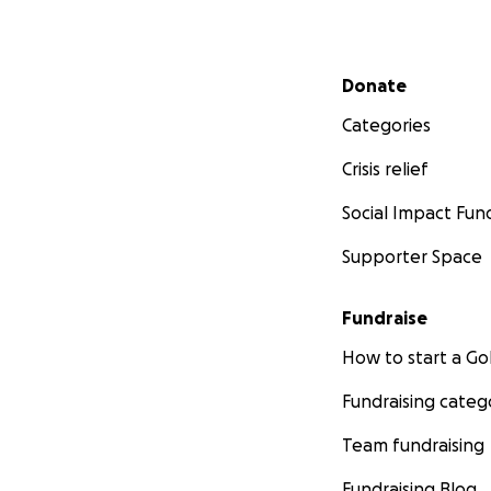
Secondary menu
Donate
Categories
Crisis relief
Social Impact Fun
Supporter Space
Fundraise
How to start a 
Fundraising categ
Team fundraising
Fundraising Blog