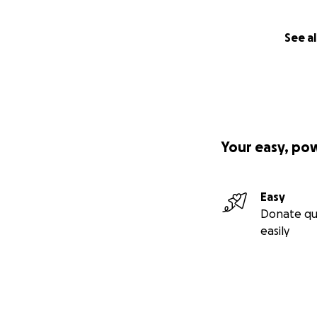
See al
Your easy, po
Easy
Donate qu
easily