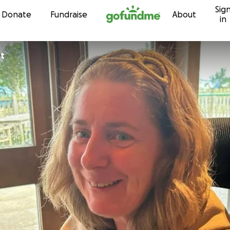
Sig
Skip to content
Donate
Fundraise
About
in
rt