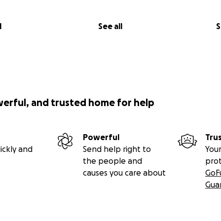
l
See all
S
werful, and trusted home for help
Powerful
Tru
ickly and
Send help right to
Your
the people and
pro
causes you care about
GoF
Gua