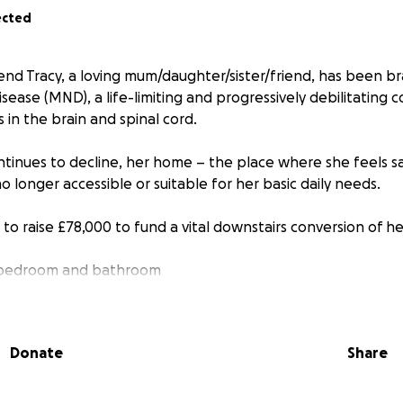
ected
end Tracy, a loving mum/daughter/sister/friend, has been br
ase (MND), a life-limiting and progressively debilitating c
 in the brain and spinal cord.
ontinues to decline, her home – the place where she feels 
o longer accessible or suitable for her basic daily needs.
to raise £78,000 to fund a vital downstairs conversion of he
le bedroom and bathroom
 for wheelchair access
Donate
Share
safety features
nt and fittings