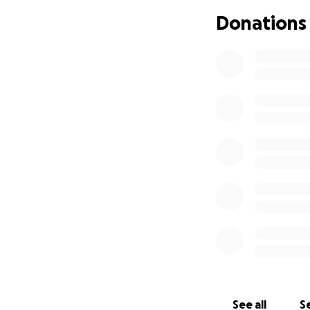
Donations
This is not a luxury
some independence
Despite support f
what's needed. Th
hearted strangers
Every donation, n
again.
If you’re not abl
Let’s come togethe
With all our hearts
Thank you
See all
Se