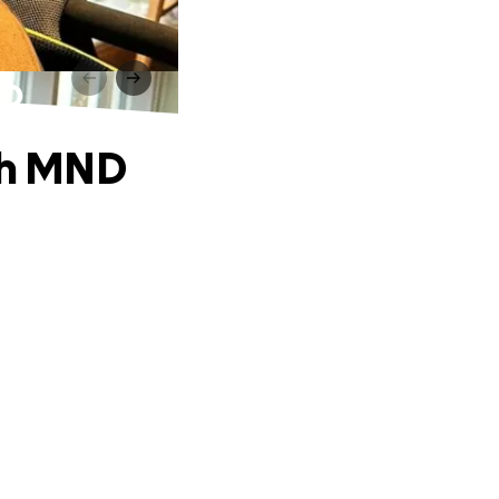
ND
ith MND