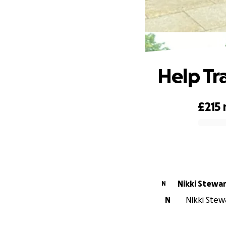
H
Help Tr
£215
0% complete
Nikki Stewa
N
N
Nikki Stewa