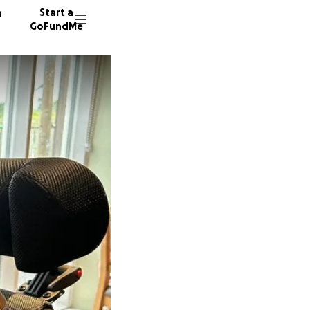
n
Start a
GoFundMe