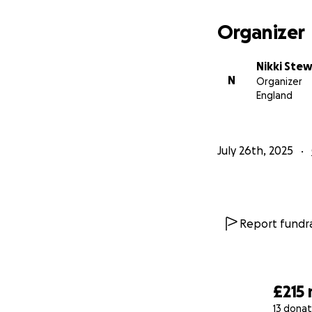
Organizer
Nikki Ste
N
Organizer
England
July 26th, 2025
Report fundra
£215
13 donat