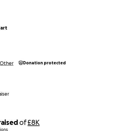
wart
Other
Donation protected
iser
raised
of
£8K
ions