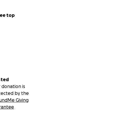
ee top
sted
 donation is
tected by the
undMe Giving
rantee