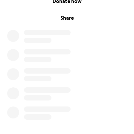
Donate now
Share