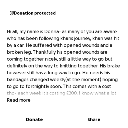
Donation protected
Hi all, my name is Donna- as many of you are aware
who has been following khans journey, khan was hit
by a car. He suffered with opened wounds and a
broken leg. Thankfully his opened wounds are
coming together nicely, still a little way to go but
definitely on the way to knitting together. His brake
however still has a long way to go. He needs his
bandages changed weekly(at the moment) hoping
to go to fortnightly soon. This comes with a cost
tho- each week it’s costing £200. I know what a lot
of people are thinking “surely he is insured
Read more
“….unfortunately he isn’t. When khan went missing
for an extremely long period of time I never
Donate
Share
thought I would see him again, this is when I
canceled his insurance. With a busy life Iv never