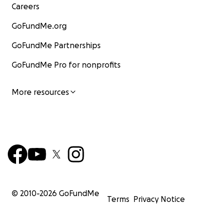
Careers
GoFundMe.org
GoFundMe Partnerships
GoFundMe Pro for nonprofits
More resources
© 2010-
2026
GoFundMe
Terms
Privacy Notice