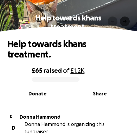
Help towards khans
treatment.
Help towards khans
treatment.
£65
raised
of
£1.2K
0% complete
Donate
Share
Donna Hammond
D
Donna Hammond is organizing this
D
fundraiser.