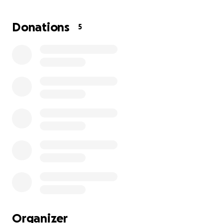
reinstalled his insurance. I have no more money to
give khan the treatment he needs, and for this I
Donations
5
feel absolutely awful. This cat is my baby…..and I
don’t wana loose him. I know times are extremely
hard at the moment for a lot of us but if anyone can
give towards his treatment I would be extremely
greatful…
Organizer