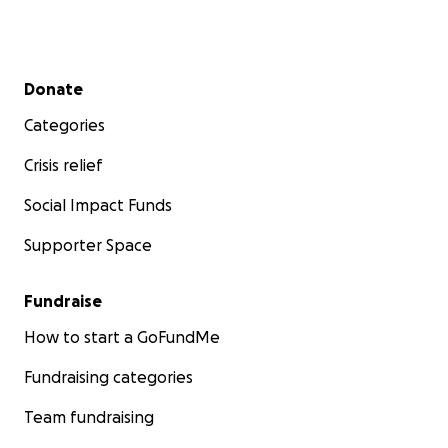
Secondary menu
Donate
Categories
Crisis relief
Social Impact Funds
Supporter Space
Fundraise
How to start a GoFundMe
Fundraising categories
Team fundraising