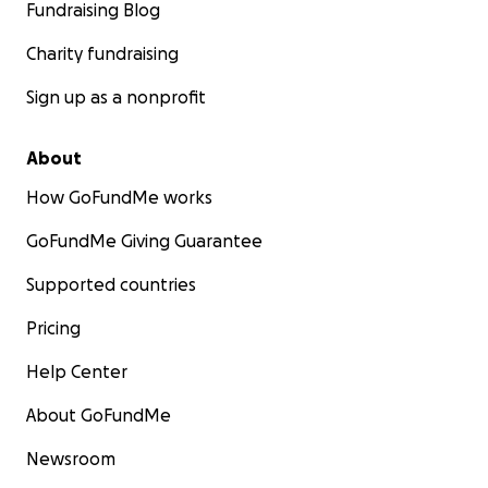
Fundraising Blog
Charity fundraising
Sign up as a nonprofit
About
How GoFundMe works
GoFundMe Giving Guarantee
Supported countries
Pricing
Help Center
About GoFundMe
Newsroom