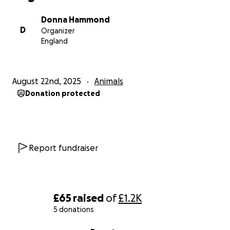
Donna Hammond
D
Organizer
England
August 22nd, 2025
Animals
Donation protected
Report fundraiser
£65
raised
of
£1.2K
5 donations
0% complete