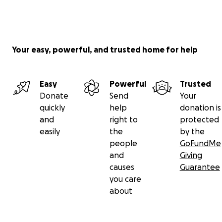
Your easy, powerful, and trusted home for help
Easy
Powerful
Trusted
Donate
Send
Your
quickly
help
donation is
and
right to
protected
easily
the
by the
people
GoFundMe
and
Giving
causes
Guarantee
you care
about