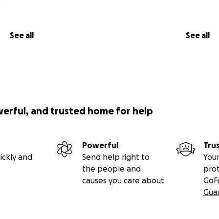
See all
See all
werful, and trusted home for help
Powerful
Tru
ickly and
Send help right to
Your
the people and
pro
causes you care about
GoF
Gua