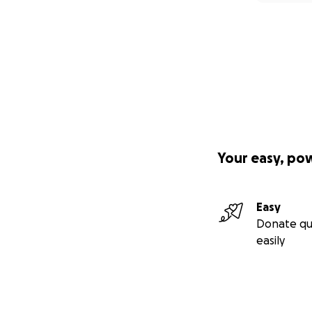
Your easy, po
Easy
Donate qu
easily