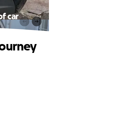
f car
journey