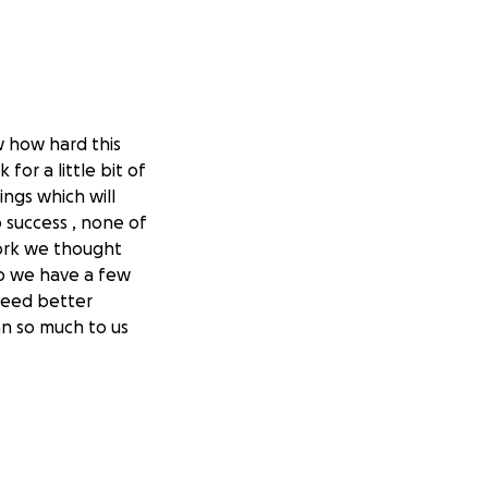
w how hard this
for a little bit of
ngs which will
 success , none of
work we thought
lp we have a few
need better
an so much to us