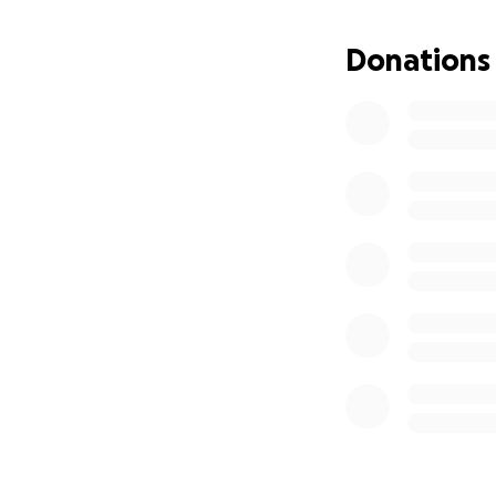
Donations