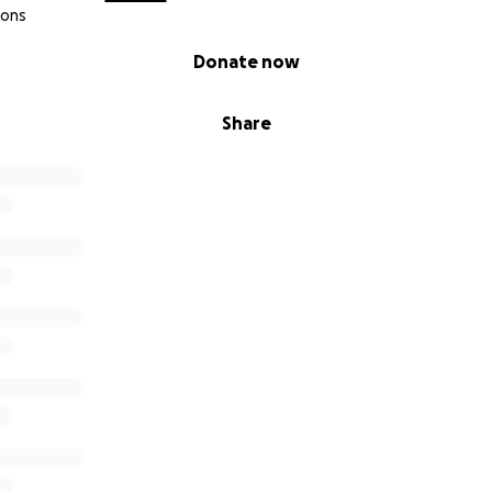
ions
Donate now
Share