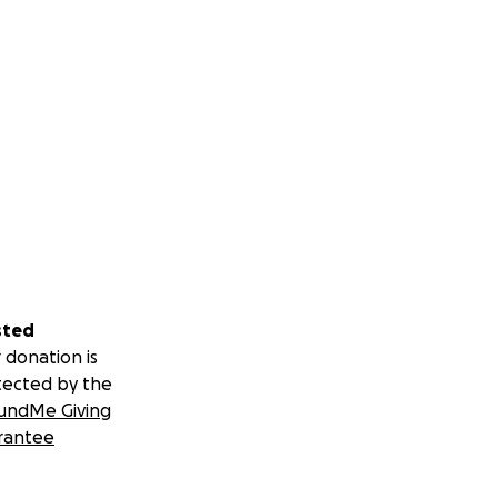
sted
 donation is
tected by the
undMe Giving
rantee