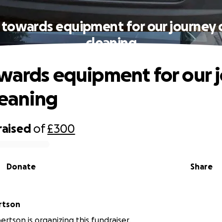
 towards equipment for our journey o
cleaning
wards equipment for our 
leaning
raised
of
£300
Donate
Share
obertson
ertson is organizing this fundraiser.