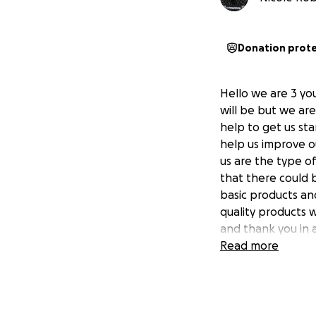
Donation prot
Hello we are 3 yo
will be but we are
help to get us st
help us improve ou
us are the type o
that there could 
basic products an
quality products 
and thank you in 
Read more