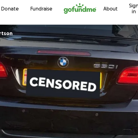
Sig
Skip to content
Donate
Fundraise
About
in
obertson