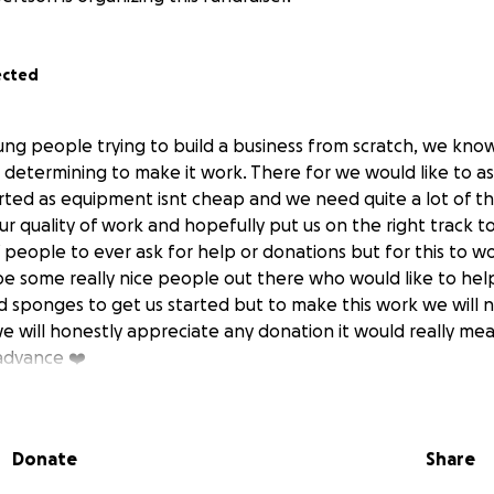
ected
ung people trying to build a business from scratch, we kno
 determining to make it work. There for we would like to ask 
arted as equipment isnt cheap and we need quite a lot of thi
r quality of work and hopefully put us on the right track to
f people to ever ask for help or donations but for this to 
be some really nice people out there who would like to he
d sponges to get us started but to make this work we will 
we will honestly appreciate any donation it would really me
advance ❤️
Donate
Share