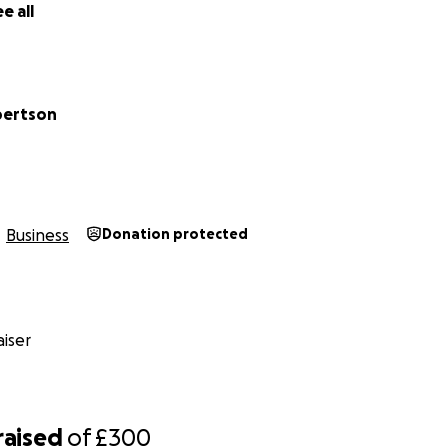
e all
bertson
Business
Donation protected
iser
raised
of
£300