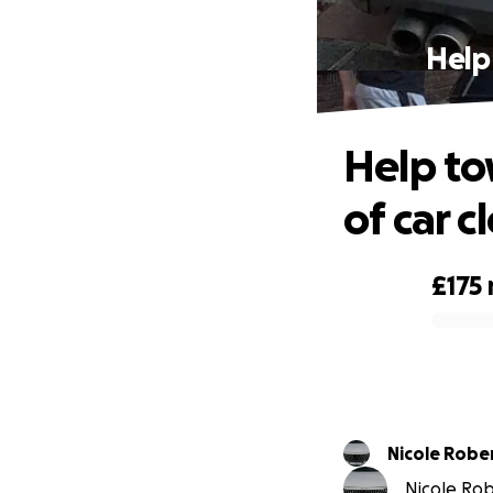
Help
Help to
of car c
£175
0% complete
Nicole R
Nicole Rob