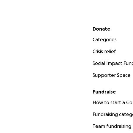
Secondary menu
Donate
Categories
Crisis relief
Social Impact Fun
Supporter Space
Fundraise
How to start a 
Fundraising categ
Team fundraising