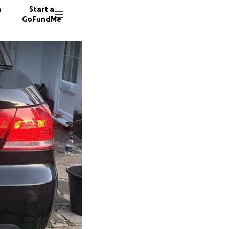
n
Start a
GoFundMe