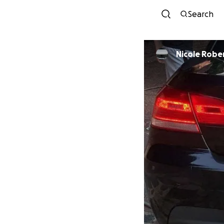
Search
Nicole R