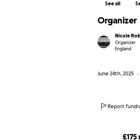
See all
Se
Organizer
Nicole Ro
Organizer
England
June 24th, 2025
Report fundra
£175