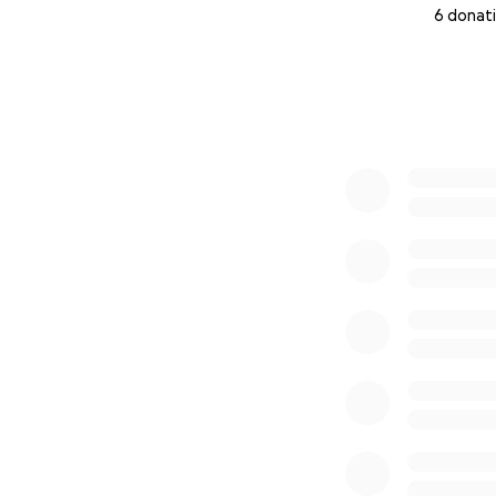
6 donat
0% complete