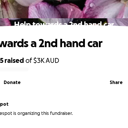
Help towards a 2nd hand car
wards a 2nd hand car
25
raised
of
$3K
AUD
Donate
Share
spot
spot is organizing this fundraiser.