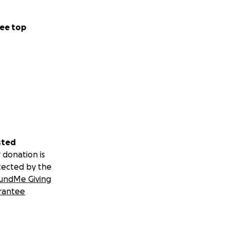
ee top
sted
 donation is
tected by the
undMe Giving
rantee