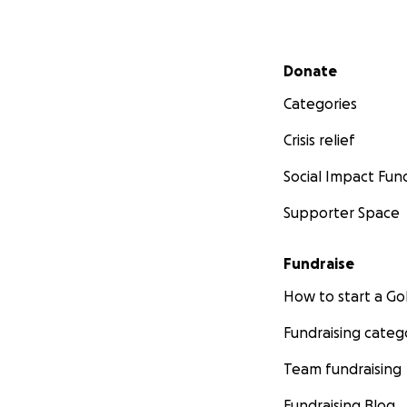
Secondary menu
Donate
Categories
Crisis relief
Social Impact Fun
Supporter Space
Fundraise
How to start a 
Fundraising categ
Team fundraising
Fundraising Blog