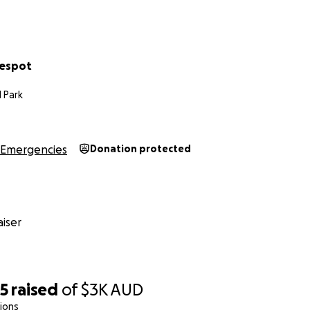
ack to normal life with a car we desperately need. ☆
♡
Despot
 Park
Emergencies
Donation protected
iser
25
raised
of
$3K
AUD
ions