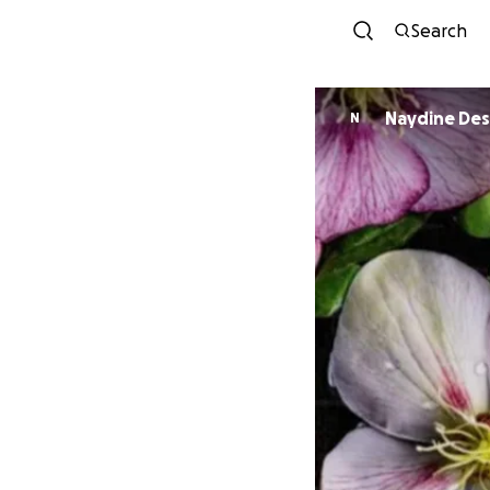
Search
Naydine De
N