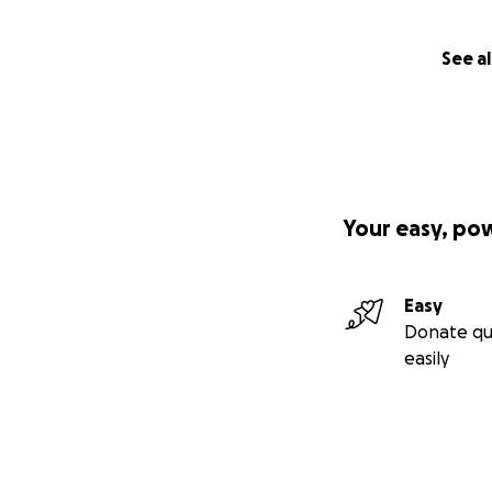
See al
Your easy, po
Easy
Donate qu
easily