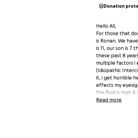
Donation prot
Hello All,
For those that do
is Ronan. We have 
is 11, our son is 
these past 8 years
multiple factors i
(Idiopathic Inter
it, i get horribl
effects my eyesigh
the fluid is high 
legal carer as som
Read more
Autism level 3 & i
daughter was born
syndrome) this is
kidney cancer in t
tounge) due to the