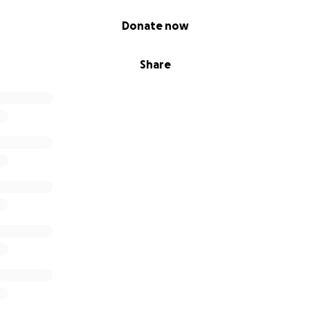
Donate now
Share