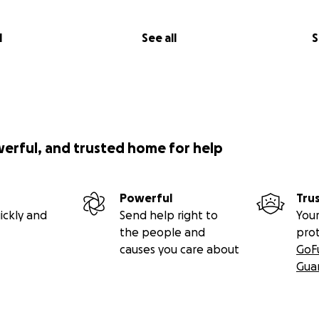
l
See all
S
werful, and trusted home for help
Powerful
Tru
ickly and
Send help right to
Your
the people and
pro
causes you care about
GoF
Gua