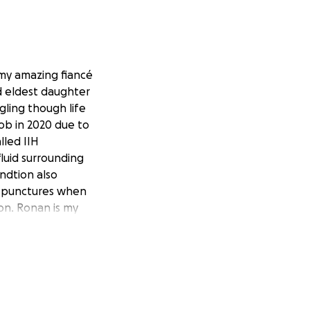
 my amazing fiancé
nd eldest daughter
ggling though life
job in 2020 due to
lled IIH
luid surrounding
ndtion also
ar punctures when
son. Ronan is my
iagnosed at 4 with
ur youngest
Beckwith-Weidmann
ildhood liver &
( an enlarged
l since birth as