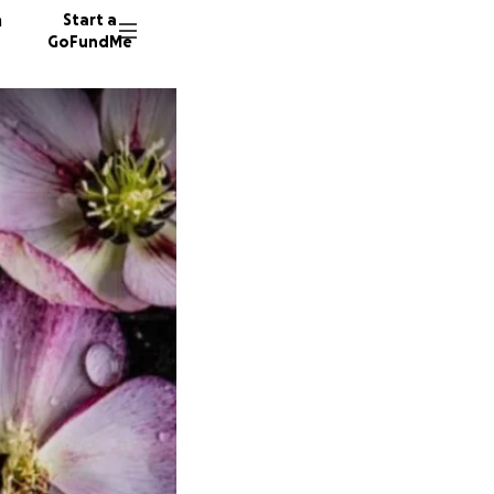
n
Start a
GoFundMe