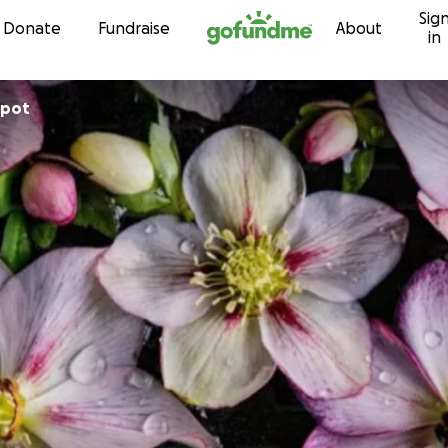
Sig
Skip to content
Donate
Fundraise
About
in
spot