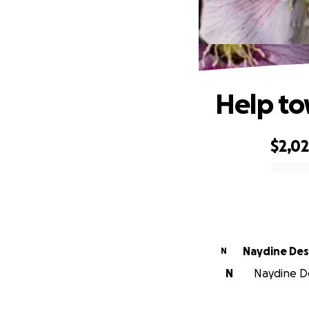
Help to
$2,0
0% complete
Naydine De
N
N
Naydine De