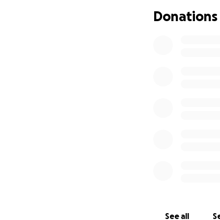
she may need a tou
Donations
toungue inside. S
she's healthy & h
ment Ronan had to
first 3 years of 
back up the hospit
released from hos
schools, primary,
hard in front of 
him into the front
cannot afford it a
unrepairable. My 
has multiple heal
the kids, so we ar
Ronan to help wi
awareness. Thank 
We would love if 
See all
Se