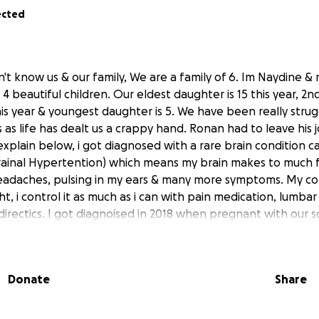
ected
n't know us & our family, We are a family of 6. Im Naydine &
4 beautiful children. Our eldest daughter is 15 this year, 2
7 this year & youngest daughter is 5. We have been really stru
 as life has dealt us a crappy hand. Ronan had to leave his 
 explain below, i got diagnosed with a rare brain condition ca
crainal Hypertention) which means my brain makes to much f
e headaches, pulsing in my ears & many more symptoms. My co
t, i control it as much as i can with pain medication, lumb
& directics. I got diagnoised in 2018 when pregnant with our 
e days are unbearable, he is also our son's carer who was d
s currently non verbal, he attends a speical school. When o
 is 2020, she was born with a rare condition called BWS (
Donate
Share
 an overgrowth syndrome which makes her more prone to ch
he first 8 years of her life. She was born with macroglossia 
 syndrome, she sees plastic surgery at the childrens hospita