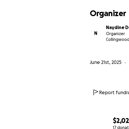
help us getting b
Organizer
Thank you again 
Naydine 
N
Organizer
Collingwood
June 21st, 2025
Report fundra
$2,0
17 donat