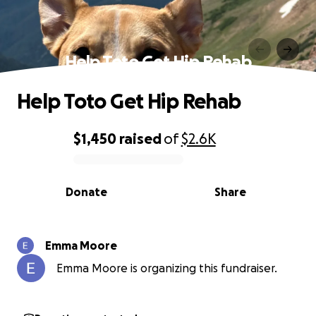
Help Toto Get Hip Rehab
Help Toto Get Hip Rehab
$1,450
raised
of
$2.6K
0% complete
Donate
Share
Emma Moore
Emma Moore is organizing this fundraiser.