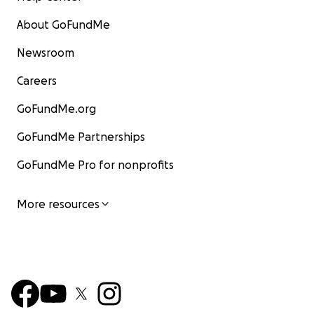
About GoFundMe
Newsroom
Careers
GoFundMe.org
GoFundMe Partnerships
GoFundMe Pro for nonprofits
More resources