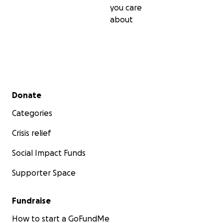
you care
about
Secondary menu
Donate
Categories
Crisis relief
Social Impact Funds
Supporter Space
Fundraise
How to start a GoFundMe