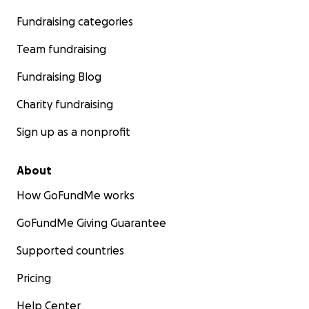
Fundraising categories
Team fundraising
Fundraising Blog
Charity fundraising
Sign up as a nonprofit
About
How GoFundMe works
GoFundMe Giving Guarantee
Supported countries
Pricing
Help Center