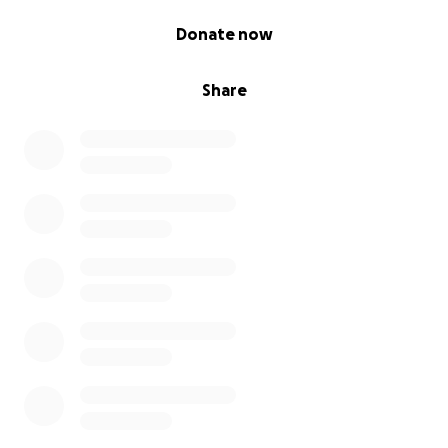
0% complete
Donate now
Share