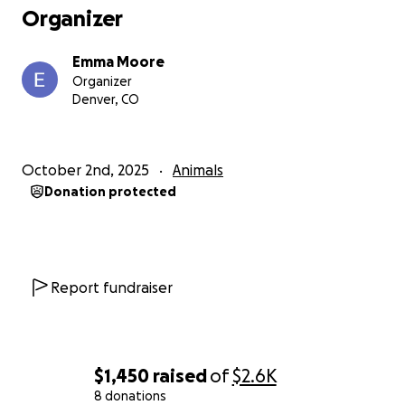
Organizer
Emma Moore
Organizer
Denver, CO
October 2nd, 2025
Animals
Donation protected
Report fundraiser
$1,450
raised
of
$2.6K
8 donations