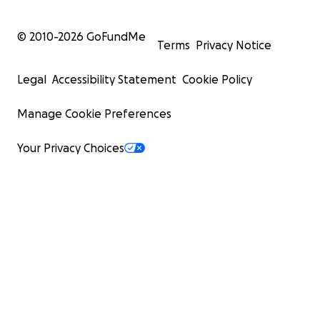
© 2010-
2026
GoFundMe
Terms
Privacy Notice
Legal
Accessibility Statement
Cookie Policy
Manage Cookie Preferences
Your Privacy Choices