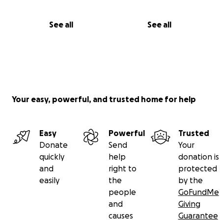
See all
See all
Your easy, powerful, and trusted home for help
Easy
Powerful
Trusted
Donate
Send
Your
quickly
help
donation is
and
right to
protected
easily
the
by the
people
GoFundMe
and
Giving
causes
Guarantee