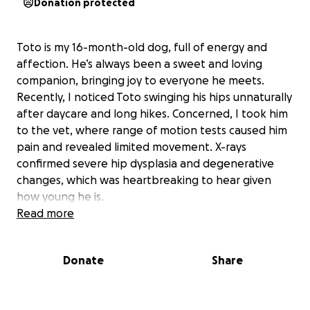
Donation protected
Toto is my 16-month-old dog, full of energy and
affection. He’s always been a sweet and loving
companion, bringing joy to everyone he meets.
Recently, I noticed Toto swinging his hips unnaturally
after daycare and long hikes. Concerned, I took him
to the vet, where range of motion tests caused him
pain and revealed limited movement. X-rays
confirmed severe hip dysplasia and degenerative
changes, which was heartbreaking to hear given
how young he is.
Read more
Because Toto is still so young, his vet recommended
Donate
Share
starting rehab right away to prevent further
damage. Toto needs hydrotherapy, neuromuscular
electrical stimulation, and laser therapy for his hips.