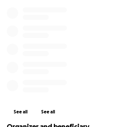
See all
See all
Organizer and beneficiary