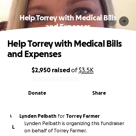
Help Torrey with Medical Bills
and Expenses
Help Torrey with Medical Bills
and Expenses
$2,950
raised
of
$3.5K
0% complete
Donate
Share
Lynden Pelbath
for
Torrey Farmer
L
Lynden Pelbath is organizing this fundraiser
L
on behalf of Torrey Farmer.