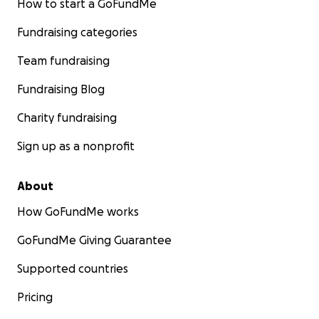
How to start a GoFundMe
Fundraising categories
Team fundraising
Fundraising Blog
Charity fundraising
Sign up as a nonprofit
About
How GoFundMe works
GoFundMe Giving Guarantee
Supported countries
Pricing