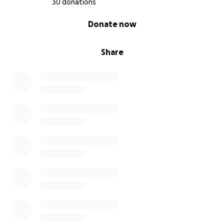
30 donations
0% complete
Donate now
Share