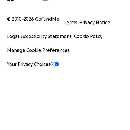
© 2010-
2026
GoFundMe
Terms
Privacy Notice
Legal
Accessibility Statement
Cookie Policy
Manage Cookie Preferences
Your Privacy Choices