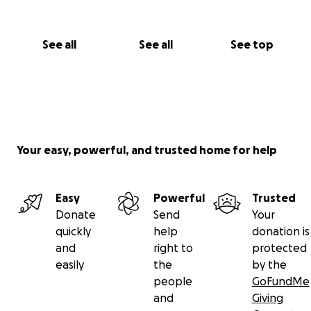
See all
See all
See top
Your easy, powerful, and trusted home for help
Easy
Powerful
Trusted
Donate
Send
Your
quickly
help
donation is
and
right to
protected
easily
the
by the
people
GoFundMe
and
Giving