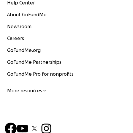
Help Center
About GoFundMe
Newsroom
Careers
GoFundMe.org
GoFundMe Partnerships
GoFundMe Pro for nonprofits
More resources