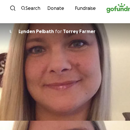
Skip to content
Search
Donate
Fundraise
Lynden Pelbath
for
Torrey Farmer
L