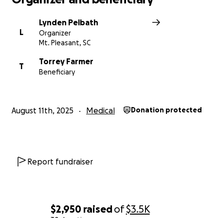
Lynden Pelbath
L
Organizer
Mt. Pleasant, SC
Torrey Farmer
T
Beneficiary
August 11th, 2025
Medical
Donation protected
Report fundraiser
$2,950
raised
of
$3.5K