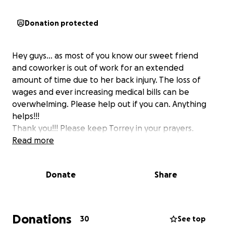
Donation protected
Hey guys... as most of you know our sweet friend
and coworker is out of work for an extended
amount of time due to her back injury. The loss of
wages and ever increasing medical bills can be
overwhelming. Please help out if you can. Anything
helps!!!
Thank you!!! Please keep Torrey in your prayers.
Read more
Donate
Share
Donations
30
See top