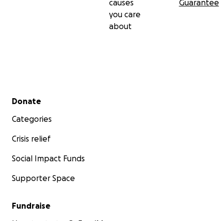
causes
Guarantee
you care
about
Secondary menu
Donate
Categories
Crisis relief
Social Impact Funds
Supporter Space
Fundraise