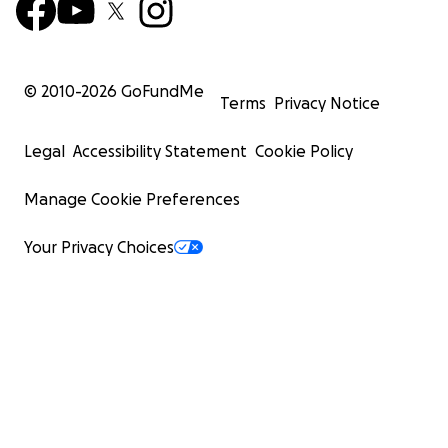
© 2010-
2026
GoFundMe
Terms
Privacy Notice
Legal
Accessibility Statement
Cookie Policy
Manage Cookie Preferences
Your Privacy Choices