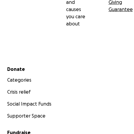
and
Giving
causes
Guarantee
you care
about
Secondary menu
Donate
Categories
Crisis relief
Social Impact Funds
Supporter Space
Fundraise