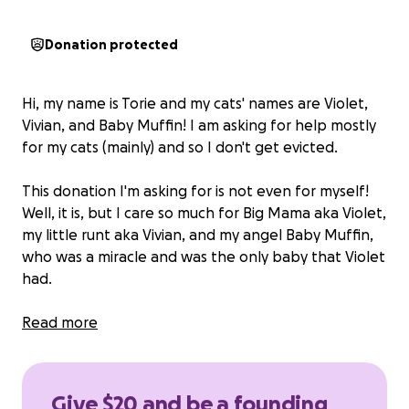
Donation protected
Hi, my name is Torie and my cats' names are Violet,
Vivian, and Baby Muffin! I am asking for help mostly
for my cats (mainly) and so I don't get evicted.
This donation I'm asking for is not even for myself!
Well, it is, but I care so much for Big Mama aka Violet,
my little runt aka Vivian, and my angel Baby Muffin,
who was a miracle and was the only baby that Violet
had.
Therefore,
Read more
any money donated to keep a roof
over our heads until someone hires me would
mean the world to us!
I have no one else to turn to
or to ask for help, so I'm reaching out to all my
Give $20 and be a founding