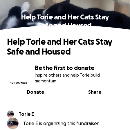
Help Torie and Her Cats Stay
Safe and Housed
Help Torie and Her Cats Stay
Safe and Housed
Be the first to donate
Inspire others and help Torie build
momentum.
1ST DONOR
Donate
Share
Torie E
Torie E is organizing this fundraiser.