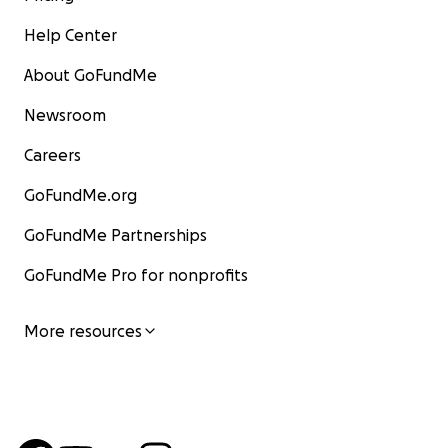
Help Center
About GoFundMe
Newsroom
Careers
GoFundMe.org
GoFundMe Partnerships
GoFundMe Pro for nonprofits
More resources