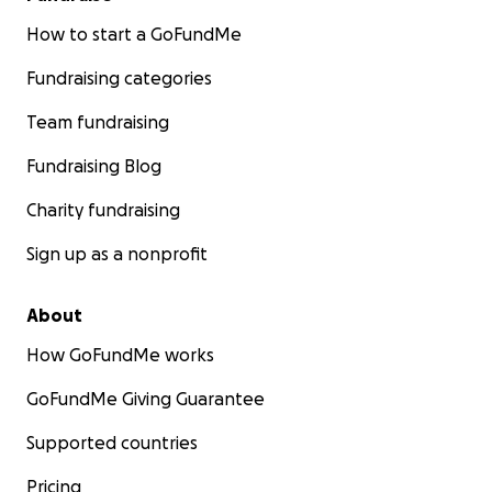
How to start a GoFundMe
Fundraising categories
Team fundraising
Fundraising Blog
Charity fundraising
Sign up as a nonprofit
About
How GoFundMe works
GoFundMe Giving Guarantee
Supported countries
Pricing