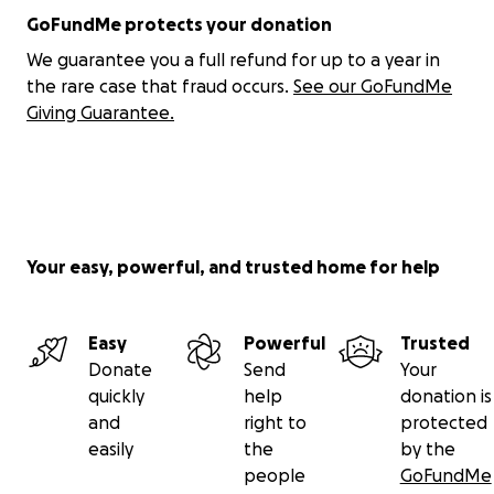
GoFundMe protects your donation
Also, if you cannot donate, please just pray for us! I'm
We guarantee you a full refund for up to a year in
beyond grateful for anyone taking the time to read
the rare case that fraud occurs.
See our GoFundMe
this! Thank you so, so much. Much love <3
Giving Guarantee.
Torie
Your easy, powerful, and trusted home for help
Easy
Powerful
Trusted
Donate
Send
Your
quickly
help
donation is
and
right to
protected
easily
the
by the
people
GoFundMe