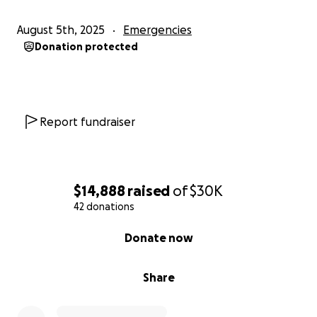
will fulfill the law of Christ.
— Galatians 6:2
August 5th, 2025
Emergencies
Let’s surround Tony & Mary Jean with
love, prayer,
Donation protected
and tangible support
as they recover!
#LoveInAction #StandWithTonyAndMaryJean
#HouseOfPrayerFamily
Report fundraiser
$14,888
raised
of
$30K
42 donations
0% complete
Donate now
Share