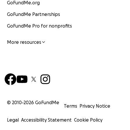
GoFundMe.org
GoFundMe Partnerships
GoFundMe Pro for nonprofits
More resources
© 2010-
2026
GoFundMe
Terms
Privacy Notice
Legal
Accessibility Statement
Cookie Policy