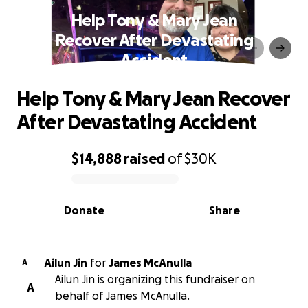
Help Tony & Mary Jean
Recover After Devastating
Accident
Help Tony & Mary Jean Recover
After Devastating Accident
$14,888
raised
of
$30K
0% complete
Donate
Share
Ailun Jin
for
James McAnulla
A
Ailun Jin is organizing this fundraiser on
A
behalf of James McAnulla.