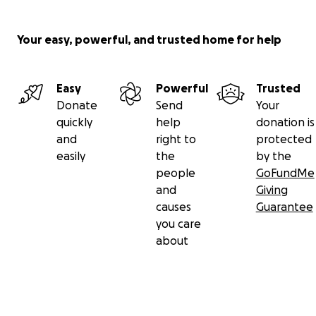
Your easy, powerful, and trusted home for help
Easy
Powerful
Trusted
Donate
Send
Your
quickly
help
donation is
and
right to
protected
easily
the
by the
people
GoFundMe
and
Giving
causes
Guarantee
you care
about