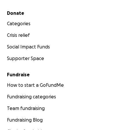
Secondary menu
Donate
Categories
Crisis relief
Social Impact Funds
Supporter Space
Fundraise
How to start a GoFundMe
Fundraising categories
Team fundraising
Fundraising Blog