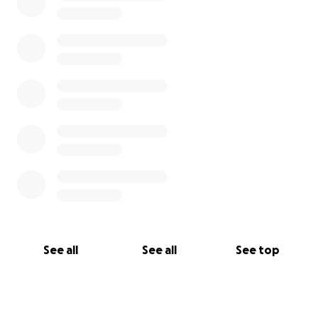
See all
See all
See top