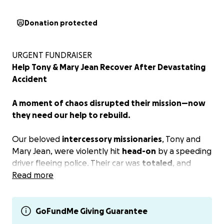
Donation protected
URGENT FUNDRAISER
Help Tony & Mary Jean Recover After Devastating
Accident
A moment of chaos disrupted their mission—now
they need our help to rebuild.
Our beloved
intercessory missionaries
, Tony and
Mary Jean, were violently hit
head-on
by a speeding
driver fleeing police. Their car was
totaled
, and
though they miraculously survived, both sustained
Read more
painful injuries
that may lead to
ongoing medical
needs
.
GoFundMe Giving Guarantee
Who Are Tony & Mary Jean?