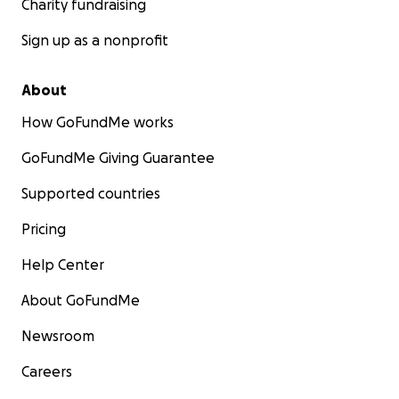
Charity fundraising
Sign up as a nonprofit
About
How GoFundMe works
GoFundMe Giving Guarantee
Supported countries
Pricing
Help Center
About GoFundMe
Newsroom
Careers