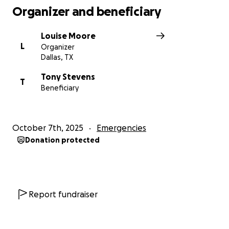
Organizer and beneficiary
Louise Moore
L
Organizer
Dallas, TX
Tony Stevens
T
Beneficiary
October 7th, 2025
Emergencies
Donation protected
Report fundraiser