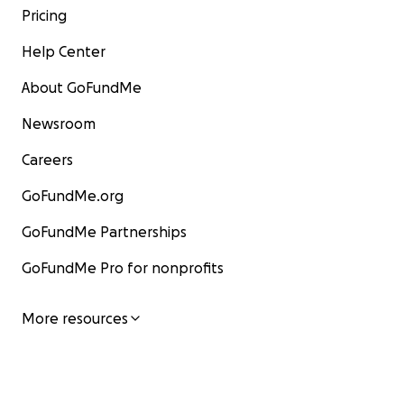
Pricing
Help Center
About GoFundMe
Newsroom
Careers
GoFundMe.org
GoFundMe Partnerships
GoFundMe Pro for nonprofits
More resources