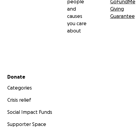
people
GoFundMe
and
Giving
causes
Guarantee
you care
about
Secondary menu
Donate
Categories
Crisis relief
Social Impact Funds
Supporter Space