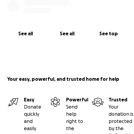
See all
See all
See top
Your easy, powerful, and trusted home for help
Easy
Powerful
Trusted
Donate
Send
Your
quickly
help
donation is
and
right to
protected
easily
the
by the