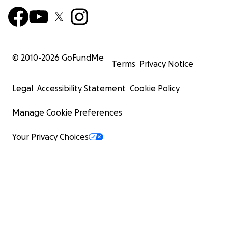
© 2010-
2026
GoFundMe
Terms
Privacy Notice
Legal
Accessibility Statement
Cookie Policy
Manage Cookie Preferences
Your Privacy Choices