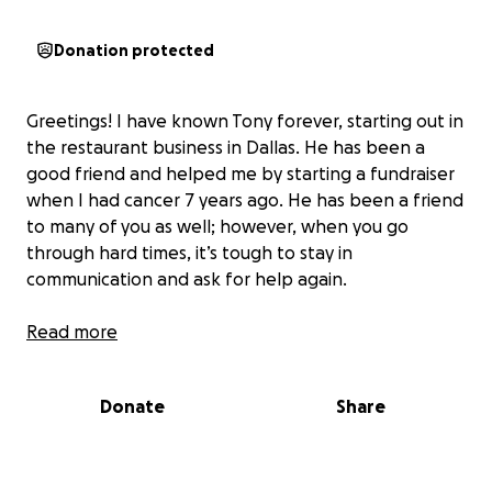
Donation protected
Greetings! I have known Tony forever, starting out in
the restaurant business in Dallas. He has been a
good friend and helped me by starting a fundraiser
when I had cancer 7 years ago. He has been a friend
to many of you as well; however, when you go
through hard times, it’s tough to stay in
communication and ask for help again.
Read more
Donate
Share