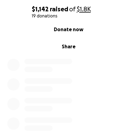
$1,142
raised
of
$1.8K
19 donations
0% complete
Donate now
Share