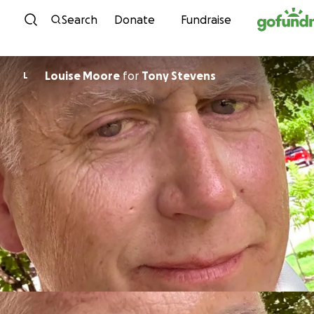
Skip to content
Search
Donate
Fundraise
Louise Moore
for
Tony Stevens
L