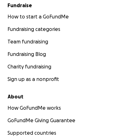
Fundraise
How to start a GoFundMe
Fundraising categories
Team fundraising
Fundraising Blog
Charity fundraising
Sign up as a nonprofit
About
How GoFundMe works
GoFundMe Giving Guarantee
Supported countries