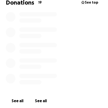
Donations
19
See top
See all
See all