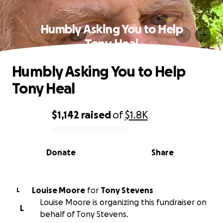
Humbly Asking You to Help
Tony Heal
Humbly Asking You to Help
Tony Heal
$1,142
raised
of
$1.8K
0% complete
Donate
Share
Louise Moore
for
Tony Stevens
L
Louise Moore is organizing this fundraiser on
L
behalf of Tony Stevens.