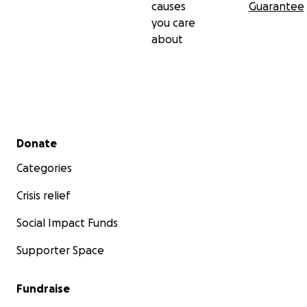
causes
Guarantee
you care
about
Secondary menu
Donate
Categories
Crisis relief
Social Impact Funds
Supporter Space
Fundraise