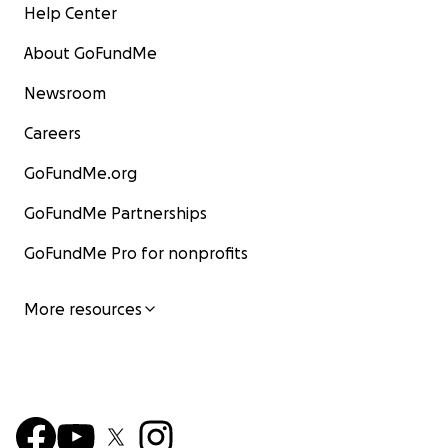
Help Center
About GoFundMe
Newsroom
Careers
GoFundMe.org
GoFundMe Partnerships
GoFundMe Pro for nonprofits
More resources