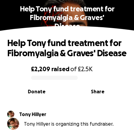
Help Tony fund treatment for
Fibromyalgia & Graves'
Disease
Help Tony fund treatment for
Fibromyalgia & Graves' Disease
£2,209
raised
of
£2.5K
0% complete
Donate
Share
Tony Hillyer
Tony Hillyer is organizing this fundraiser.