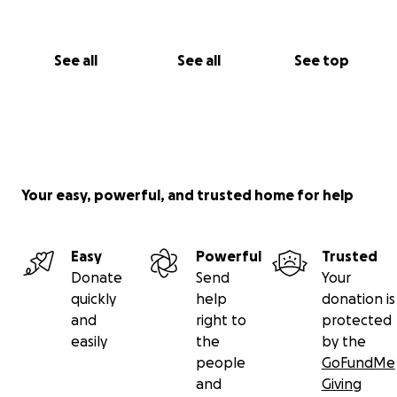
See all
See all
See top
Your easy, powerful, and trusted home for help
Easy
Powerful
Trusted
Donate
Send
Your
quickly
help
donation is
and
right to
protected
easily
the
by the
people
GoFundMe
and
Giving