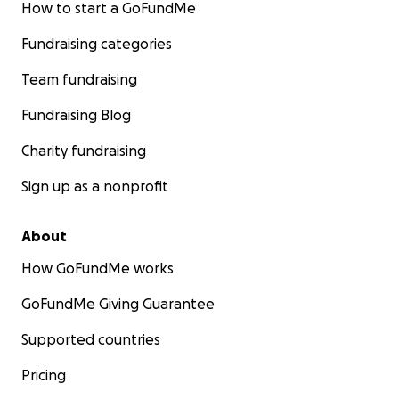
How to start a GoFundMe
Fundraising categories
Team fundraising
Fundraising Blog
Charity fundraising
Sign up as a nonprofit
About
How GoFundMe works
GoFundMe Giving Guarantee
Supported countries
Pricing