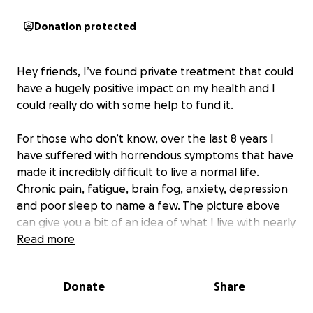
Donation protected
Hey friends, I’ve found private treatment that could
have a hugely positive impact on my health and I
could really do with some help to fund it.
For those who don’t know, over the last 8 years I
have suffered with horrendous symptoms that have
made it incredibly difficult to live a normal life.
Chronic pain, fatigue, brain fog, anxiety, depression
and poor sleep to name a few. The picture above
can give you a bit of an idea of what I live with nearly
every day. The pain and tension is mainly in the right
Read more
side of my head but often stretches down the right
side of my body in various places. Energy is also in
Donate
Share
short supply and the pain and fatigue regularly
cause me a lot of stress.