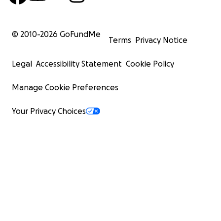
© 2010-
2026
GoFundMe
Terms
Privacy Notice
Legal
Accessibility Statement
Cookie Policy
Manage Cookie Preferences
Your Privacy Choices