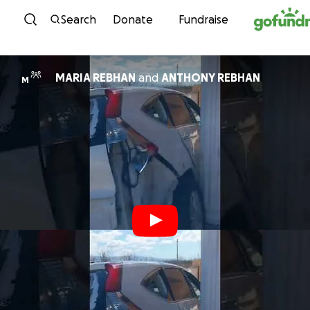
Skip to content
Search
Donate
Fundraise
MARIA REBHAN
and
ANTHONY REBHAN
M