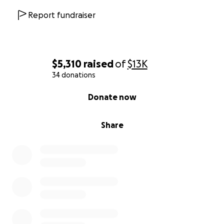
Report fundraiser
$5,310
raised
of
$13K
34 donations
0% complete
Donate now
Share