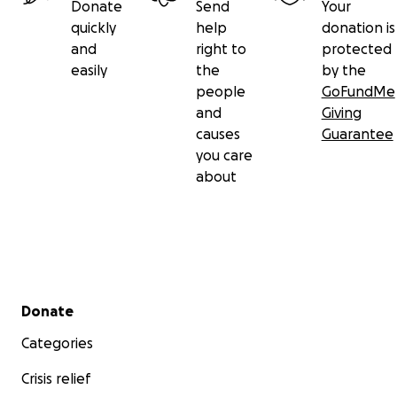
Donate
Send
Your
quickly
help
donation is
and
right to
protected
easily
the
by the
people
GoFundMe
and
Giving
causes
Guarantee
you care
about
Secondary menu
Donate
Categories
Crisis relief