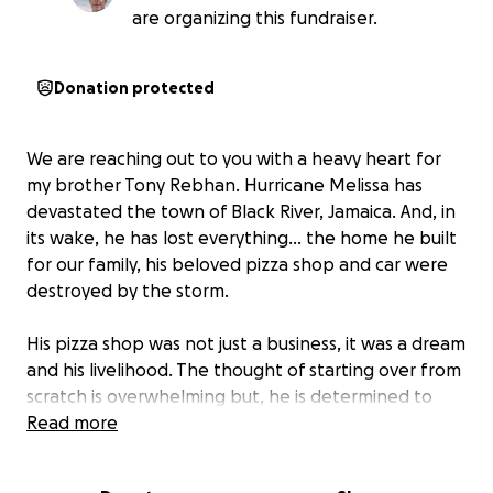
are organizing this fundraiser.
Donation protected
We are reaching out to you with a heavy heart for
my brother Tony Rebhan. Hurricane Melissa has
devastated the town of Black River, Jamaica. And, in
its wake, he has lost everything... the home he built
for our family, his beloved pizza shop and car were
destroyed by the storm.
His pizza shop was not just a business, it was a dream
and his livelihood. The thought of starting over from
scratch is overwhelming but, he is determined to
rebuild.
Read more
There are many friends here in Black River facing