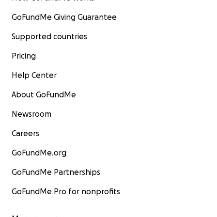
GoFundMe Giving Guarantee
Supported countries
Pricing
Help Center
About GoFundMe
Newsroom
Careers
GoFundMe.org
GoFundMe Partnerships
GoFundMe Pro for nonprofits