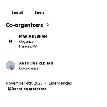
I have attached the few photos he's been able to
See all
See all
send me and will add more as I get them.
Co-organizers
2
THANK YOU!
Concerned Family and Friends of Tony
MARIA REBHAN
M
Organizer
Franklin, MA
ANTHONY REBHAN
Co-organizer
November 4th, 2025
Emergencies
Donation protected