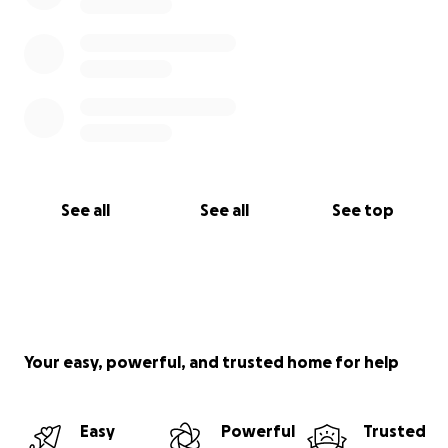
See all
See all
See top
Your easy, powerful, and trusted home for help
Easy
Powerful
Trusted