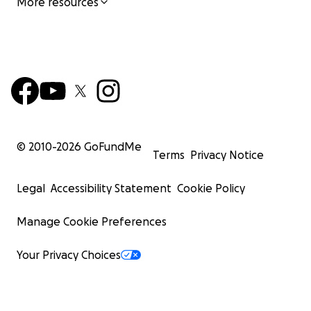
More resources
© 2010-
2026
GoFundMe
Terms
Privacy Notice
Legal
Accessibility Statement
Cookie Policy
Manage Cookie Preferences
Your Privacy Choices