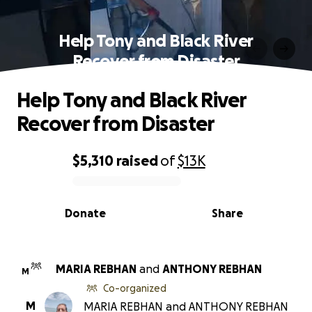
Help Tony and Black River
Recover from Disaster
Help Tony and Black River
Recover from Disaster
$5,310
raised
of
$13K
0% complete
Donate
Share
MARIA REBHAN
and
ANTHONY REBHAN
M
Co-organized
M
MARIA REBHAN and ANTHONY REBHAN