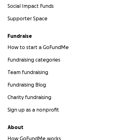
Social Impact Funds
Supporter Space
Fundraise
How to start a GoFundMe
Fundraising categories
Team fundraising
Fundraising Blog
Charity fundraising
Sign up as a nonprofit
About
How GoFundMe works