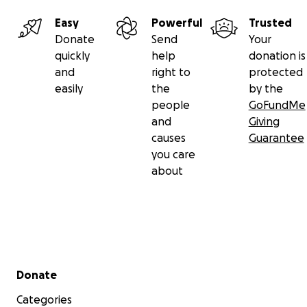
Easy
Powerful
Trusted
Donate
Send
Your
quickly
help
donation is
and
right to
protected
easily
the
by the
people
GoFundMe
and
Giving
causes
Guarantee
you care
about
Secondary menu
Donate
Categories