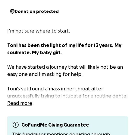
Donation protected
I’m not sure where to start.
Toni has been the light of my life for 13 years. My
soulmate. My baby girl.
We have started a journey that will likely not be an
easy one and I’m asking for help.
Toni’s vet found a mass in her throat after
unsuccessfully trying to intubate for a routine dental
cleaning. The X-ray they took also found a possible
Read more
mass on her liver.
We just met with Internal Medicine today at Tufts
GoFundMe Giving Guarantee
for more advanced care. The vets were able to feel
This fundraiser mentions donating through