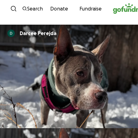
Skip to content
Search
Donate
Fundraise
Darcee Perejda