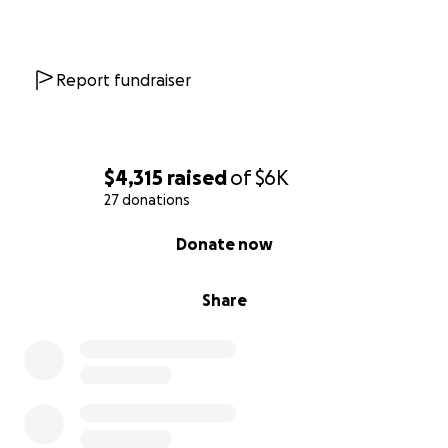
Venmo: @Darcee-Perejda
Report fundraiser
$4,315
raised
of
$6K
27 donations
0% complete
Donate now
Share