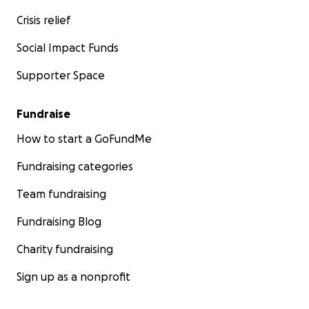
Crisis relief
Social Impact Funds
Supporter Space
Fundraise
How to start a GoFundMe
Fundraising categories
Team fundraising
Fundraising Blog
Charity fundraising
Sign up as a nonprofit