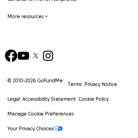
More resources
© 2010-
2026
GoFundMe
Terms
Privacy Notice
Legal
Accessibility Statement
Cookie Policy
Manage Cookie Preferences
Your Privacy Choices