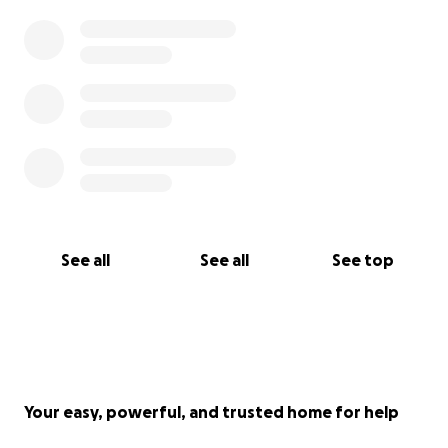
See all
See all
See top
Your easy, powerful, and trusted home for help