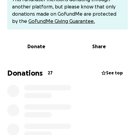
swelling and presence of the throat mass on their
another platform, but please know that only
exam. There is a chance it could be a benign mass, it
donations made on GoFundMe are protected
could be cancerous, and it could also swell and
by the
GoFundMe Giving Guarantee.
obstruct Toni’s throat to the point she will not be
able to breathe.
Donate
Share
With all of this, the next steps will be to get a CT
scan that will look at both the throat and liver as
well as ultrasound-guided biopsies. Due to the
inability to intubate, there are more complications
Donations
27
See top
that will go with sedation and possibly extra
intensive care needed.
Once we have more answers and know what the
mass is, we will be able to come up with more of a
plan based on results and outcomes. This may
include surgery, chemo, or radiation.
Anyone who knows me knows I would do anything