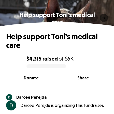
Help support Toni’s medical
care
Help support Toni’s medical
care
$4,315
raised
of
$6K
0% complete
Donate
Share
Darcee Perejda
Darcee Perejda is organizing this fundraiser.