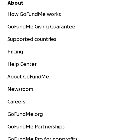
About
How GoFundMe works
GoFundMe Giving Guarantee
Supported countries
Pricing
Help Center
About GoFundMe
Newsroom
Careers
GoFundMe.org
GoFundMe Partnerships
GoFundMe Pro for nonprofits