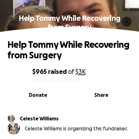
Help Tommy While Recovering
from Surgery
Help Tommy While Recovering
from Surgery
$965
raised
of
$3K
0% complete
Donate
Share
Celeste Williams
Celeste Williams is organizing this fundraiser.