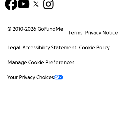
© 2010-
2026
GoFundMe
Terms
Privacy Notice
Legal
Accessibility Statement
Cookie Policy
Manage Cookie Preferences
Your Privacy Choices