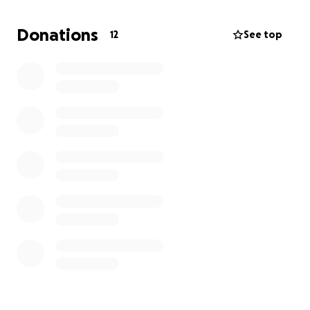
Donations
12
See top