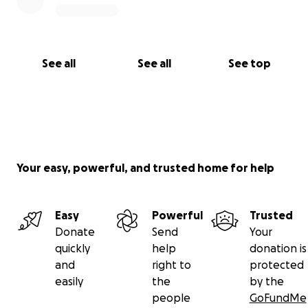
See all
See all
See top
Your easy, powerful, and trusted home for help
Easy
Powerful
Trusted
Donate
Send
Your
quickly
help
donation is
and
right to
protected
easily
the
by the
people
GoFundMe