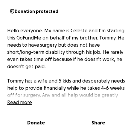
Donation protected
Hello everyone. My name is Celeste and I’m starting
this GoFundMe on behalf of my brother, Tommy. He
needs
to
have
surgery but does not have
short/long-term disability through his job. He rarely
even takes time off because if he doesn’t work, he
doesn’t get paid.
Tommy has a wife and 5 kids and desperately needs
help to provide financially while he takes 4-6 weeks
off for surgery. Any and all help would be greatly
appreciated!!
Read more
Donate
Share