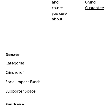
and
Giving
causes
Guarantee
you care
about
Secondary menu
Donate
Categories
Crisis relief
Social Impact Funds
Supporter Space
Fundraise