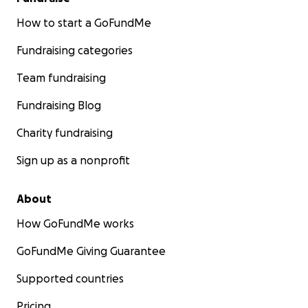
How to start a GoFundMe
Fundraising categories
Team fundraising
Fundraising Blog
Charity fundraising
Sign up as a nonprofit
About
How GoFundMe works
GoFundMe Giving Guarantee
Supported countries
Pricing