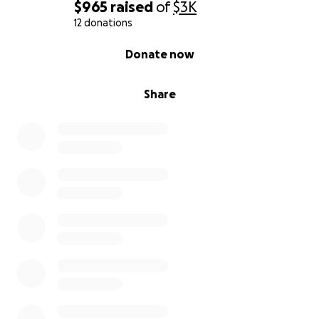
$965
raised
of
$3K
12 donations
0% complete
Donate now
Share