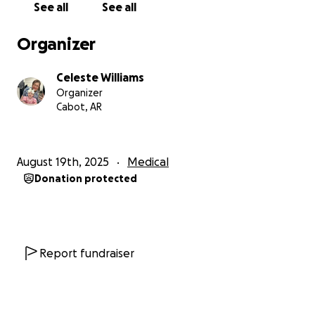
See all
See all
Organizer
Celeste Williams
Organizer
Cabot, AR
August 19th, 2025
Medical
Donation protected
Report fundraiser