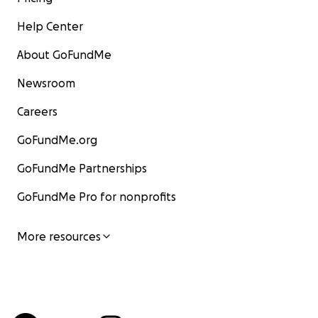
Help Center
About GoFundMe
Newsroom
Careers
GoFundMe.org
GoFundMe Partnerships
GoFundMe Pro for nonprofits
More resources