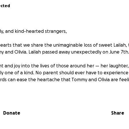
ected
ly, and kind-hearted strangers,
 hearts that we share the unimaginable loss of sweet Lailah,
 and Olivia. Lailah passed away unexpectedly on June 7th
ht and joy into the lives of those around her — her laughter
uly one of a kind. No parent should ever have to experience 
ords can ease the heartache that Tommy and Olivia are feel
and loved ones, we want to surround them with love and supp
 We have created this GoFundMe to help ease the financial
 sudden loss — including memorial and funeral costs, time 
Donate
Share
cted expenses.
onating whatever you can. Every contribution, big or small,