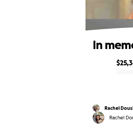
In memo
$25,
0% complete
Rachel Dou
Rachel Dou