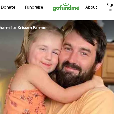
Sig
Skip to content
Donate
Fundraise
About
in
sharm
for
Krissen Farmer