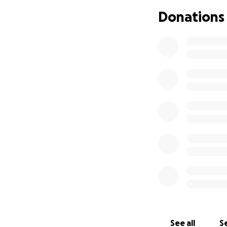
difference and sho
Donations
If you’re unable t
and prayers and s
Thank you for you
With gratitude.
If you would like 
I will be coordinat
See all
Se