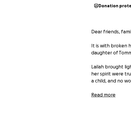
Donation prot
Dear friends, fami
It is with broken
daughter of Tommy
Lailah brought lig
her spirit were tr
a child, and no w
As their friends 
Read more
devastating time.
comes with such a
and other unexpe
Please consider d