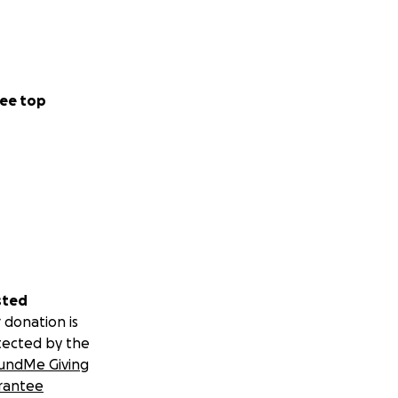
ee top
sted
 donation is
tected by the
undMe Giving
rantee