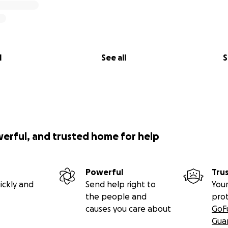
l
See all
S
werful, and trusted home for help
Powerful
Tru
ickly and
Send help right to
Your
the people and
pro
causes you care about
GoF
Gua