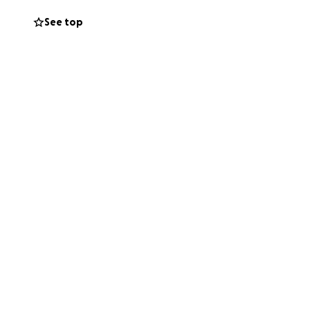
See top
in your thoughts
c.