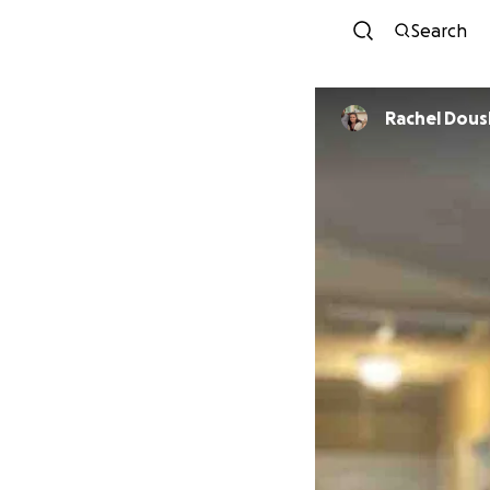
Search
Rachel Dou