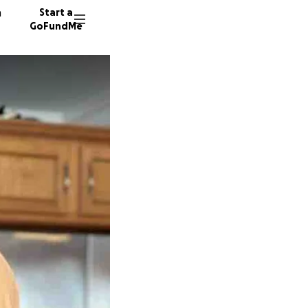
n
Start a
GoFundMe