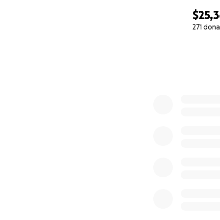
$25,
271 dona
0% complete