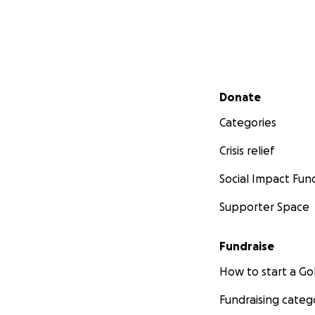
Secondary menu
Donate
Categories
Crisis relief
Social Impact Fun
Supporter Space
Fundraise
How to start a 
Fundraising categ