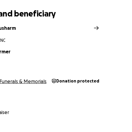
and beneficiary
ousharm
 NC
armer
Funerals & Memorials
Donation protected
iser