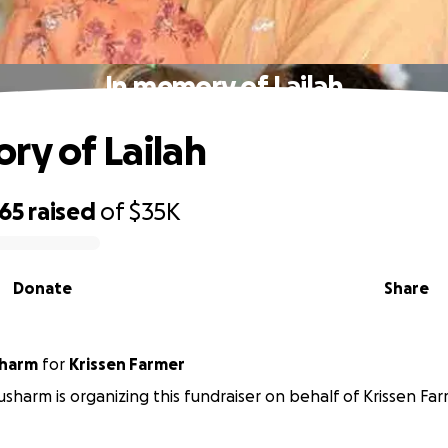
In memory of Lailah
ry of Lailah
365
raised
of
$35K
Donate
Share
sharm
for
Krissen Farmer
sharm is organizing this fundraiser on behalf of Krissen Far