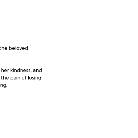
 the beloved
.
, her kindness, and
the pain of losing
ing.
ort during this
 burden that
away from work,
 makes a