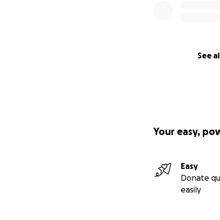
See al
Your easy, po
Easy
Donate qu
easily