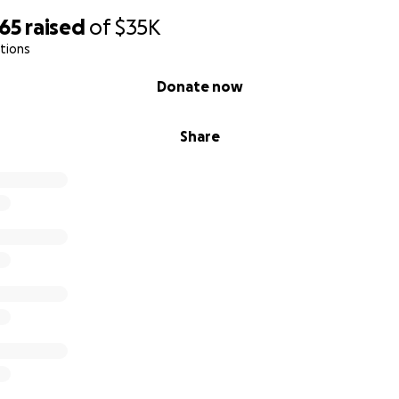
365
raised
of
$35K
tions
Donate now
Share