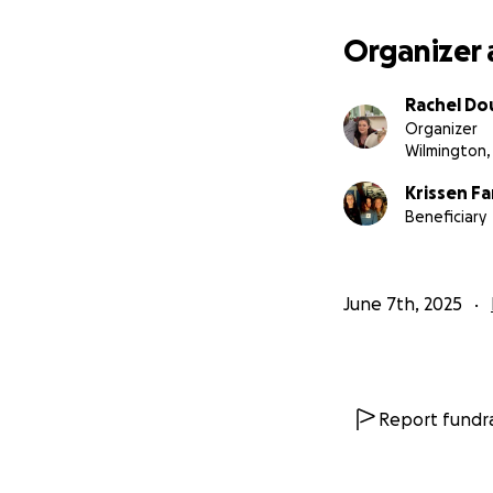
Organizer 
Rachel D
Organizer
Wilmington,
Krissen F
Beneficiary
June 7th, 2025
Report fundra