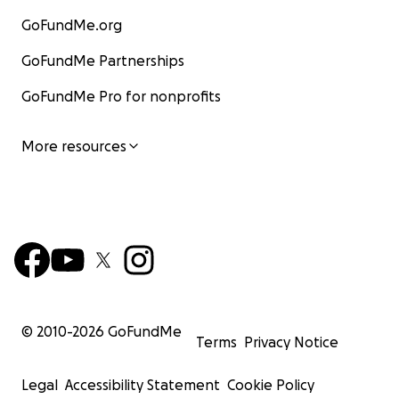
GoFundMe.org
GoFundMe Partnerships
GoFundMe Pro for nonprofits
More resources
© 2010-
2026
GoFundMe
Terms
Privacy Notice
Legal
Accessibility Statement
Cookie Policy