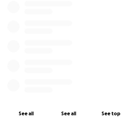
See all
See all
See top