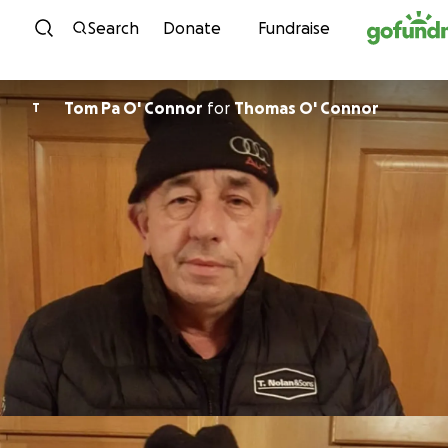
Skip to content
Search
Donate
Fundraise
Tom Pa O' Connor
for
Thomas O' Connor
T