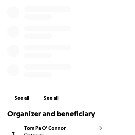
See all
See all
Organizer and beneficiary
Tom Pa O' Connor
T
Organizer