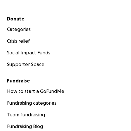
Secondary menu
Donate
Categories
Crisis relief
Social Impact Funds
Supporter Space
Fundraise
How to start a GoFundMe
Fundraising categories
Team fundraising
Fundraising Blog