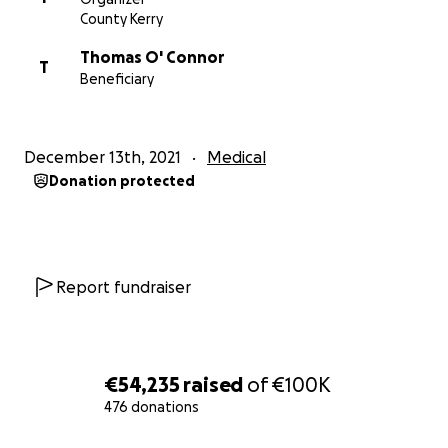
County Kerry
Thomas O' Connor
T
Beneficiary
December 13th, 2021
Medical
Donation protected
Report fundraiser
€54,235
raised
of
€100K
476 donations
0% complete