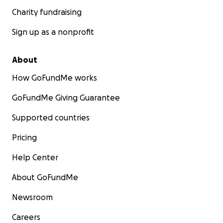
Charity fundraising
Sign up as a nonprofit
About
How GoFundMe works
GoFundMe Giving Guarantee
Supported countries
Pricing
Help Center
About GoFundMe
Newsroom
Careers