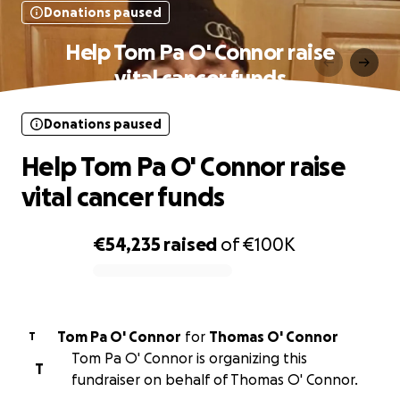
Donations paused
Help Tom Pa O' Connor raise
vital cancer funds
Donations paused
Help Tom Pa O' Connor raise
vital cancer funds
€54,235
raised
of
€100K
0% complete
Tom Pa O' Connor
for
Thomas O' Connor
T
Tom Pa O' Connor is organizing this
T
fundraiser on behalf of Thomas O' Connor.