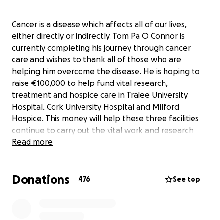
Cancer is a disease which affects all of our lives,
either directly or indirectly. Tom Pa O Connor is
currently completing his journey through cancer
care and wishes to thank all of those who are
helping him overcome the disease. He is hoping to
raise €100,000 to help fund vital research,
treatment and hospice care in Tralee University
Hospital, Cork University Hospital and Milford
Hospice. This money will help these three facilities
continue to carry out the vital work and research
which helps so many to face their battle with
Read more
cancer.
Donations
476
See top