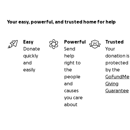
Your easy, powerful, and trusted home for help
Easy
Powerful
Trusted
Donate
Send
Your
quickly
help
donation is
and
right to
protected
easily
the
by the
people
GoFundMe
and
Giving
causes
Guarantee
you care
about