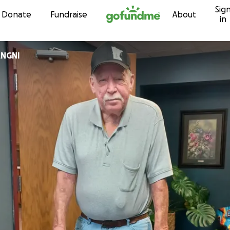
Sig
Skip to content
Donate
Fundraise
About
in
NGNI