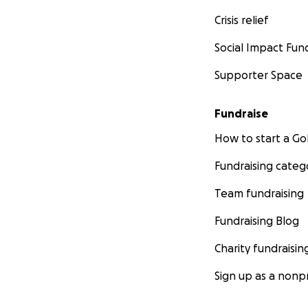
Crisis relief
Social Impact Fun
Supporter Space
Fundraise
How to start a 
Fundraising categ
Team fundraising
Fundraising Blog
Charity fundraisin
Sign up as a nonpr