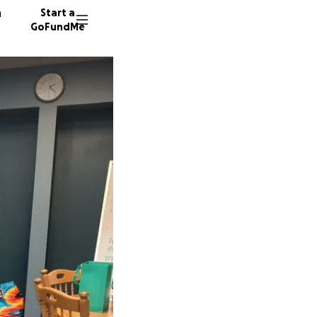
n
Start a
GoFundMe