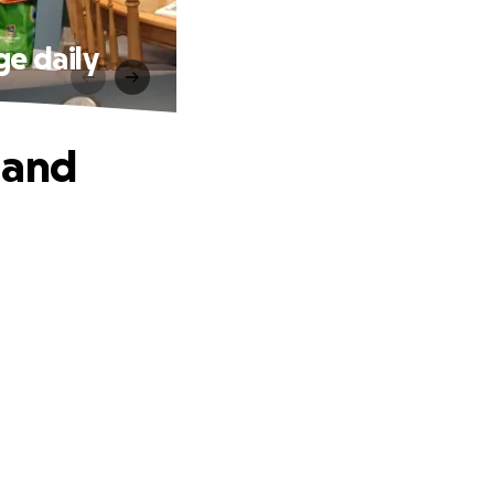
e daily
 and