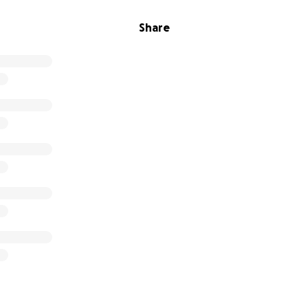
Share