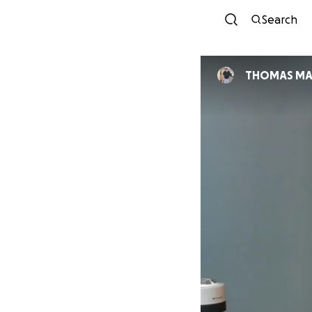
Search
THOMAS MA