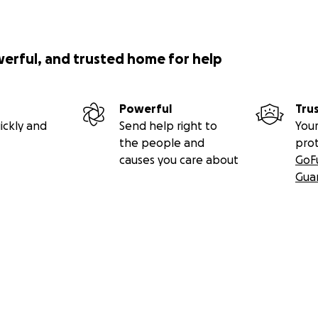
werful, and trusted home for help
Powerful
Tru
ickly and
Send help right to
Your
the people and
pro
causes you care about
GoF
Gua