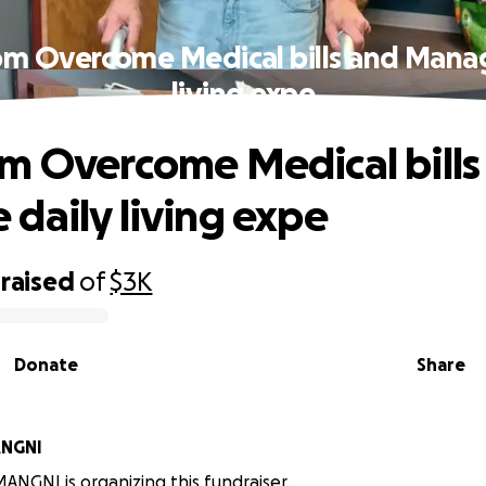
om Overcome Medical bills and Manag
living expe
m Overcome Medical bills
daily living expe
raised
of
$3K
Donate
Share
NGNI
GNI is organizing this fundraiser.