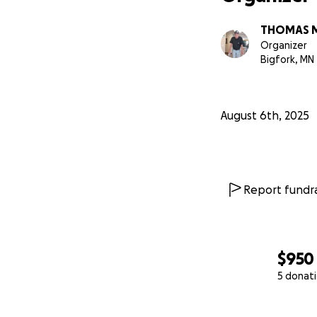
THOMAS 
Organizer
Bigfork, MN
August 6th, 2025
Report fundra
$950
5 donat
0% complete