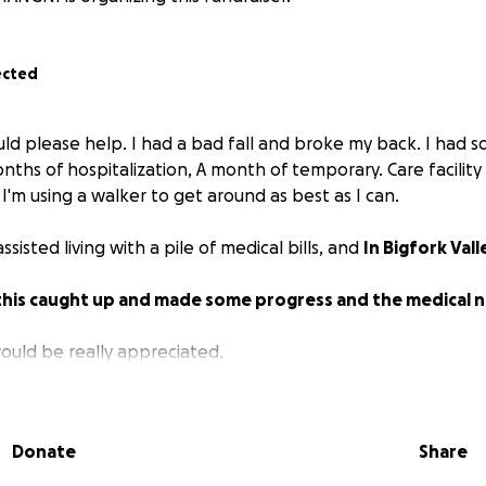
ected
ould please help. I had a bad fall and broke my back. I had
nths of hospitalization, A month of temporary. Care facility 
'm using a walker to get around as best as I can.
assisted living with a pile of medical bills, and
In Bigfork Vall
t this caught up and made some progress and the medical 
would be really appreciated.
Donate
Share