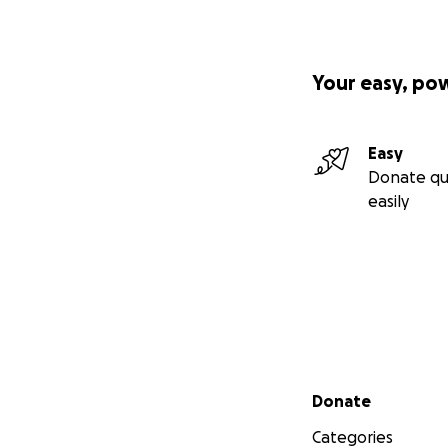
Your easy, po
Easy
Donate qu
easily
Secondary menu
Donate
Categories