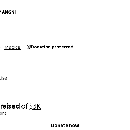
MANGNI
Medical
Donation protected
iser
raised
of
$3K
ions
Donate now