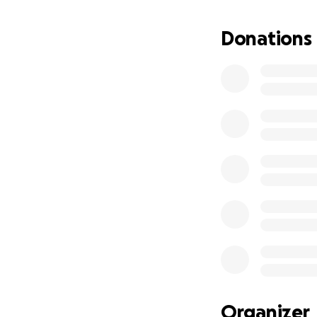
Donations
Organizer