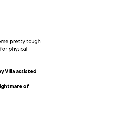
 some pretty tough
for physical
ey Villa assisted
nightmare of