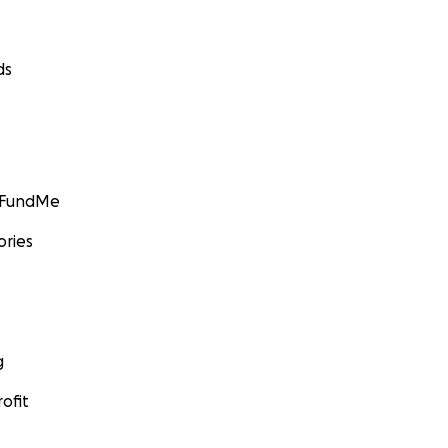
ds
GoFundMe
ories
g
ofit