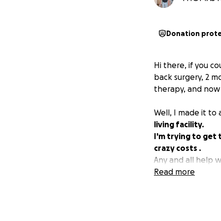
Donation prot
Hi there, if you c
back surgery, 2 mo
therapy, and now I
Well, I made it to 
living facility.
I'm trying to ge
crazy costs .
Any and all help 
Read more