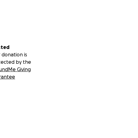
sted
 donation is
tected by the
undMe Giving
rantee