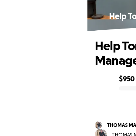
Help T
Help To
Manage 
$950
0% complete
THOMAS MA
THOMAS MAN