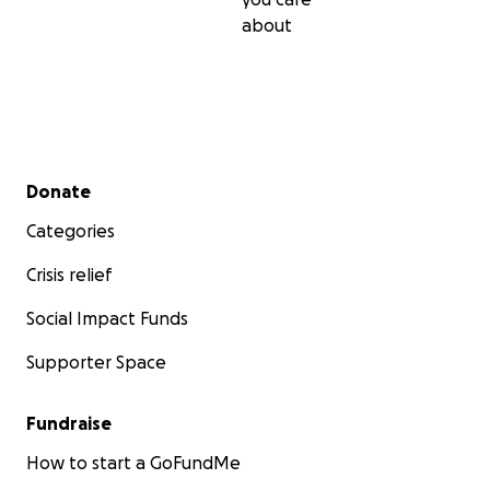
about
Secondary menu
Donate
Categories
Crisis relief
Social Impact Funds
Supporter Space
Fundraise
How to start a GoFundMe