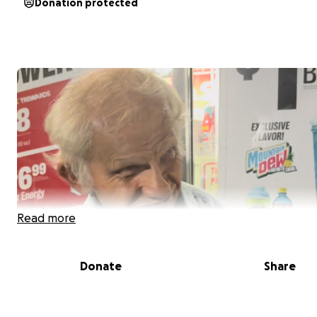
Donation protected
Read more
Donate
Share
This Is Tom. A few years back a Heavy weight fell on his
from 100+ feet above. Tom hasnt been able to speak/h