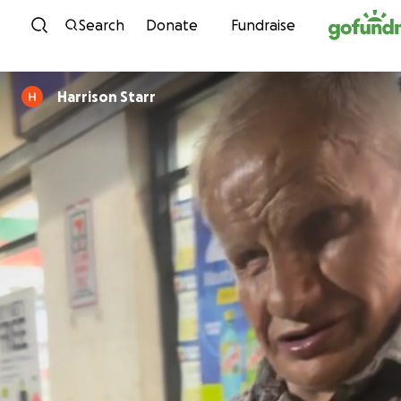
Skip to content
Search
Donate
Fundraise
Harrison Starr