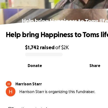
Help bring Happiness to Toms lif
Help bring Happiness to Toms lif
$1,742
raised
of
$2K
0% complete
Donate
Share
Harrison Starr
Harrison Starr is organizing this fundraiser.