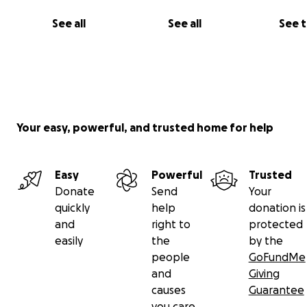
See all
See all
See 
Your easy, powerful, and trusted home for help
Easy
Powerful
Trusted
Donate
Send
Your
quickly
help
donation is
and
right to
protected
easily
the
by the
people
GoFundMe
and
Giving
causes
Guarantee
you care