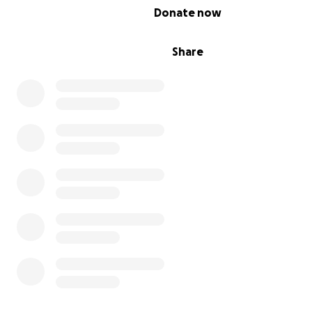
0% complete
Donate now
Share