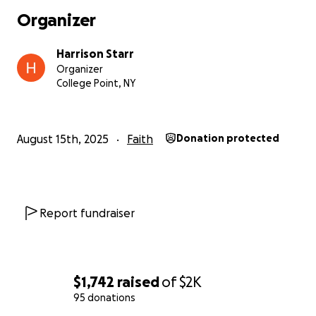
Organizer
Harrison Starr
Organizer
College Point, NY
August 15th, 2025
Faith
Donation protected
Report fundraiser
$1,742
raised
of
$2K
95 donations