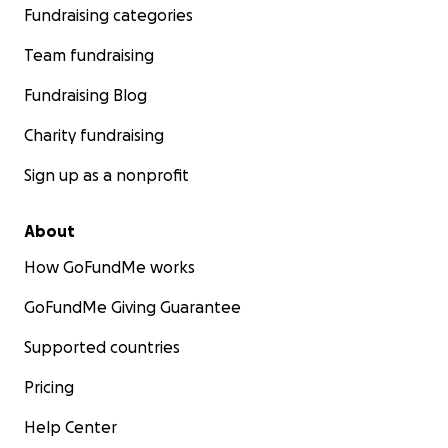
Fundraising categories
Team fundraising
Fundraising Blog
Charity fundraising
Sign up as a nonprofit
About
How GoFundMe works
GoFundMe Giving Guarantee
Supported countries
Pricing
Help Center