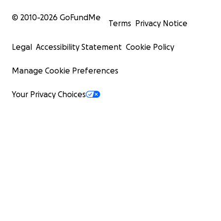
© 2010-
2026
GoFundMe
Terms
Privacy Notice
Legal
Accessibility Statement
Cookie Policy
Manage Cookie Preferences
Your Privacy Choices