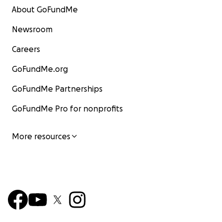
About GoFundMe
Newsroom
Careers
GoFundMe.org
GoFundMe Partnerships
GoFundMe Pro for nonprofits
More resources