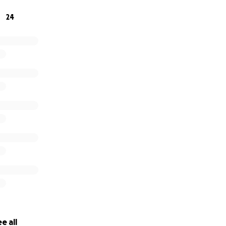
24
e all