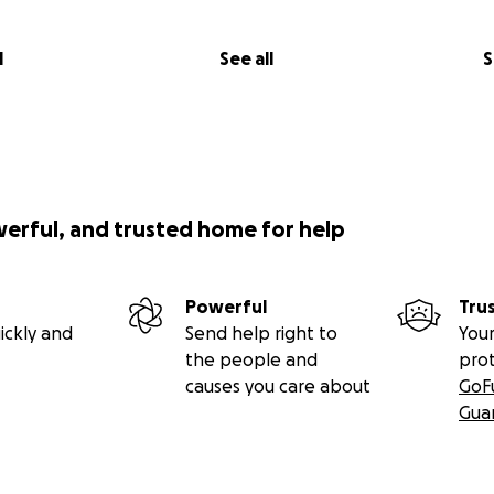
l
See all
S
werful, and trusted home for help
Powerful
Tru
ickly and
Send help right to
Your
the people and
pro
causes you care about
GoF
Gua