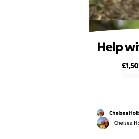
Help wi
£1,5
0% complete
Chelsea Ho
Chelsea Ho