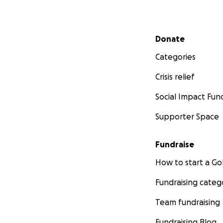
Secondary menu
Donate
Categories
Crisis relief
Social Impact Fun
Supporter Space
Fundraise
How to start a 
Fundraising categ
Team fundraising
Fundraising Blog