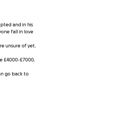
pted and in his
one fall in love
e unsure of yet.
 be £4000-£7000.
an go back to
 eating on his
y or fully -