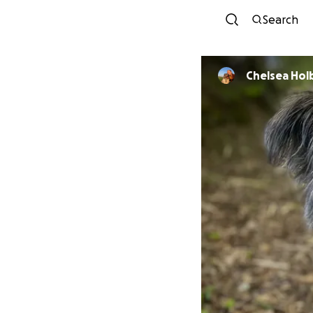
Search
Chelsea Ho