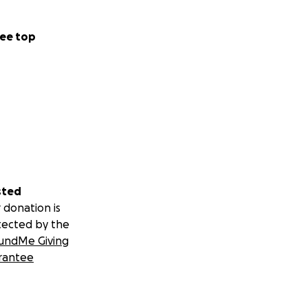
ee top
sted
 donation is
tected by the
undMe Giving
rantee