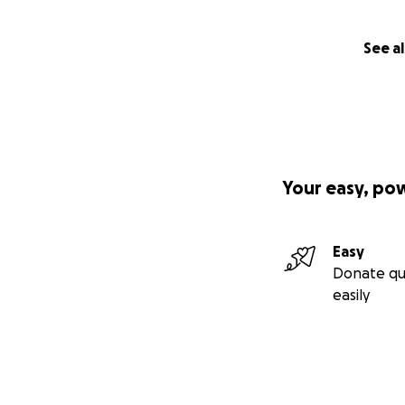
See al
Your easy, po
Easy
Donate qu
easily