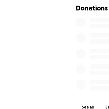
Donations
See all
Se