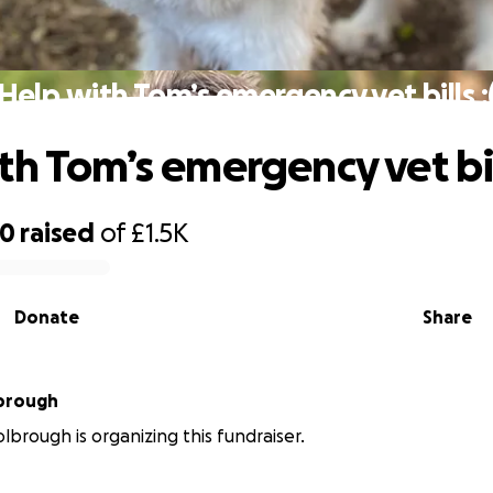
Help with Tom’s emergency vet bills :
th Tom’s emergency vet bill
00
raised
of
£1.5K
Donate
Share
lbrough
lbrough is organizing this fundraiser.