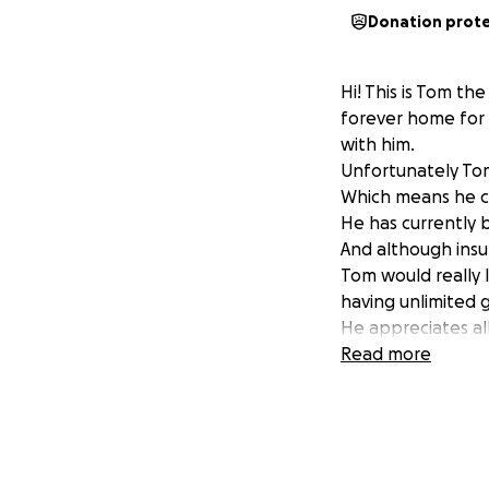
Donation prot
Hi! This is Tom t
forever home for 
with him.
Unfortunately Tom
Which means he can
He has currently b
And although insur
Tom would really 
having unlimited g
He appreciates al
Read more
UPDATE:
Thomas is now back
own and still fee
On top of this, the
unconfirmed as of 