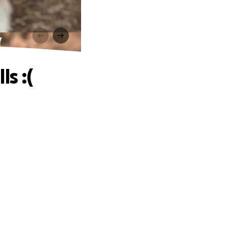
(
s :(