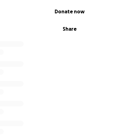
Donate now
Share