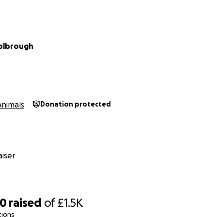
olbrough
Animals
Donation protected
iser
00
raised
of
£1.5K
tions