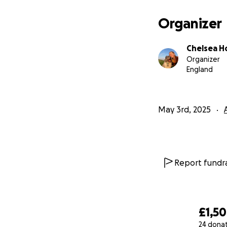
Organizer
Chelsea H
Organizer
England
May 3rd, 2025
Report fundra
£1,5
24 dona