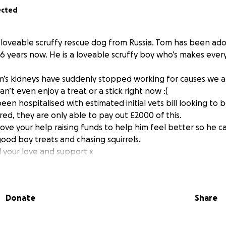
ected
he loveable scruffy rescue dog from Russia. Tom has been ado
6 years now. He is a loveable scruffy boy who’s makes every
’s kidneys have suddenly stopped working for causes we ar
’t even enjoy a treat or a stick right now :(
een hospitalised with estimated initial vets bill looking to
ed, they are only able to pay out £2000 of this.
love your help raising funds to help him feel better so he c
ood boy treats and chasing squirrels.
l your love and support x
 home slowly recovering, unfortunately he is still not fully
Donate
Share
ling extremely under the weather.
re is a high possibility that Tom has now gone blind (partiall
yet) so he is now attending a specialist eye vet :(