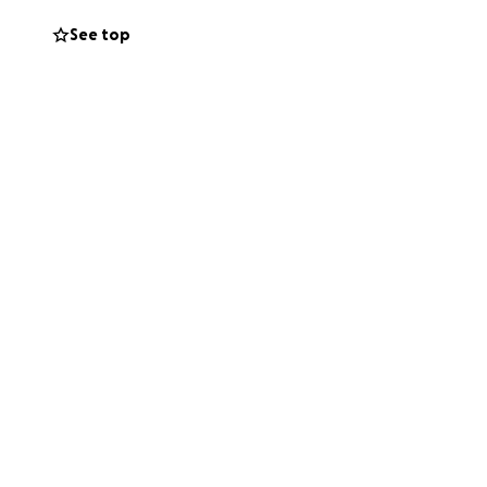
See top