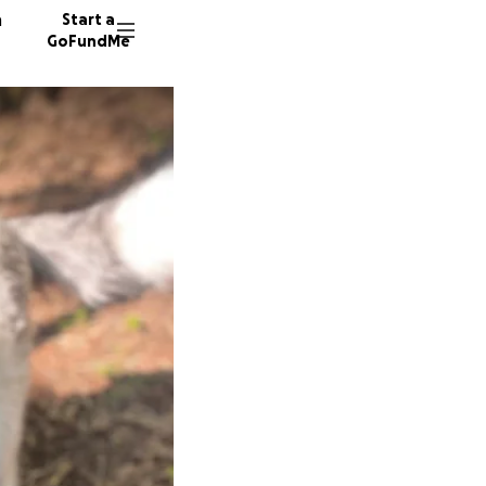
n
Start a
GoFundMe