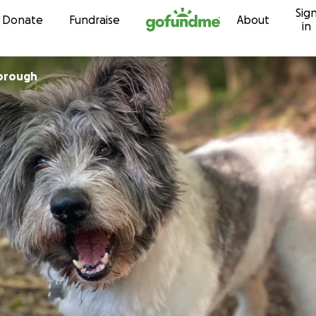
Sig
Skip to content
Donate
Fundraise
About
in
lbrough