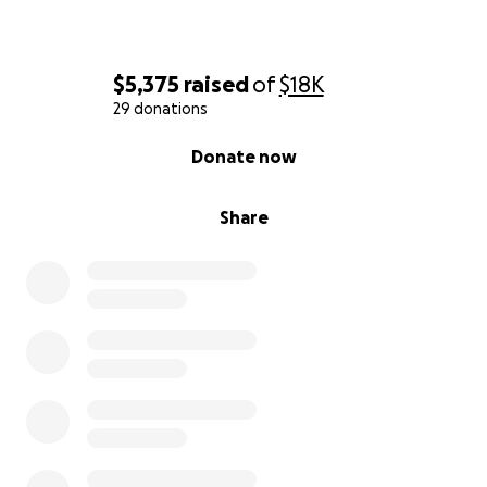
$5,375
raised
of
$18K
29 donations
0% complete
Donate now
Share