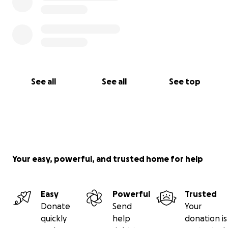
See all
See all
See top
Your easy, powerful, and trusted home for help
Easy
Powerful
Trusted
Donate
Send
Your
quickly
help
donation is