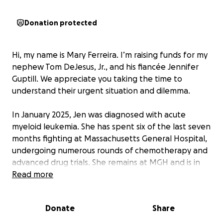
Donation protected
Hi, my name is Mary Ferreira. I’m raising funds for my
nephew Tom DeJesus, Jr., and his fiancée Jennifer
Guptill. We appreciate you taking the time to
understand their urgent situation and dilemma.
In January 2025, Jen was diagnosed with acute
myeloid leukemia. She has spent six of the last seven
months fighting at Massachusetts General Hospital,
undergoing numerous rounds of chemotherapy and
advanced drug trials. She remains at MGH and is in
her final chemotherapy phase, preparing for a bone
Read more
marrow and stem cell transplant. With her son
William donating his blood to help establish new
Donate
Share
stem cells in Jen, and God willing, she will survive this.
We will continue to pray for her and Tom.