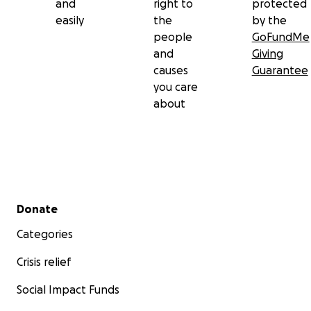
and
right to
protected
easily
the
by the
people
GoFundMe
and
Giving
causes
Guarantee
you care
about
Secondary menu
Donate
Categories
Crisis relief
Social Impact Funds