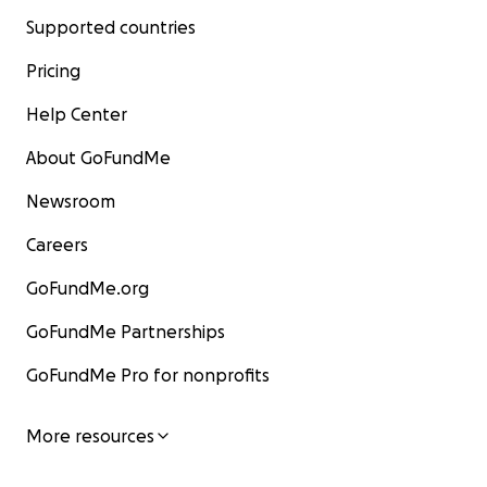
Supported countries
Pricing
Help Center
About GoFundMe
Newsroom
Careers
GoFundMe.org
GoFundMe Partnerships
GoFundMe Pro for nonprofits
More resources