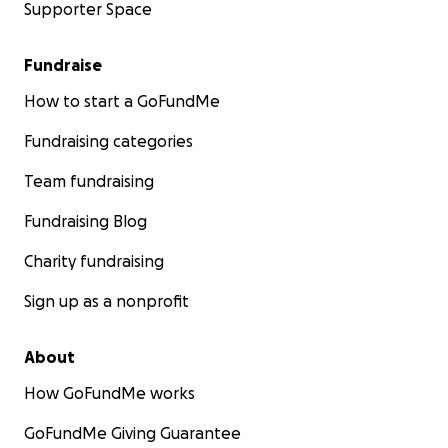
Supporter Space
Fundraise
How to start a GoFundMe
Fundraising categories
Team fundraising
Fundraising Blog
Charity fundraising
Sign up as a nonprofit
About
How GoFundMe works
GoFundMe Giving Guarantee