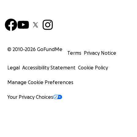
© 2010-
2026
GoFundMe
Terms
Privacy Notice
Legal
Accessibility Statement
Cookie Policy
Manage Cookie Preferences
Your Privacy Choices