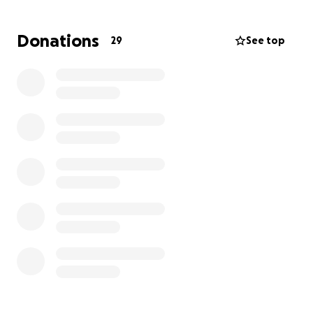
Tom, a self-employed contractor and Jen’s
Donations
29
See top
caretaker, has commuted daily from NH to Boston to
be by her side. Unfortunately, he has lost months of
wages and has exhausted his reserves.
Consequently, he is facing sizeable overdue bills with
escalating interest payments. We are currently
accepting donations of any amount. If you're unable
to contribute money, please support them by
sharing this GoFundMe link with your social media
followers.
Please know that Tom, Jen, and their families truly
appreciate all of you, and they can’t thank you
enough!