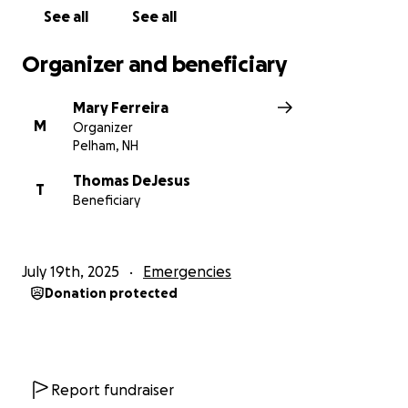
See all
See all
Organizer and beneficiary
Mary Ferreira
M
Organizer
Pelham, NH
Thomas DeJesus
T
Beneficiary
July 19th, 2025
Emergencies
Donation protected
Report fundraiser