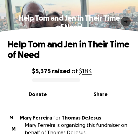
Help Tom and Jen in Their Time
of Need
Help Tom and Jen in Their Time
of Need
$5,375
raised
of
$18K
0% complete
Donate
Share
Mary Ferreira
for
Thomas DeJesus
M
Mary Ferreira is organizing this fundraiser on
M
behalf of Thomas DeJesus.