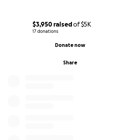
$3,950
raised
of
$5K
17 donations
0% complete
Donate now
Share