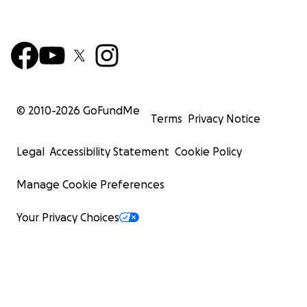
© 2010-
2026
GoFundMe
Terms
Privacy Notice
Legal
Accessibility Statement
Cookie Policy
Manage Cookie Preferences
Your Privacy Choices