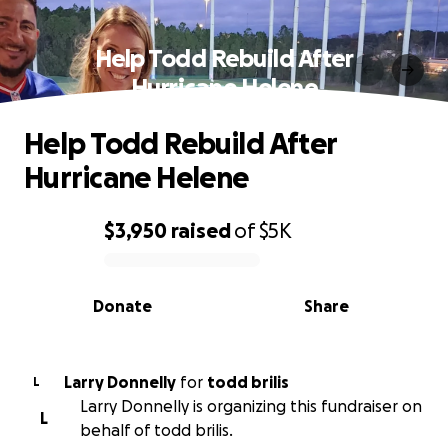
Help Todd Rebuild After
Hurricane Helene
Help Todd Rebuild After
Hurricane Helene
$3,950
raised
of
$5K
0% complete
Donate
Share
Larry Donnelly
for
todd brilis
L
Larry Donnelly is organizing this fundraiser on
L
behalf of todd brilis.