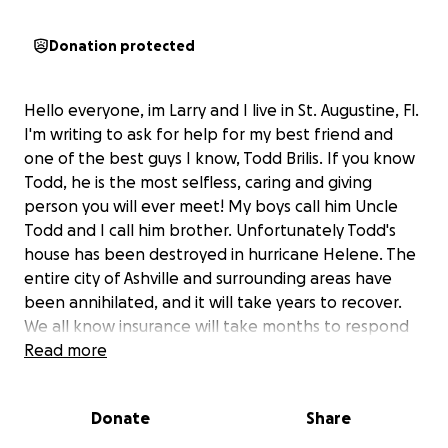
Donation protected
Hello everyone, im Larry and I live in St. Augustine, Fl.
I'm writing to ask for help for my best friend and
one of the best guys I know, Todd Brilis. If you know
Todd, he is the most selfless, caring and giving
person you will ever meet! My boys call him Uncle
Todd and I call him brother. Unfortunately Todd's
house has been destroyed in hurricane Helene. The
entire city of Ashville and surrounding areas have
been annihilated, and it will take years to recover.
We all know insurance will take months to respond
and they will only pay for a fraction of the cost. Im
Read more
planning on going up with a few close friends to
help clean up and help Todd demo his house. Todd's
Donate
Share
entire first floor was flooded up to the second level.
His garage, appliances and vehicles were flooded as