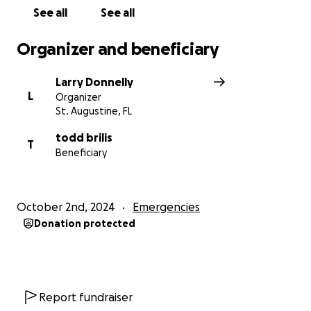
See all
See all
Organizer and beneficiary
Larry Donnelly
L
Organizer
St. Augustine, FL
todd brilis
T
Beneficiary
October 2nd, 2024
Emergencies
Donation protected
Report fundraiser