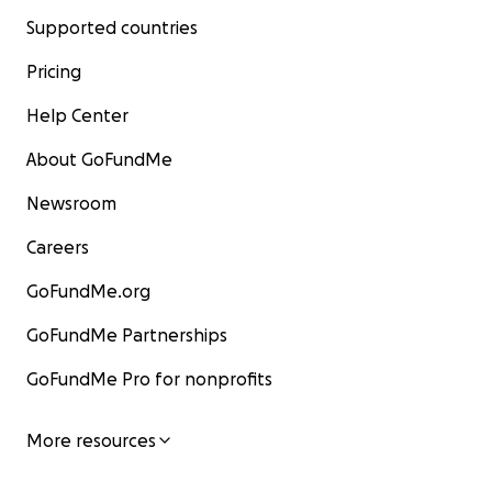
Supported countries
Pricing
Help Center
About GoFundMe
Newsroom
Careers
GoFundMe.org
GoFundMe Partnerships
GoFundMe Pro for nonprofits
More resources