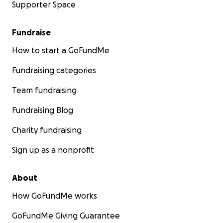
Supporter Space
Fundraise
How to start a GoFundMe
Fundraising categories
Team fundraising
Fundraising Blog
Charity fundraising
Sign up as a nonprofit
About
How GoFundMe works
GoFundMe Giving Guarantee