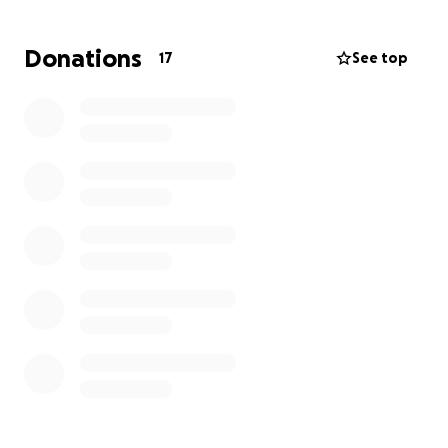
well. So if you feel inclined to, please donate to help
Todd! Anything will help! ALL donations will go to
Donations
17
See top
Todd and wiol be used for materials to repair his
house. Thank you for reading and thank you for
helping.