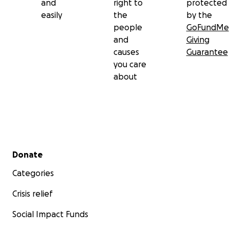
and
right to
protected
easily
the
by the
people
GoFundMe
and
Giving
causes
Guarantee
you care
about
Secondary menu
Donate
Categories
Crisis relief
Social Impact Funds