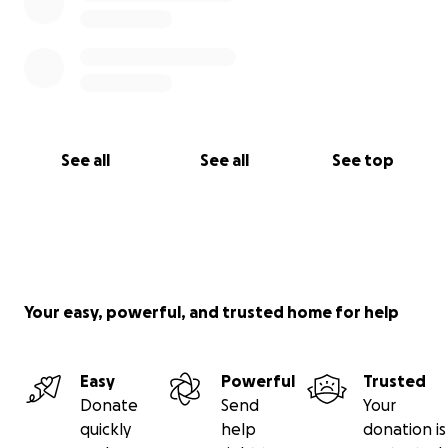
See all
See all
See top
Your easy, powerful, and trusted home for help
Easy
Powerful
Trusted
Donate
Send
Your
quickly
help
donation is