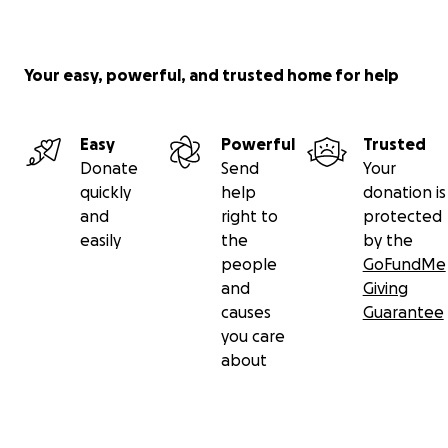
Your easy, powerful, and trusted home for help
Easy
Powerful
Trusted
Donate
Send
Your
quickly
help
donation is
and
right to
protected
easily
the
by the
people
GoFundMe
and
Giving
causes
Guarantee
you care
about