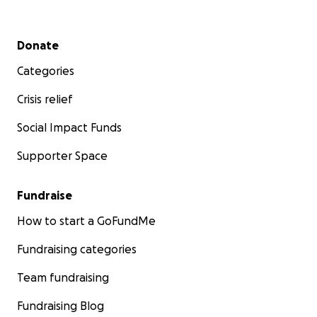
Secondary menu
Donate
Categories
Crisis relief
Social Impact Funds
Supporter Space
Fundraise
How to start a GoFundMe
Fundraising categories
Team fundraising
Fundraising Blog