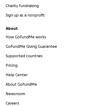
Charity fundraising
Sign up as a nonprofit
About
How GoFundMe works
GoFundMe Giving Guarantee
Supported countries
Pricing
Help Center
About GoFundMe
Newsroom
Careers