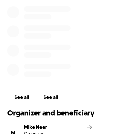
attitude and pushing forward, but at this time he will
really need some assistance as he looks for a
temporary shop to work in and the necessary
machinery, tools and materials to continue
operations. Insurance will help cover some costs but
it won’t be nearly enough.
Let’s help Todd Clinesmith in his time of need. He
would never ask you himself, which is why I am here
starting this fundraiser. Any small amount will help.
Maybe consider a deposit on a future instrument
build or a tone bar. That would be an incredibly kind
thing to do.
See all
See all
Organizer and beneficiary
Mike Neer
M
Organizer