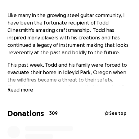
Like many in the growing steel guitar community, I
have been the fortunate recipient of Todd
Clinesmith’s amazing craftsmanship. Todd has
inspired many players with his creations and has
continued a legacy of instrument making that looks
reverently at the past and boldly to the future.
This past week, Todd and his family were forced to
evacuate their home in Idleyld Park, Oregon when
the wildfires became a threat to their safety.
Thankfully, everyone is safe and their home is still
Read more
standing; however, Todd’s workshop did not make it.
It is a total loss, including all the machinery and tools
he used in his livelihood. There are many other items
Donations
309
See top
and materials that were lost as well.
Todd is the type of person who is keeping a positive