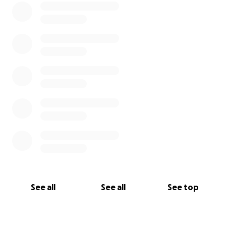
See all
See all
See top