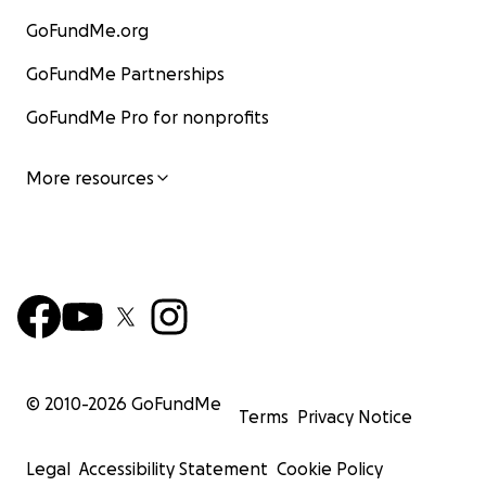
GoFundMe.org
GoFundMe Partnerships
GoFundMe Pro for nonprofits
More resources
© 2010-
2026
GoFundMe
Terms
Privacy Notice
Legal
Accessibility Statement
Cookie Policy