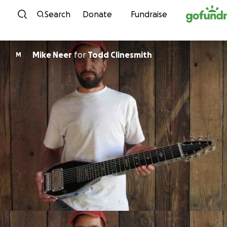
Skip to content
Search
Donate
Fundraise
Mike Neer
for
Todd Clinesmith
M