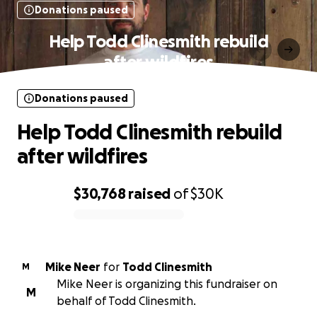
Donations paused
Help Todd Clinesmith rebuild
after wildfires
Donations paused
Help Todd Clinesmith rebuild
after wildfires
$30,768
raised
of
$30K
0% complete
Mike Neer
for
Todd Clinesmith
M
Mike Neer is organizing this fundraiser on
M
behalf of Todd Clinesmith.