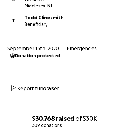
Middlesex, NJ
Todd Clinesmith
T
Beneficiary
September 13th, 2020
Emergencies
Donation protected
Report fundraiser
$30,768
raised
of
$30K
309 donations
0% complete