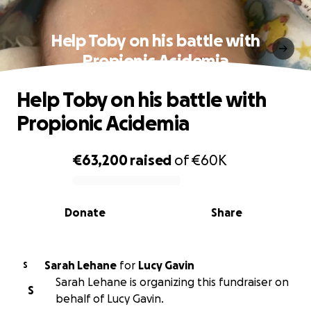
Help Toby on his battle with
Propionic Acidemia
Help Toby on his battle with
Propionic Acidemia
€63,200
raised
of
€60K
0% complete
Donate
Share
Sarah Lehane
for
Lucy Gavin
S
Sarah Lehane is organizing this fundraiser on
S
behalf of Lucy Gavin.