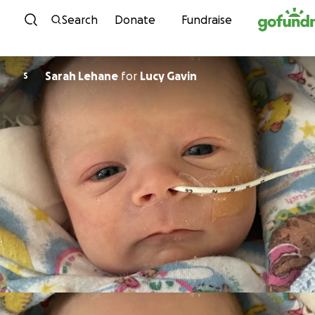
Skip to content
Search
Donate
Fundraise
Sarah Lehane
for
Lucy Gavin
S