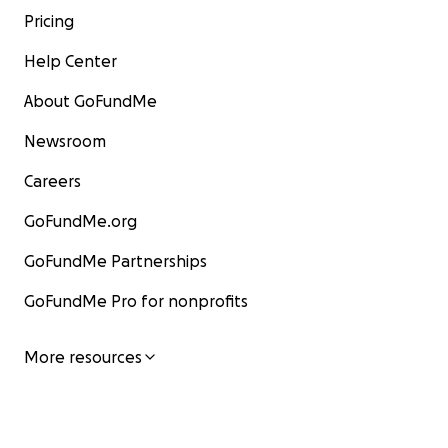
Pricing
Help Center
About GoFundMe
Newsroom
Careers
GoFundMe.org
GoFundMe Partnerships
GoFundMe Pro for nonprofits
More resources