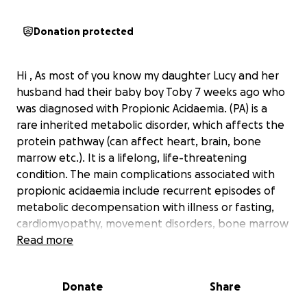
Donation protected
Hi , As most of you know my daughter Lucy and her
husband had their baby boy Toby 7 weeks ago who
was diagnosed with Propionic Acidaemia. (PA) is a
rare inherited metabolic disorder, which affects the
protein pathway (can affect heart, brain, bone
marrow etc.). It is a lifelong, life-threatening
condition. The main complications associated with
propionic acidaemia include recurrent episodes of
metabolic decompensation with illness or fasting,
cardiomyopathy, movement disorders, bone marrow
suppression and recurrent pancreatitis
Read more
Currently they are battling with the hse to supply
Toby with a life saving drug called Carglumic acid.
Donate
Share
This drug if approved will hopefully keep toby
stable at home while they are working on long term