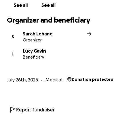
See all
See all
Organizer and beneficiary
Sarah Lehane
S
Organizer
Lucy Gavin
L
Beneficiary
July 26th, 2025
Medical
Donation protected
Report fundraiser