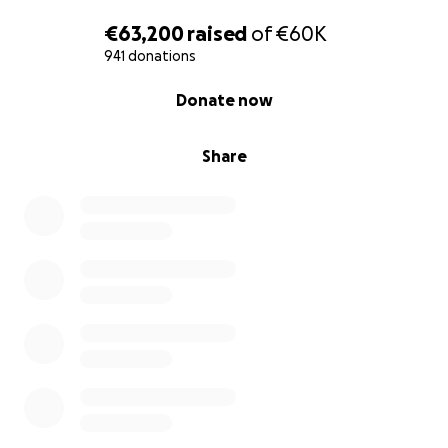
€63,200
raised
of
€60K
941 donations
0% complete
Donate now
Share