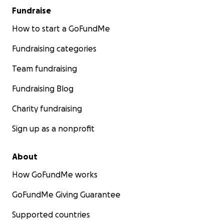
Fundraise
How to start a GoFundMe
Fundraising categories
Team fundraising
Fundraising Blog
Charity fundraising
Sign up as a nonprofit
About
How GoFundMe works
GoFundMe Giving Guarantee
Supported countries