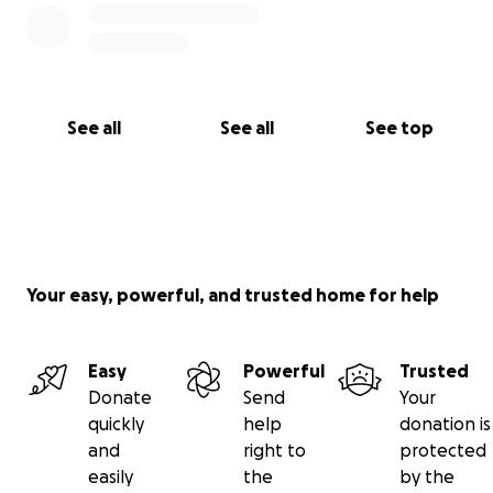
See all
See all
See top
Your easy, powerful, and trusted home for help
Easy
Powerful
Trusted
Donate
Send
Your
quickly
help
donation is
and
right to
protected
easily
the
by the