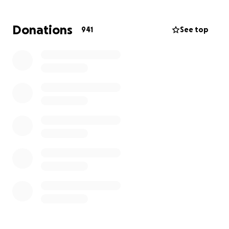
treatment options .
The process has been started for liver
Donations
941
See top
transplantation which unfortunately is not carried
out on the Island of Ireland , this will mean frequent
travel and a long stay in London .
The other option currently being explored is clinical
trial MRNA therapy based in Manchester.
Both of these treatment options will be time
consuming but also extremely costly
If anyone had the ability to financially assist Toby on
his battle we as a family would be extremely
greatful
Thank you ❤️