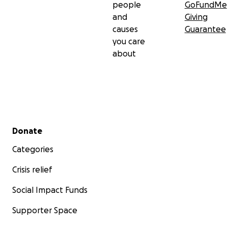
people
GoFundMe
and
Giving
causes
Guarantee
you care
about
Secondary menu
Donate
Categories
Crisis relief
Social Impact Funds
Supporter Space