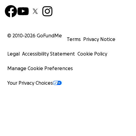
© 2010-
2026
GoFundMe
Terms
Privacy Notice
Legal
Accessibility Statement
Cookie Policy
Manage Cookie Preferences
Your Privacy Choices